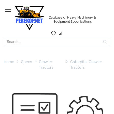
Skip
to
content
Database of Heavy Machinery &
Equipment Specifications
Search
for:
Home
Specs
Crawler
Caterpillar Crawler
Tractors
Tractors