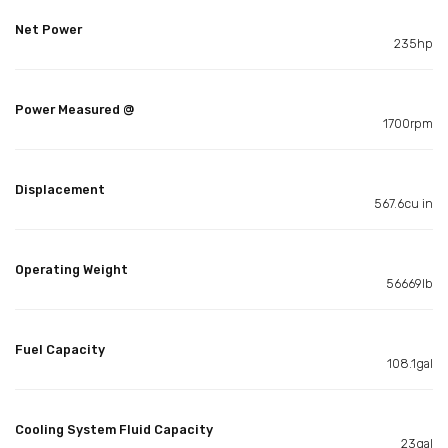
Net Power
235hp
Power Measured @
1700rpm
Displacement
567.6cu in
Operating Weight
56669lb
Fuel Capacity
108.1gal
Cooling System Fluid Capacity
23gal