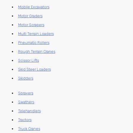
Mobile Excavators
Motor Graders
Motor Scrapers
Multi Terrain Loaders
Pneumatic Rollers
Rough Terrain Cranes
Scissor Lifts
Skid Steer Loaders
Skidders
Sprayers
Swathers
Telehandlers
Tractors
Truck Cranes