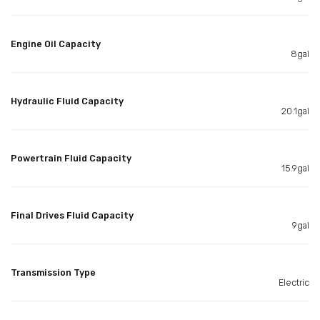
Engine Oil Capacity
8gal
Hydraulic Fluid Capacity
20.1gal
Powertrain Fluid Capacity
15.9gal
Final Drives Fluid Capacity
9gal
Transmission Type
Electric