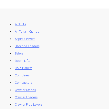
Air Drills
All Terrain Cranes
Asphalt Pavers
Backhoe Loaders
Balers
Boom Lifts
Cold Planers
Combines
Compactors
Crawler Cranes
Crawler Loaders
Crawler Pipe Layers