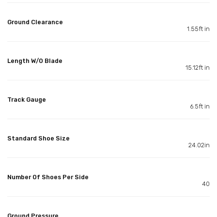
Ground Clearance
1.55ft in
Length W/O Blade
15.12ft in
Track Gauge
6.5ft in
Standard Shoe Size
24.02in
Number Of Shoes Per Side
40
Ground Pressure