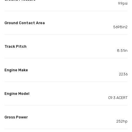
9.9psi
Ground Contact Area
5698in2
Track Pitch
8.51in
Engine Make
2236
Engine Model
C9.3 ACERT
Gross Power
252hp