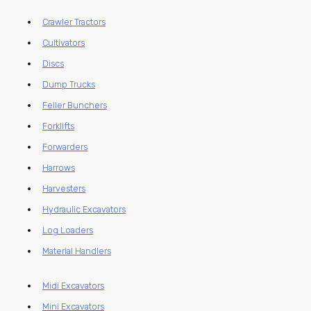
Crawler Tractors
Cultivators
Discs
Dump Trucks
Feller Bunchers
Forklifts
Forwarders
Harrows
Harvesters
Hydraulic Excavators
Log Loaders
Material Handlers
Midi Excavators
Mini Excavators