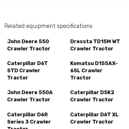
Related equipment specifications
John Deere 550
Dressta TD15M WT
Crawler Tractor
Crawler Tractor
Caterpillar D6T
Komatsu D155AX-
STD Crawler
6SL Crawler
Tractor
Tractor
John Deere 550A
Caterpillar D5K2
Crawler Tractor
Crawler Tractor
Caterpillar D6R
Caterpillar D6T XL
Series 3 Crawler
Crawler Tractor
Tractor