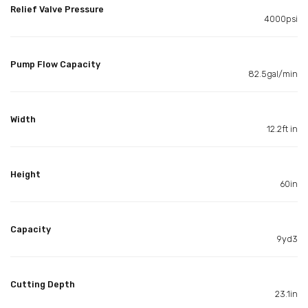
Relief Valve Pressure
4000psi
Pump Flow Capacity
82.5gal/min
Width
12.2ft in
Height
60in
Capacity
9yd3
Cutting Depth
23.1in