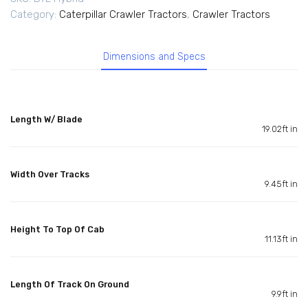
Category:
Caterpillar Crawler Tractors
,
Crawler Tractors
Dimensions and Specs
Length W/ Blade
19.02ft in
Width Over Tracks
9.45ft in
Height To Top Of Cab
11.13ft in
Length Of Track On Ground
9.9ft in