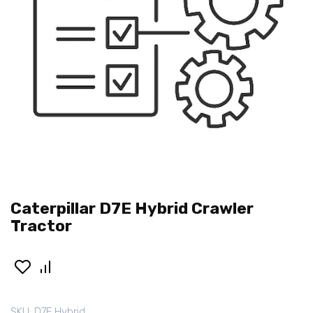
Caterpillar D7E Hybrid Crawler
Tractor
SKU:
D7E Hybrid