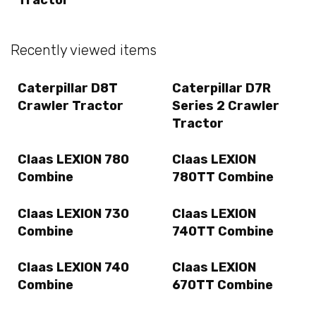
Recently viewed items
Caterpillar D8T
Caterpillar D7R
Crawler Tractor
Series 2 Crawler
Tractor
Claas LEXION 780
Claas LEXION
Combine
780TT Combine
Claas LEXION 730
Claas LEXION
Combine
740TT Combine
Claas LEXION 740
Claas LEXION
Combine
670TT Combine