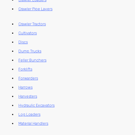
Crawler Pipe Layers
Crawler Tractors
Cultivators
Discs
Dump Trucks
Feller Bunchers
Forklifts
Forwarders
Harrows
Harvesters
Hydraulic Excavators
Log Loaders
Material Handlers