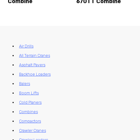
Combine
670TT Combine
Air Drills
All Terrain Cranes
Asphalt Pavers
Backhoe Loaders
Balers
Boom Lifts
Cold Planers
Combines
Compactors
Crawler Cranes
Crawler Loaders