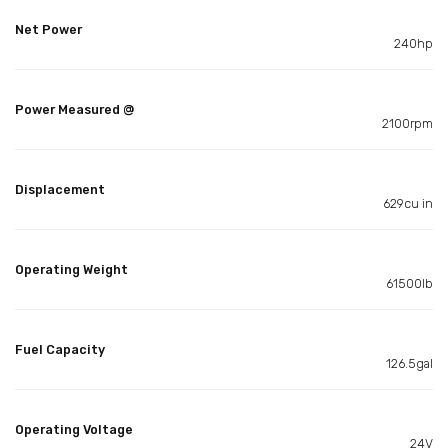
Net Power
240hp
Power Measured @
2100rpm
Displacement
629cu in
Operating Weight
61500lb
Fuel Capacity
126.5gal
Operating Voltage
24V