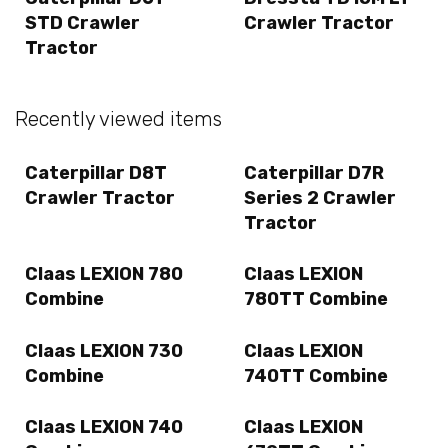
STD Crawler
Crawler Tractor
Tractor
Recently viewed items
Caterpillar D8T
Caterpillar D7R
Crawler Tractor
Series 2 Crawler
Tractor
Claas LEXION 780
Claas LEXION
Combine
780TT Combine
Claas LEXION 730
Claas LEXION
Combine
740TT Combine
Claas LEXION 740
Claas LEXION