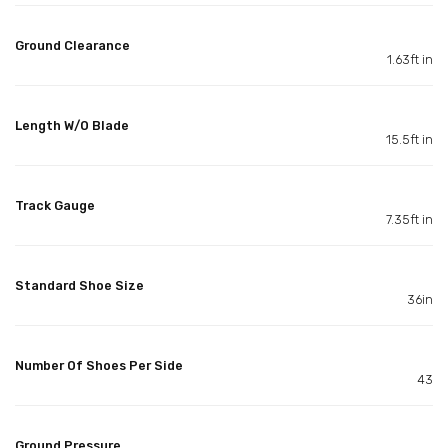
Ground Clearance
1.63ft in
Length W/O Blade
15.5ft in
Track Gauge
7.35ft in
Standard Shoe Size
36in
Number Of Shoes Per Side
43
Ground Pressure