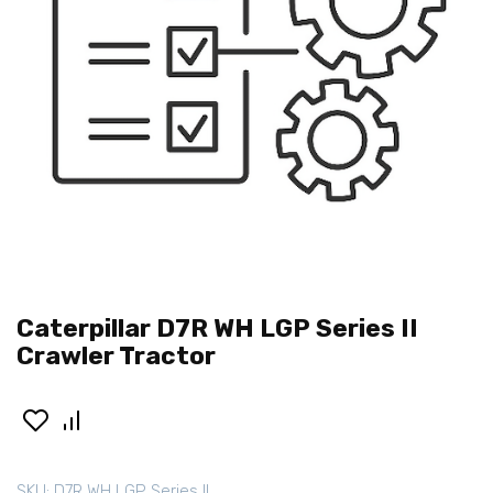
Caterpillar D7R WH LGP Series II
Crawler Tractor
SKU:
D7R WH LGP Series II