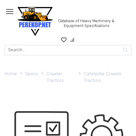
Skip
to
content
Database of Heavy Machinery &
Equipment Specifications
Search
for:
Home
Specs
Crawler
Caterpillar Crawler
Tractors
Tractors