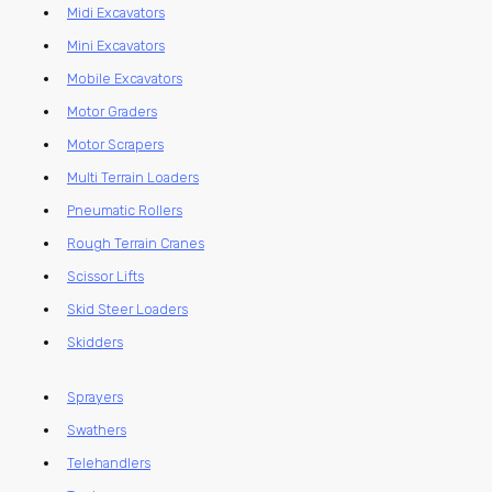
Midi Excavators
Mini Excavators
Mobile Excavators
Motor Graders
Motor Scrapers
Multi Terrain Loaders
Pneumatic Rollers
Rough Terrain Cranes
Scissor Lifts
Skid Steer Loaders
Skidders
Sprayers
Swathers
Telehandlers