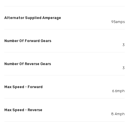
Alternator Supplied Amperage
95amps
Number Of Forward Gears
3
Number Of Reverse Gears
3
Max Speed - Forward
6.6mph
Max Speed - Reverse
8.4mph