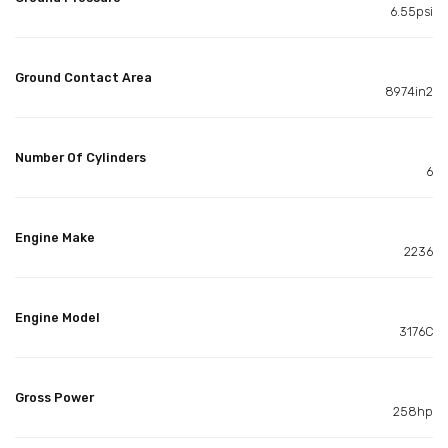
6.55psi
Ground Contact Area
8974in2
Number Of Cylinders
6
Engine Make
2236
Engine Model
3176C
Gross Power
258hp