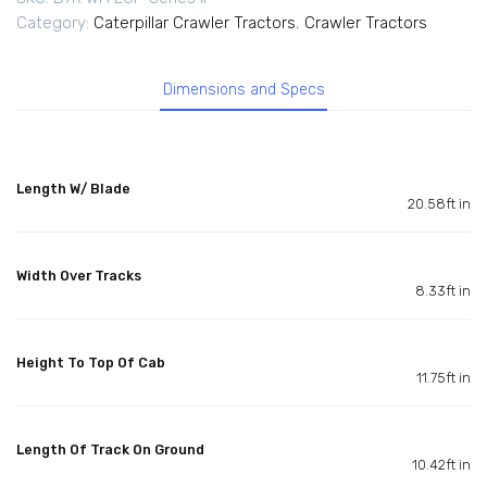
Category:
Caterpillar Crawler Tractors
,
Crawler Tractors
Dimensions and Specs
Length W/ Blade
20.58ft in
Width Over Tracks
8.33ft in
Height To Top Of Cab
11.75ft in
Length Of Track On Ground
10.42ft in