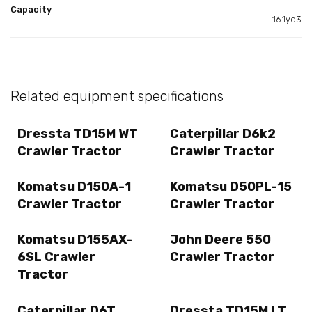
Capacity
16.1yd3
Related equipment specifications
Dressta TD15M WT
Caterpillar D6k2
Crawler Tractor
Crawler Tractor
Komatsu D150A-1
Komatsu D50PL-15
Crawler Tractor
Crawler Tractor
Komatsu D155AX-
John Deere 550
6SL Crawler
Crawler Tractor
Tractor
Caterpillar D6T
Dressta TD15M LT