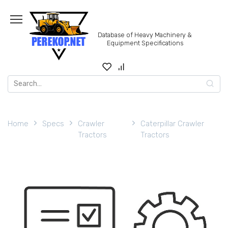
Skip
to
content
Database of Heavy Machinery &
Equipment Specifications
Search
for:
Home
Specs
Crawler
Caterpillar Crawler
Tractors
Tractors