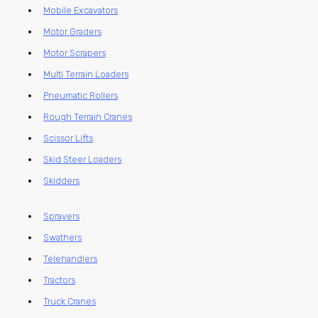
Mobile Excavators
Motor Graders
Motor Scrapers
Multi Terrain Loaders
Pneumatic Rollers
Rough Terrain Cranes
Scissor Lifts
Skid Steer Loaders
Skidders
Sprayers
Swathers
Telehandlers
Tractors
Truck Cranes