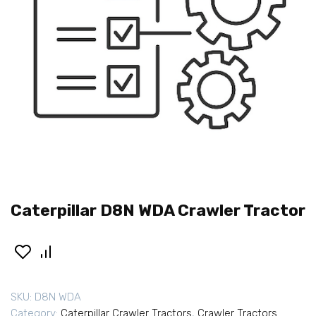
Caterpillar D8N WDA Crawler Tractor
SKU:
D8N WDA
Category:
Caterpillar Crawler Tractors
,
Crawler Tractors