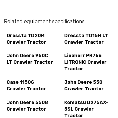
Related equipment specifications
Dressta TD20M
Dressta TD15M LT
Crawler Tractor
Crawler Tractor
John Deere 950C
Liebherr PR766
LT Crawler Tractor
LITRONIC Crawler
Tractor
Case 1150G
John Deere 550
Crawler Tractor
Crawler Tractor
John Deere 550B
Komatsu D275AX-
Crawler Tractor
5SL Crawler
Tractor