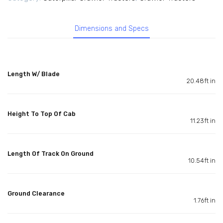
Dimensions and Specs
Length W/ Blade
20.48ft in
Height To Top Of Cab
11.23ft in
Length Of Track On Ground
10.54ft in
Ground Clearance
1.76ft in