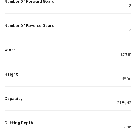
Number Of Forward Gears
3
Number Of Reverse Gears
3
Width
13ft in
Height
89.1in
Capacity
21.8yd3
Cutting Depth
23in