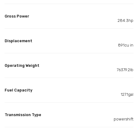
Gross Power
284.3hp
Displacement
891cu in
Operating Weight
76379.2lb
Fuel Capacity
127.1gal
Transmission Type
powershift