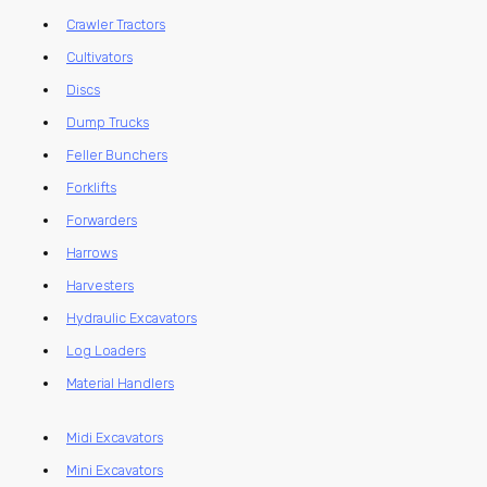
Crawler Tractors
Cultivators
Discs
Dump Trucks
Feller Bunchers
Forklifts
Forwarders
Harrows
Harvesters
Hydraulic Excavators
Log Loaders
Material Handlers
Midi Excavators
Mini Excavators