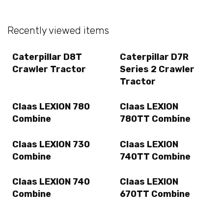
Recently viewed items
Caterpillar D8T
Caterpillar D7R
Crawler Tractor
Series 2 Crawler
Tractor
Claas LEXION 780
Claas LEXION
Combine
780TT Combine
Claas LEXION 730
Claas LEXION
Combine
740TT Combine
Claas LEXION 740
Claas LEXION
Combine
670TT Combine