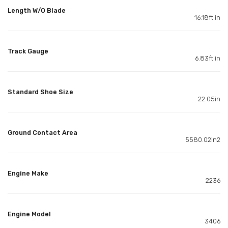
Length W/O Blade
16.18ft in
Track Gauge
6.83ft in
Standard Shoe Size
22.05in
Ground Contact Area
5580.02in2
Engine Make
2236
Engine Model
3406