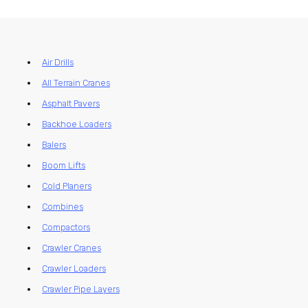
Air Drills
All Terrain Cranes
Asphalt Pavers
Backhoe Loaders
Balers
Boom Lifts
Cold Planers
Combines
Compactors
Crawler Cranes
Crawler Loaders
Crawler Pipe Layers