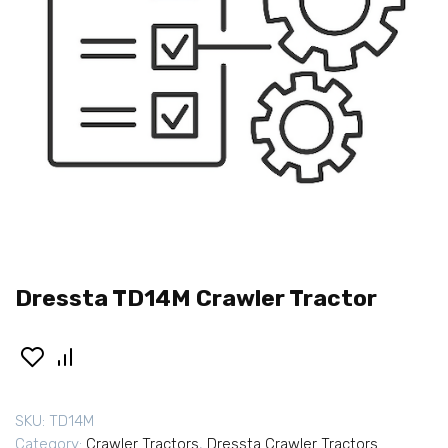
Dressta TD14M Crawler Tractor
SKU:
TD14M
Category:
Crawler Tractors
,
Dressta Crawler Tractors