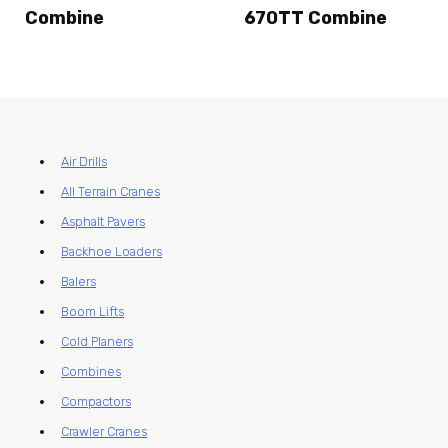
Combine
670TT Combine
Air Drills
All Terrain Cranes
Asphalt Pavers
Backhoe Loaders
Balers
Boom Lifts
Cold Planers
Combines
Compactors
Crawler Cranes