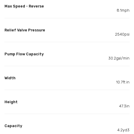
Max Speed - Reverse
8.1mph
Relief Valve Pressure
2540psi
Pump Flow Capacity
30.2gal/min
Width
10.7ft in
Height
47.3in
Capacity
4.2yd3