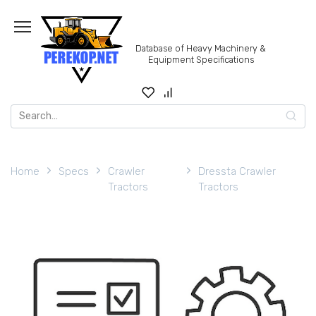
Skip
to
content
Database of Heavy Machinery &
Equipment Specifications
Search
for:
Home
Specs
Crawler
Dressta Crawler
Tractors
Tractors