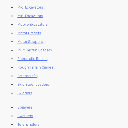
Midi Excavators
Mini Excavators
Mobile Excavators
Motor Graders
Motor Scrapers
Multi Terrain Loaders
Pneumatic Rollers
Rough Terrain Cranes
Scissor Lifts
Skid Steer Loaders
Skidders
Sprayers
Swathers
Telehandlers