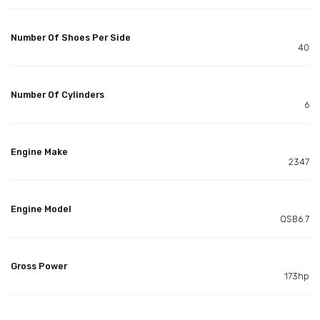
Number Of Shoes Per Side
40
Number Of Cylinders
6
Engine Make
2347
Engine Model
QSB6.7
Gross Power
173hp