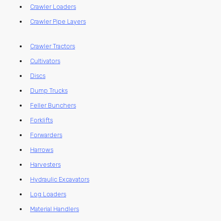
Crawler Loaders
Crawler Pipe Layers
Crawler Tractors
Cultivators
Discs
Dump Trucks
Feller Bunchers
Forklifts
Forwarders
Harrows
Harvesters
Hydraulic Excavators
Log Loaders
Material Handlers