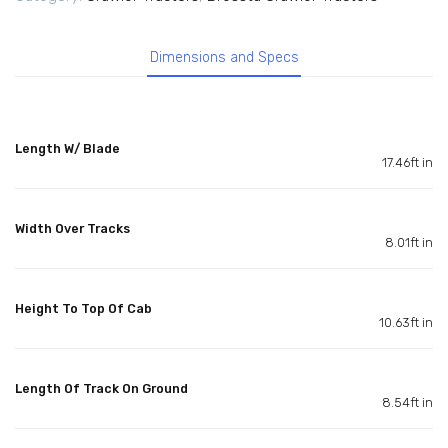
Dimensions and Specs
Length W/ Blade
17.46ft in
Width Over Tracks
8.01ft in
Height To Top Of Cab
10.63ft in
Length Of Track On Ground
8.54ft in