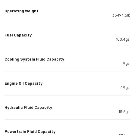
Operating Weight
35494.5lb
Fuel Capacity
100.4gal
Cooling System Fluid Capacity
9gal
Engine Oil Capacity
4.9gal
Hydraulic Fluid Capacity
15.6gal
Powertrain Fluid Capacity