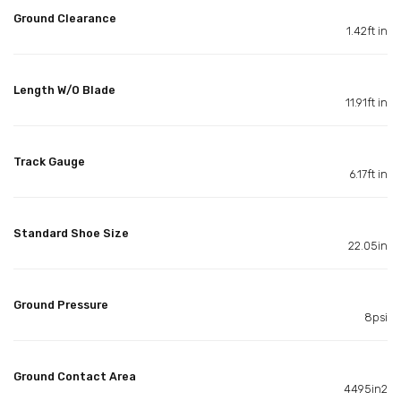
Ground Clearance
1.42ft in
Length W/O Blade
11.91ft in
Track Gauge
6.17ft in
Standard Shoe Size
22.05in
Ground Pressure
8psi
Ground Contact Area
4495in2