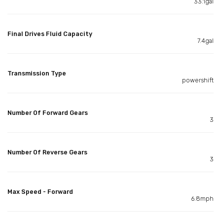
33.1gal
Final Drives Fluid Capacity
7.4gal
Transmission Type
powershift
Number Of Forward Gears
3
Number Of Reverse Gears
3
Max Speed - Forward
6.8mph