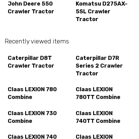
John Deere 550
Komatsu D275AX-
Crawler Tractor
5SL Crawler
Tractor
Recently viewed items
Caterpillar D8T
Caterpillar D7R
Crawler Tractor
Series 2 Crawler
Tractor
Claas LEXION 780
Claas LEXION
Combine
780TT Combine
Claas LEXION 730
Claas LEXION
Combine
740TT Combine
Claas LEXION 740
Claas LEXION