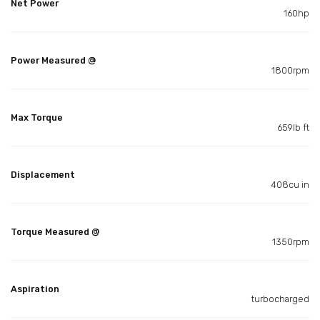
Net Power
160hp
Power Measured @
1800rpm
Max Torque
659lb ft
Displacement
408cu in
Torque Measured @
1350rpm
Aspiration
turbocharged