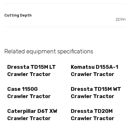
Cutting Depth
22.9in
Related equipment specifications
Dressta TD15M LT
Komatsu D155A-1
Crawler Tractor
Crawler Tractor
Case 1150G
Dressta TD15M WT
Crawler Tractor
Crawler Tractor
Caterpillar D6T XW
Dressta TD20M
Crawler Tractor
Crawler Tractor