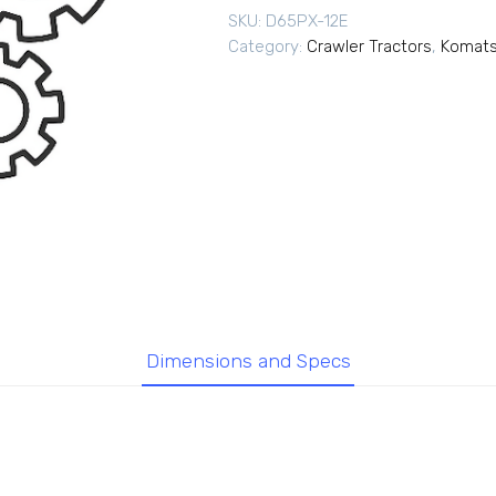
SKU:
D65PX-12E
Category:
Crawler Tractors
,
Komats
Dimensions and Specs