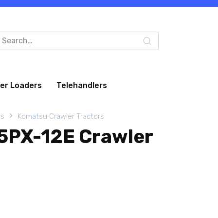
arch
:
eer Loaders
Telehandlers
rs
Komatsu Crawler Tractors
5PX-12E Crawler