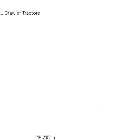
u Crawler Tractors
18.21ft in