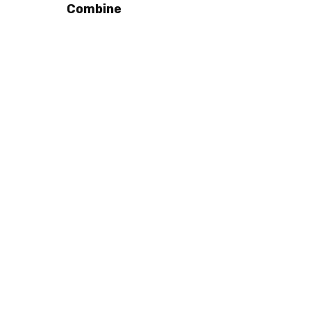
Combine