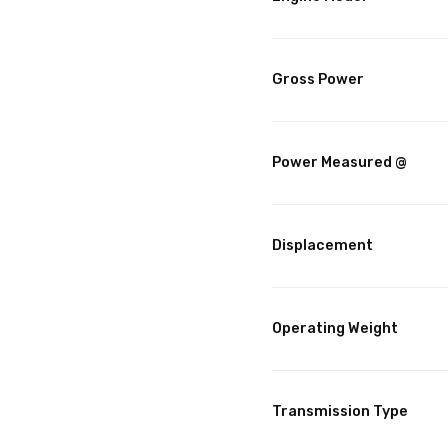
Gross Power
Power Measured @
Displacement
Operating Weight
Transmission Type