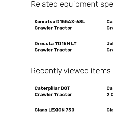
Related equipment spec
Komatsu D155AX-6SL
Ca
Crawler Tractor
Cr
Dressta TD15M LT
Jo
Crawler Tractor
Cr
Recently viewed items
Caterpillar D8T
Ca
Crawler Tractor
2 
Claas LEXION 730
Cl