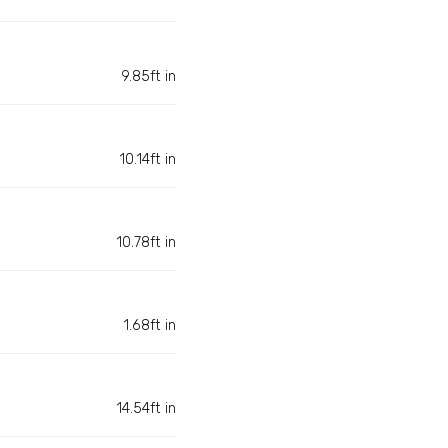
9.85ft in
10.14ft in
10.78ft in
1.68ft in
14.54ft in