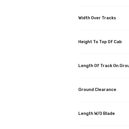
Width Over Tracks
Height To Top Of Cab
Length Of Track On Gro
Ground Clearance
Length W/O Blade