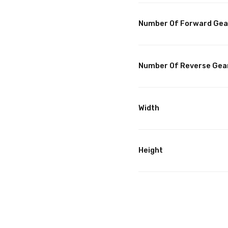
Number Of Forward Gea
Number Of Reverse Gea
Width
Height