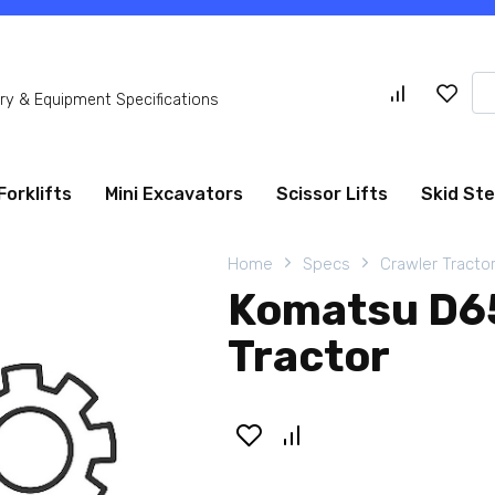
Se
y & Equipment Specifications
for
Forklifts
Mini Excavators
Scissor Lifts
Skid St
Home
Specs
Crawler Tracto
Komatsu D6
Tractor