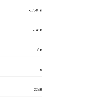
6.73ft in
37.41in
8in
6
2238