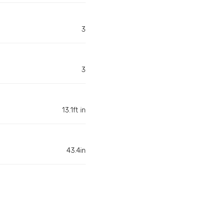
3
3
13.1ft in
43.4in