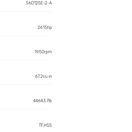
S6D125E-2-A
2615hp
1950rpm
67.2cu in
44643.7lb
TF,HSS