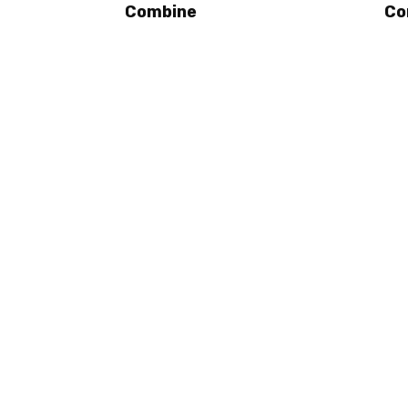
Combine
Co