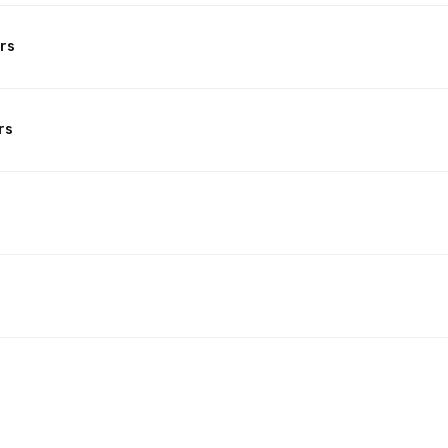
rs
rs