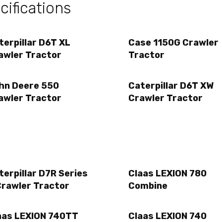
ifications
terpillar D6T XL
Case 1150G Crawler
awler Tractor
Tractor
hn Deere 550
Caterpillar D6T XW
awler Tractor
Crawler Tractor
terpillar D7R Series
Claas LEXION 780
Crawler Tractor
Combine
aas LEXION 740TT
Claas LEXION 740