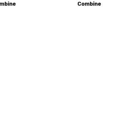
mbine
Combine