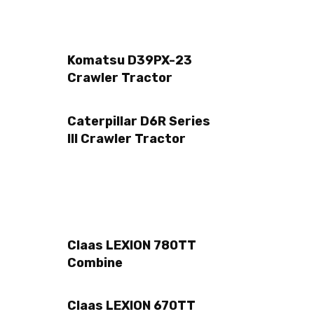
Komatsu D39PX-23
Crawler Tractor
Caterpillar D6R Series
III Crawler Tractor
Claas LEXION 780TT
Combine
Claas LEXION 670TT