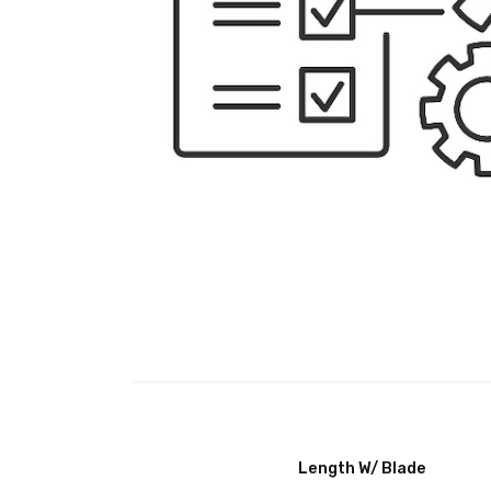
Length W/ Blade