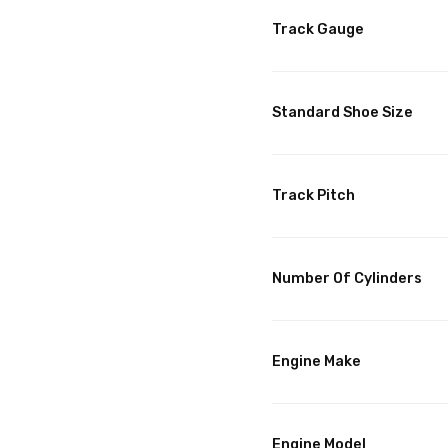
Track Gauge
Standard Shoe Size
Track Pitch
Number Of Cylinders
Engine Make
Engine Model