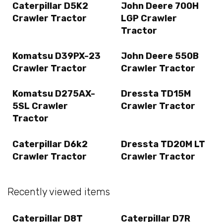
Caterpillar D5K2
John Deere 700H
Crawler Tractor
LGP Crawler
Tractor
Komatsu D39PX-23
John Deere 550B
Crawler Tractor
Crawler Tractor
Komatsu D275AX-
Dressta TD15M
5SL Crawler
Crawler Tractor
Tractor
Caterpillar D6k2
Dressta TD20M LT
Crawler Tractor
Crawler Tractor
Recently viewed items
Caterpillar D8T
Caterpillar D7R