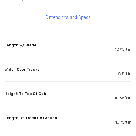
Dimensions and Specs
Length W/ Blade
18.95ft in
Width Over Tracks
8.8ft in
Height To Top Of Cab
10.85ft in
Length Of Track On Ground
10.75ft in