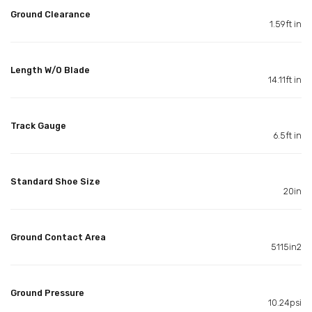
Ground Clearance
1.59ft in
Length W/O Blade
14.11ft in
Track Gauge
6.5ft in
Standard Shoe Size
20in
Ground Contact Area
5115in2
Ground Pressure
10.24psi