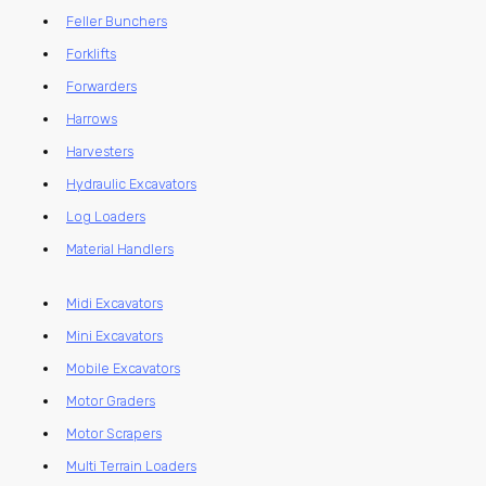
Feller Bunchers
Forklifts
Forwarders
Harrows
Harvesters
Hydraulic Excavators
Log Loaders
Material Handlers
Midi Excavators
Mini Excavators
Mobile Excavators
Motor Graders
Motor Scrapers
Multi Terrain Loaders