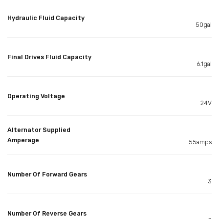
Hydraulic Fluid Capacity
50gal
Final Drives Fluid Capacity
6.1gal
Operating Voltage
24V
Alternator Supplied
Amperage
55amps
Number Of Forward Gears
3
Number Of Reverse Gears