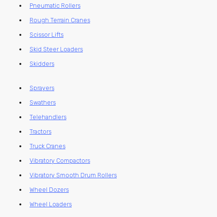
Pneumatic Rollers
Rough Terrain Cranes
Scissor Lifts
Skid Steer Loaders
Skidders
Sprayers
Swathers
Telehandlers
Tractors
Truck Cranes
Vibratory Compactors
Vibratory Smooth Drum Rollers
Wheel Dozers
Wheel Loaders