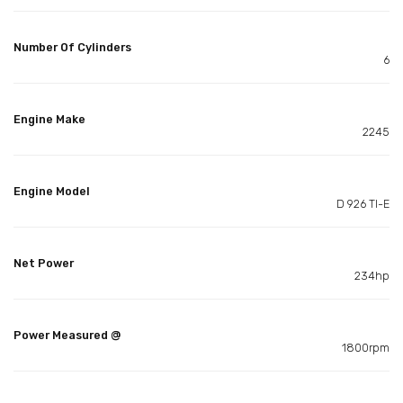
Number Of Cylinders
6
Engine Make
2245
Engine Model
D 926 TI-E
Net Power
234hp
Power Measured @
1800rpm