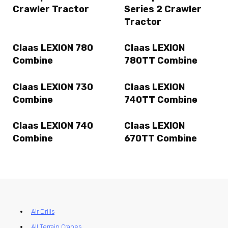
Crawler Tractor
Series 2 Crawler
Tractor
Claas LEXION 780
Claas LEXION
Combine
780TT Combine
Claas LEXION 730
Claas LEXION
Combine
740TT Combine
Claas LEXION 740
Claas LEXION
Combine
670TT Combine
Air Drills
All Terrain Cranes