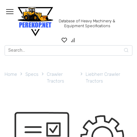
Skip
to
content
Database of Heavy Machinery &
Equipment Specifications
Search
for:
Home
Specs
Crawler
Liebherr Crawler
Tractors
Tractors