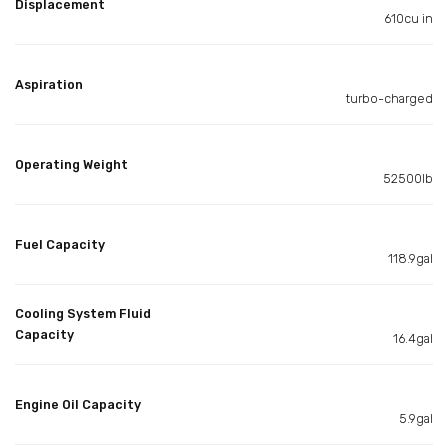
Displacement
610cu in
Aspiration
turbo-charged
Operating Weight
52500lb
Fuel Capacity
118.9gal
Cooling System Fluid
Capacity
16.4gal
Engine Oil Capacity
5.9gal