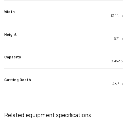
Width
13.1ft in
Height
57.1in
Capacity
8.4yd3
Cutting Depth
46.3in
Related equipment specifications