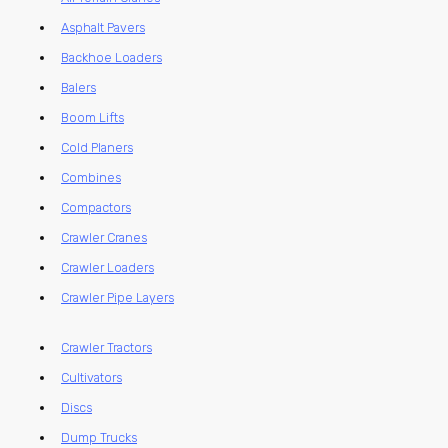
Asphalt Pavers
Backhoe Loaders
Balers
Boom Lifts
Cold Planers
Combines
Compactors
Crawler Cranes
Crawler Loaders
Crawler Pipe Layers
Crawler Tractors
Cultivators
Discs
Dump Trucks