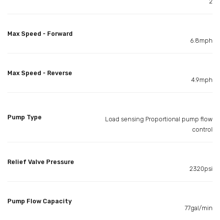
2
Max Speed - Forward
6.8mph
Max Speed - Reverse
4.9mph
Pump Type
Load sensing Proportional pump flow
control
Relief Valve Pressure
2320psi
Pump Flow Capacity
77gal/min