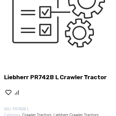
Liebherr PR742B L Crawler Tractor
SKU:
PR742B L
Category:
Crawler Tractors
,
Liebherr Crawler Tractors