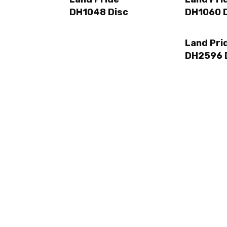
DH1048 Disc
DH1060 
Land Pri
DH2596 