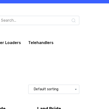
arch
:
eer Loaders
Telehandlers
ide
Land Pride