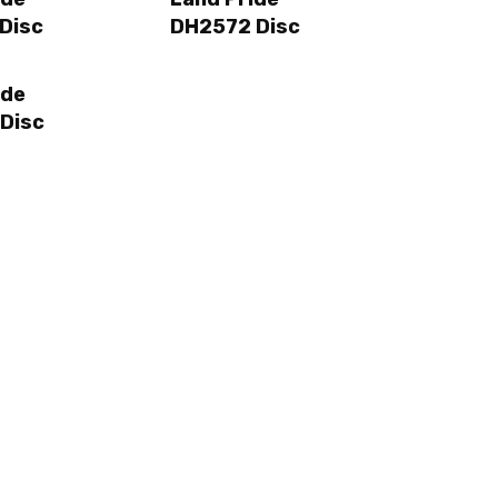
Disc
DH2572 Disc
ide
Disc