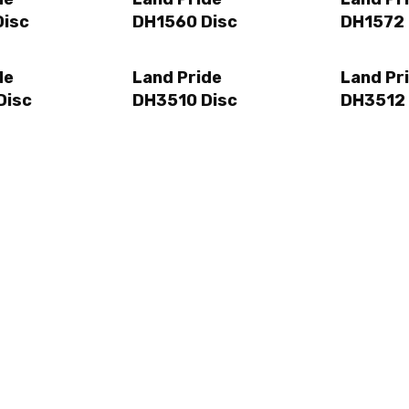
Disc
DH1560 Disc
DH1572 
de
Land Pride
Land Pr
Disc
DH3510 Disc
DH3512 