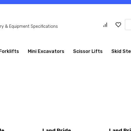
Se
y & Equipment Specifications
for
Forklifts
Mini Excavators
Scissor Lifts
Skid St
de
Land Pride
Land Pr