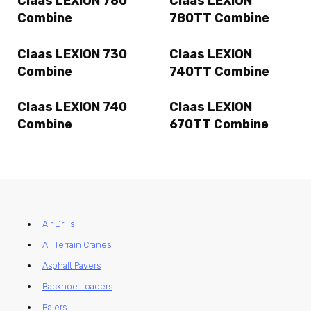
Claas LEXION 780
Claas LEXION
Combine
780TT Combine
Claas LEXION 730
Claas LEXION
Combine
740TT Combine
Claas LEXION 740
Claas LEXION
Combine
670TT Combine
Air Drills
All Terrain Cranes
Asphalt Pavers
Backhoe Loaders
Balers