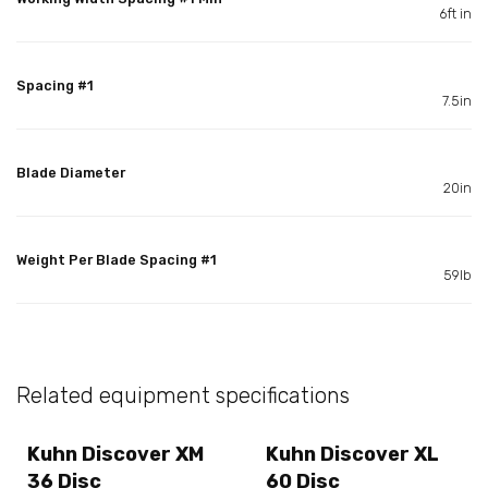
6ft in
Spacing #1
7.5in
Blade Diameter
20in
Weight Per Blade Spacing #1
59lb
Related equipment specifications
Kuhn Discover XM
Kuhn Discover XL
36 Disc
60 Disc