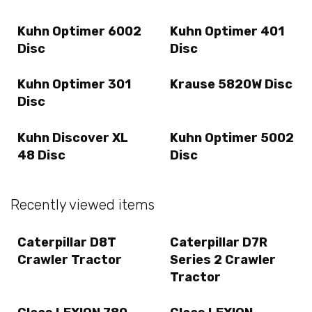
Kuhn Optimer 6002
Kuhn Optimer 401
Disc
Disc
Kuhn Optimer 301
Krause 5820W Disc
Disc
Kuhn Discover XL
Kuhn Optimer 5002
48 Disc
Disc
Recently viewed items
Caterpillar D8T
Caterpillar D7R
Crawler Tractor
Series 2 Crawler
Tractor