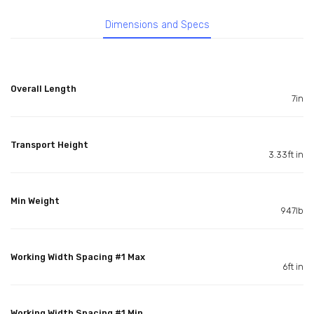
Dimensions and Specs
Overall Length
7in
Transport Height
3.33ft in
Min Weight
947lb
Working Width Spacing #1 Max
6ft in
Working Width Spacing #1 Min