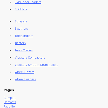
Skid Steer Loaders
Skidders
Sprayers
Swathers
Telehandlers
Tractors
Truck Cranes
Vibratory Compactors
Vibratory Smooth Drum Rollers
Wheel Dozers
Wheel Loaders
Pages
Compare
Contacts
Favorite