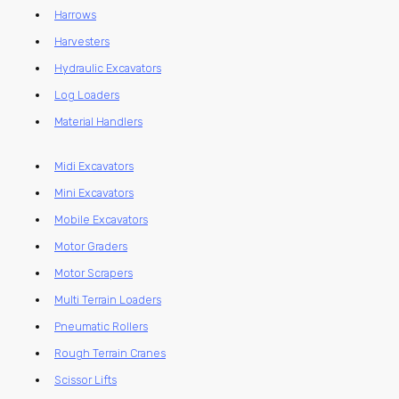
Harrows
Harvesters
Hydraulic Excavators
Log Loaders
Material Handlers
Midi Excavators
Mini Excavators
Mobile Excavators
Motor Graders
Motor Scrapers
Multi Terrain Loaders
Pneumatic Rollers
Rough Terrain Cranes
Scissor Lifts