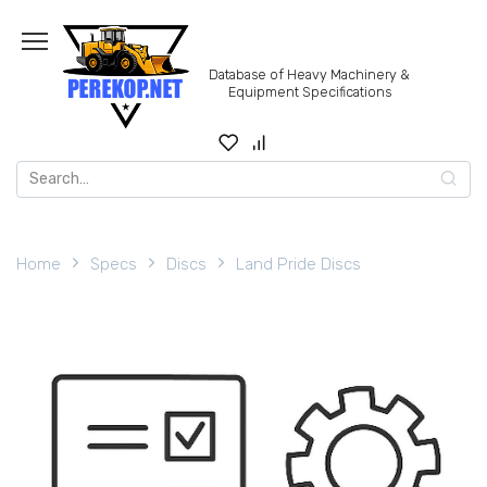
Skip
to
content
Database of Heavy Machinery &
Equipment Specifications
Search
for:
Home
Specs
Discs
Land Pride Discs