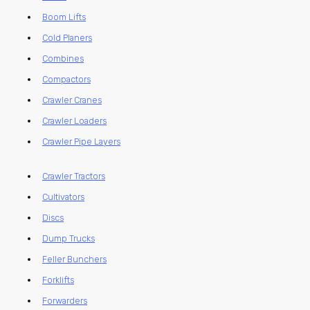
Boom Lifts
Cold Planers
Combines
Compactors
Crawler Cranes
Crawler Loaders
Crawler Pipe Layers
Crawler Tractors
Cultivators
Discs
Dump Trucks
Feller Bunchers
Forklifts
Forwarders