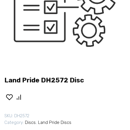
Land Pride DH2572 Disc
SKU:
DH2572
Category:
Discs
,
Land Pride Discs