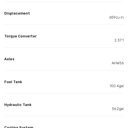
Displacement
659cu in
Torque Converter
2.37:1
Axles
AHW56
Fuel Tank
100.4gal
Hydraulic Tank
36.2gal
Cooling System