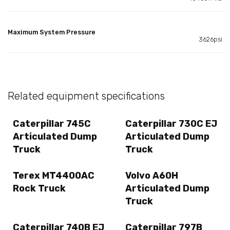
Maximum System Pressure
3626psi
Related equipment specifications
Caterpillar 745C
Caterpillar 730C EJ
Articulated Dump
Articulated Dump
Truck
Truck
Terex MT4400AC
Volvo A60H
Rock Truck
Articulated Dump
Truck
Caterpillar 740B EJ
Caterpillar 797B