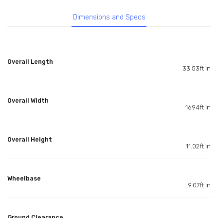
Dimensions and Specs
Overall Length
33.53ft in
Overall Width
16.94ft in
Overall Height
11.02ft in
Wheelbase
9.07ft in
Ground Clearance