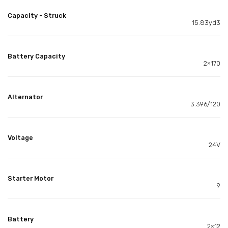
Capacity - Struck
15.83yd3
Battery Capacity
2×170
Alternator
3.396/120
Voltage
24V
Starter Motor
9
Battery
2×12