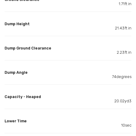
1.71ft in
Dump Height
21.43ft in
Dump Ground Clearance
2.23ft in
Dump Angle
74degrees
Capacity - Heaped
20.02yd3
Lower Time
10sec