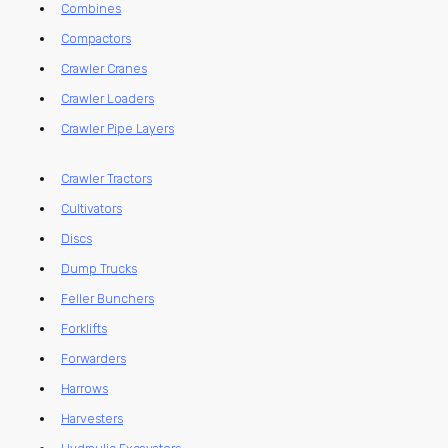
Combines
Compactors
Crawler Cranes
Crawler Loaders
Crawler Pipe Layers
Crawler Tractors
Cultivators
Discs
Dump Trucks
Feller Bunchers
Forklifts
Forwarders
Harrows
Harvesters