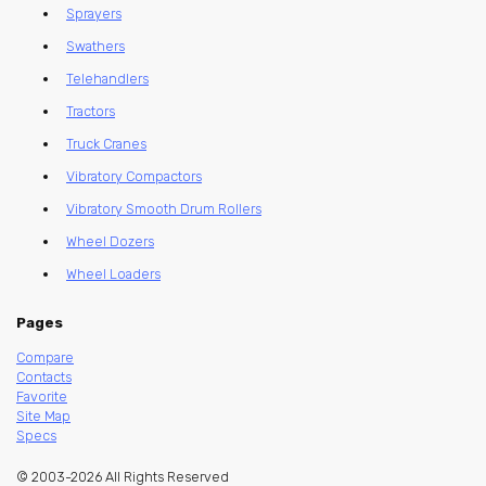
Sprayers
Swathers
Telehandlers
Tractors
Truck Cranes
Vibratory Compactors
Vibratory Smooth Drum Rollers
Wheel Dozers
Wheel Loaders
Pages
Compare
Contacts
Favorite
Site Map
Specs
© 2003-2026 All Rights Reserved