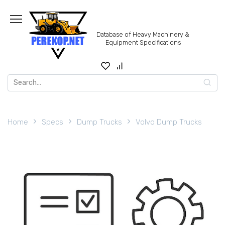
Skip
to
content
Database of Heavy Machinery &
Equipment Specifications
Search
for:
Home
Specs
Dump Trucks
Volvo Dump Trucks