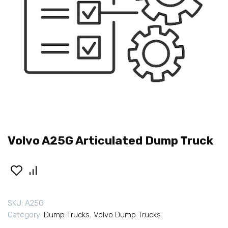
Volvo A25G Articulated Dump Truck
SKU:
A25G
Category:
Dump Trucks
,
Volvo Dump Trucks