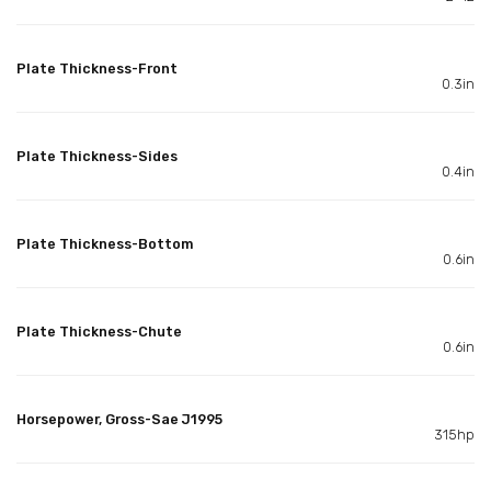
Plate Thickness-Front
0.3in
Plate Thickness-Sides
0.4in
Plate Thickness-Bottom
0.6in
Plate Thickness-Chute
0.6in
Horsepower, Gross-Sae J1995
315hp