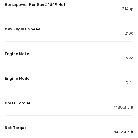
Horsepower Per Sae J1349 Net
314hp
Max Engine Speed
2100
Engine Make
Volvo
Engine Model
D11L
Gross Torque
1438.3lb ft
Net Torque
1432.4lb ft