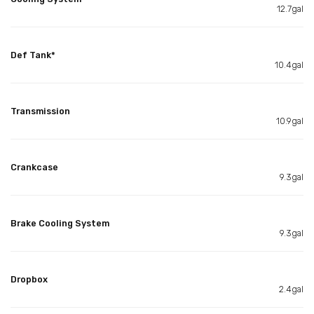
12.7gal
Def Tank*
10.4gal
Transmission
10.9gal
Crankcase
9.3gal
Brake Cooling System
9.3gal
Dropbox
2.4gal