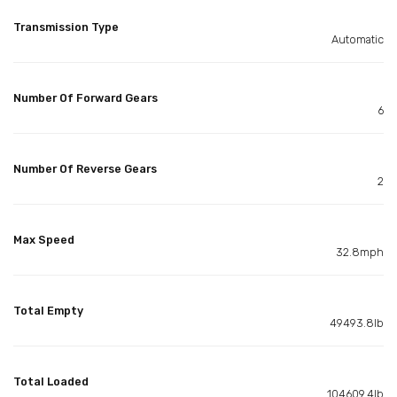
Transmission Type
Automatic
Number Of Forward Gears
6
Number Of Reverse Gears
2
Max Speed
32.8mph
Total Empty
49493.8lb
Total Loaded
104609.4lb