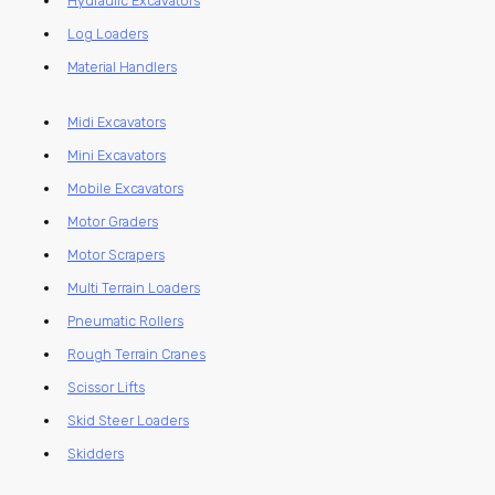
Hydraulic Excavators
Log Loaders
Material Handlers
Midi Excavators
Mini Excavators
Mobile Excavators
Motor Graders
Motor Scrapers
Multi Terrain Loaders
Pneumatic Rollers
Rough Terrain Cranes
Scissor Lifts
Skid Steer Loaders
Skidders