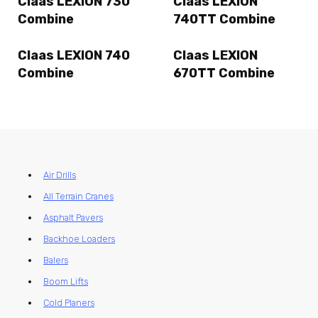
Claas LEXION 730
Claas LEXION
Combine
740TT Combine
Claas LEXION 740
Claas LEXION
Combine
670TT Combine
Air Drills
All Terrain Cranes
Asphalt Pavers
Backhoe Loaders
Balers
Boom Lifts
Cold Planers