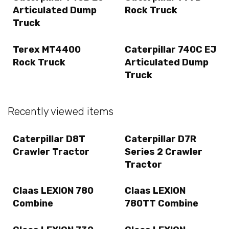
Articulated Dump
Rock Truck
Truck
Terex MT4400
Caterpillar 740C EJ
Rock Truck
Articulated Dump
Truck
Recently viewed items
Caterpillar D8T
Caterpillar D7R
Crawler Tractor
Series 2 Crawler
Tractor
Claas LEXION 780
Claas LEXION
Combine
780TT Combine