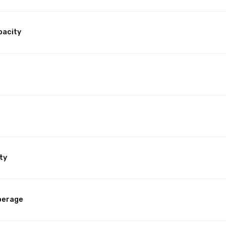
pacity
ty
perage