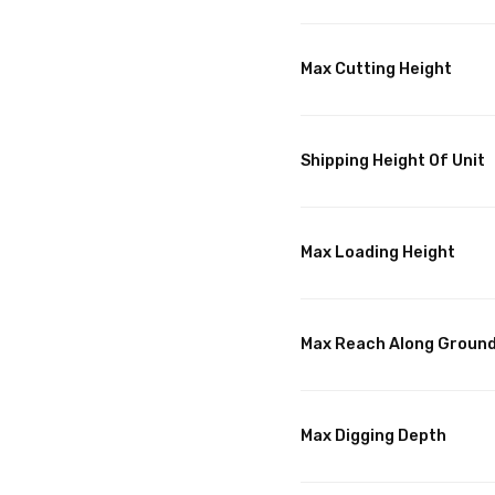
Max Cutting Height
Shipping Height Of Unit
Max Loading Height
Max Reach Along Groun
Max Digging Depth