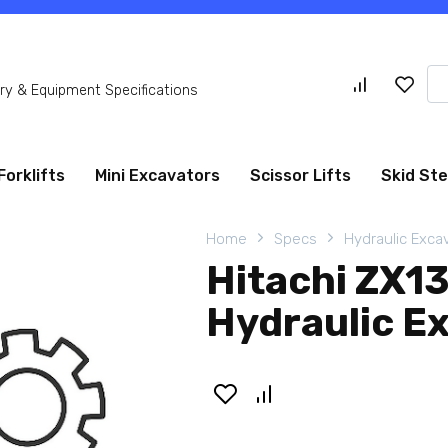
Se
y & Equipment Specifications
for
Forklifts
Mini Excavators
Scissor Lifts
Skid St
Home
Specs
Hydraulic Exca
Hitachi ZX1
Hydraulic E