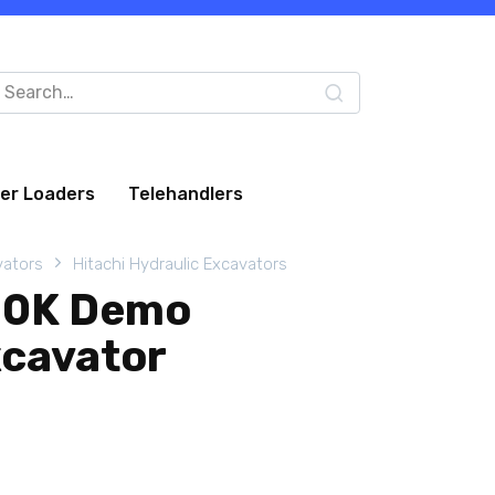
arch
:
eer Loaders
Telehandlers
vators
Hitachi Hydraulic Excavators
30K Demo
xcavator