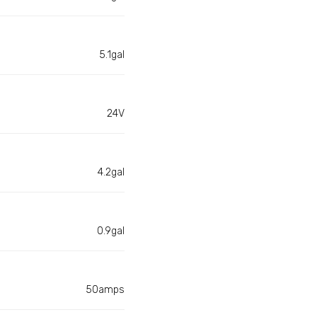
5.1gal
24V
4.2gal
0.9gal
50amps