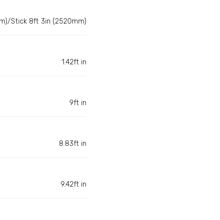
m)/Stick 8ft 3in (2520mm)
1.42ft in
9ft in
8.83ft in
9.42ft in