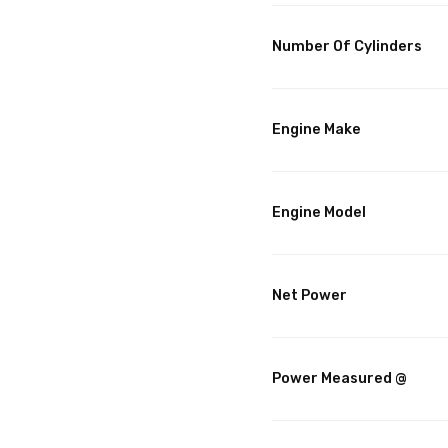
Number Of Cylinders
Engine Make
Engine Model
Net Power
Power Measured @