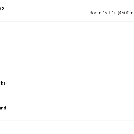
 2
Boom 15ft 1in (4600m
cks
und