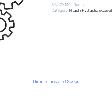
SKU:
ZX130K Demo
Category:
Hitachi Hydraulic Excava
Dimensions and Specs