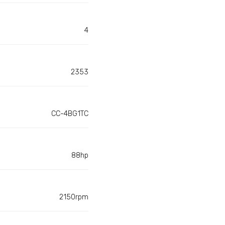
4
2353
CC-4BG1TC
88hp
2150rpm