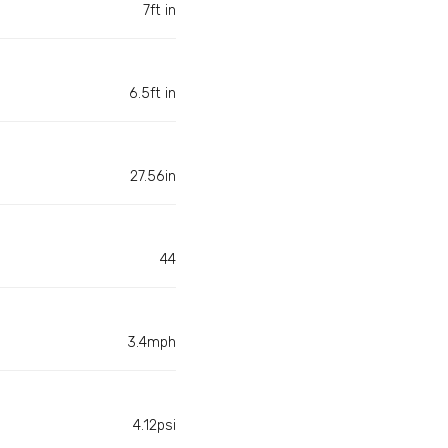
7ft in
6.5ft in
27.56in
44
3.4mph
4.12psi