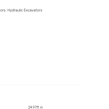
tors
,
Hydraulic Excavators
24.97ft in