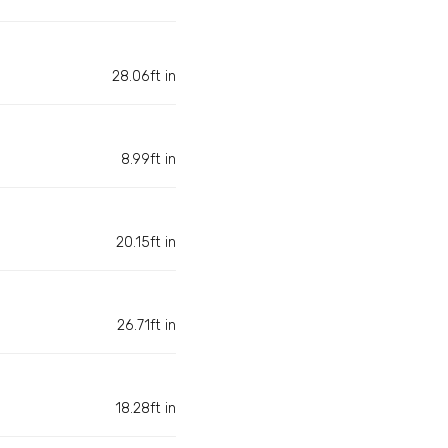
28.06ft in
8.99ft in
20.15ft in
26.71ft in
18.28ft in