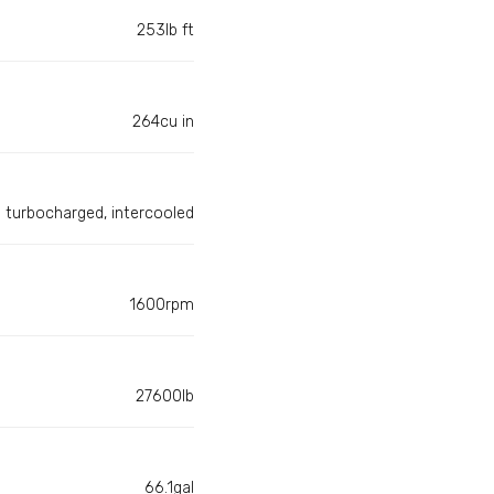
253lb ft
264cu in
turbocharged, intercooled
1600rpm
27600lb
66.1gal