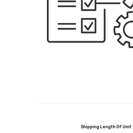
Shipping Length Of Unit