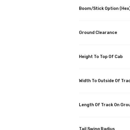
Boom/Stick Option (Hex)
Ground Clearance
Height To Top Of Cab
Width To Outside Of Tra
Length Of Track On Gro
Tail Swing Radius