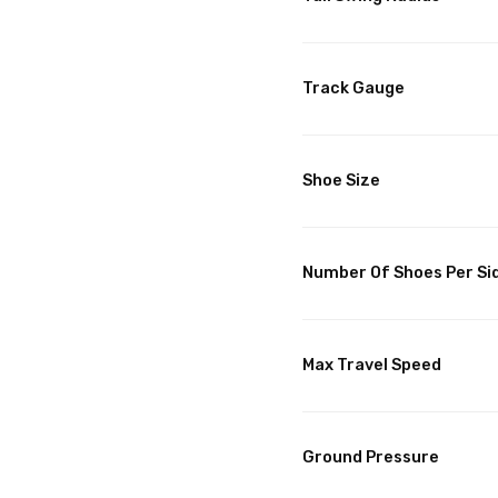
Track Gauge
Shoe Size
Number Of Shoes Per Si
Max Travel Speed
Ground Pressure