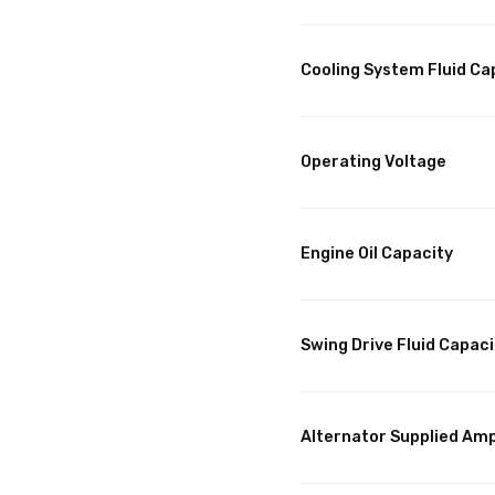
Cooling System Fluid Ca
Operating Voltage
Engine Oil Capacity
Swing Drive Fluid Capaci
Alternator Supplied Am