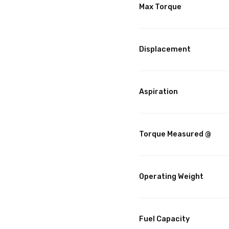
Max Torque
Displacement
Aspiration
Torque Measured @
Operating Weight
Fuel Capacity