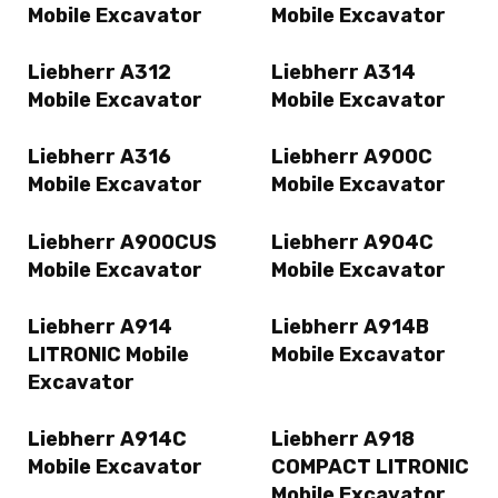
Mobile Excavator
Mobile Excavator
Liebherr A312
Liebherr A314
Mobile Excavator
Mobile Excavator
Liebherr A316
Liebherr A900C
Mobile Excavator
Mobile Excavator
Liebherr A900CUS
Liebherr A904C
Mobile Excavator
Mobile Excavator
Liebherr A914
Liebherr A914B
LITRONIC Mobile
Mobile Excavator
Excavator
Liebherr A914C
Liebherr A918
Mobile Excavator
COMPACT LITRONIC
Mobile Excavator