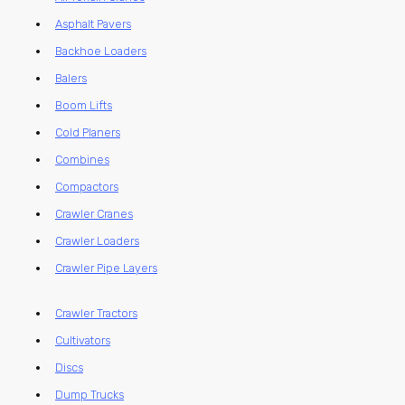
Asphalt Pavers
Backhoe Loaders
Balers
Boom Lifts
Cold Planers
Combines
Compactors
Crawler Cranes
Crawler Loaders
Crawler Pipe Layers
Crawler Tractors
Cultivators
Discs
Dump Trucks