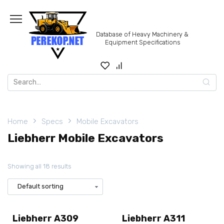
Skip
to
content
Database of Heavy Machinery &
Equipment Specifications
Search
for:
Home
Specs
Mobile Excavators
Liebherr Mobile Excavators
Showing all 18 results
Liebherr A309
Liebherr A311