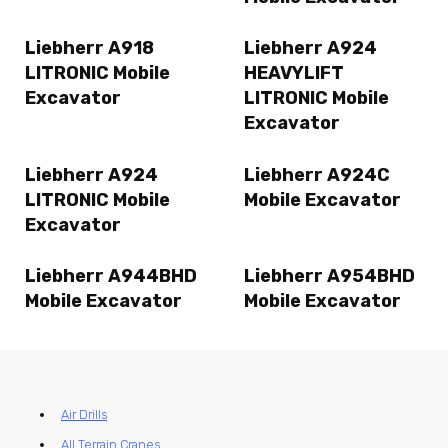
Liebherr A918
Liebherr A924
LITRONIC Mobile
HEAVYLIFT
Excavator
LITRONIC Mobile
Excavator
Liebherr A924
Liebherr A924C
LITRONIC Mobile
Mobile Excavator
Excavator
Liebherr A944BHD
Liebherr A954BHD
Mobile Excavator
Mobile Excavator
Air Drills
All Terrain Cranes