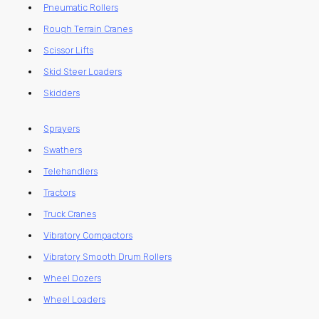
Pneumatic Rollers
Rough Terrain Cranes
Scissor Lifts
Skid Steer Loaders
Skidders
Sprayers
Swathers
Telehandlers
Tractors
Truck Cranes
Vibratory Compactors
Vibratory Smooth Drum Rollers
Wheel Dozers
Wheel Loaders