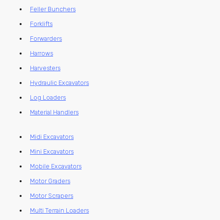
Feller Bunchers
Forklifts
Forwarders
Harrows
Harvesters
Hydraulic Excavators
Log Loaders
Material Handlers
Midi Excavators
Mini Excavators
Mobile Excavators
Motor Graders
Motor Scrapers
Multi Terrain Loaders