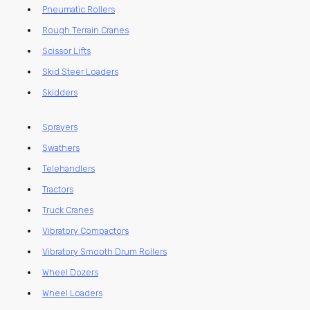
Pneumatic Rollers
Rough Terrain Cranes
Scissor Lifts
Skid Steer Loaders
Skidders
Sprayers
Swathers
Telehandlers
Tractors
Truck Cranes
Vibratory Compactors
Vibratory Smooth Drum Rollers
Wheel Dozers
Wheel Loaders