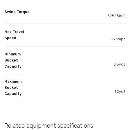
Swing Torque
39828lb ft
Max Travel
Speed
18.6mph
Minimum
Bucket
0.3yd3
Capacity
Maximum
Bucket
1.2yd3
Capacity
Related equipment specifications