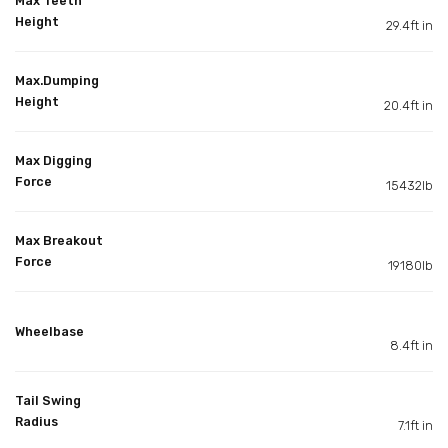
Max Teeth
Height
29.4ft in
Max.Dumping
Height
20.4ft in
Max Digging
Force
15432lb
Max Breakout
Force
19180lb
Wheelbase
8.4ft in
Tail Swing
Radius
7.1ft in