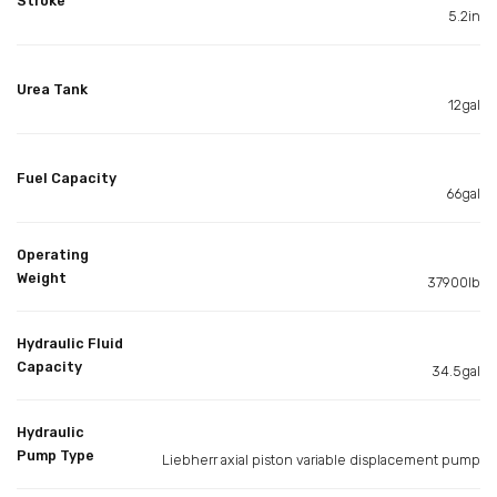
Stroke
5.2in
Urea Tank
12gal
Fuel Capacity
66gal
Operating
Weight
37900lb
Hydraulic Fluid
Capacity
34.5gal
Hydraulic
Pump Type
Liebherr axial piston variable displacement pump