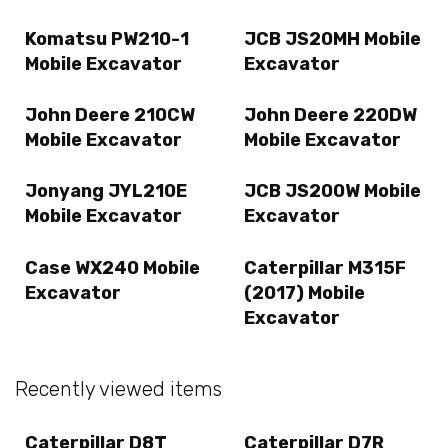
Komatsu PW210-1
JCB JS20MH Mobile
Mobile Excavator
Excavator
John Deere 210CW
John Deere 220DW
Mobile Excavator
Mobile Excavator
Jonyang JYL210E
JCB JS200W Mobile
Mobile Excavator
Excavator
Case WX240 Mobile
Caterpillar M315F
Excavator
(2017) Mobile
Excavator
Recently viewed items
Caterpillar D8T
Caterpillar D7R