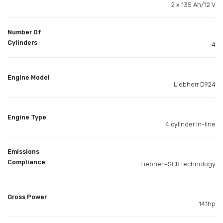
2 x 135 Ah/12 V
Number Of
Cylinders
4
Engine Model
Liebherr D924
Engine Type
4 cylinder in-line
Emissions
Compliance
Liebherr-SCR technology
Gross Power
141hp