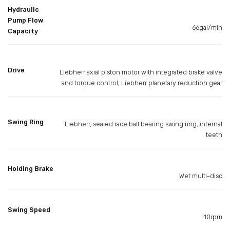
Hydraulic
Pump Flow
66gal/min
Capacity
Drive
Liebherr axial piston motor with integrated brake valve
and torque control, Liebherr planetary reduction gear
Swing Ring
Liebherr, sealed race ball bearing swing ring, internal
teeth
Holding Brake
Wet multi-disc
Swing Speed
10rpm