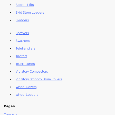
Scissor Lifts
Skid Steer Loaders
Skidders
Sprayers
Swathers
Telehandlers
Tractors
Truck Cranes
Vibratory Compactors
Vibratory Smooth Drum Rollers
Wheel Dozers
Wheel Loaders
Pages
Compare