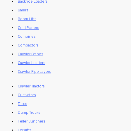
Backhoe Loaders
Balers
Boom Lifts
Cold Planers
Combines
Compactors
Crawler Cranes
Crawler Loaders
Crawler Pipe Layers
Crawler Tractors
Cultivators
Discs
Dump Trucks
Feller Bunchers
Forklifts