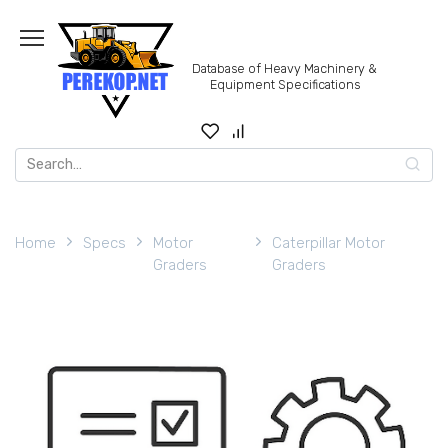
Skip
to
content
Database of Heavy Machinery &
Equipment Specifications
Search
for:
Home
Specs
Motor
Caterpillar Motor
Graders
Graders