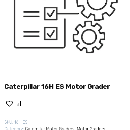
Caterpillar 16H ES Motor Grader
SKU:
16H ES
Category:
Caterpillar Motor Graders
,
Motor Graders