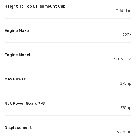
Height To Top Of Isomount Cab
11.55ft in
Engine Make
2236
Engine Model
3406 DITA
Max Power
275hp
Net Power Gears 7-8
275hp
Displacement
891cu in