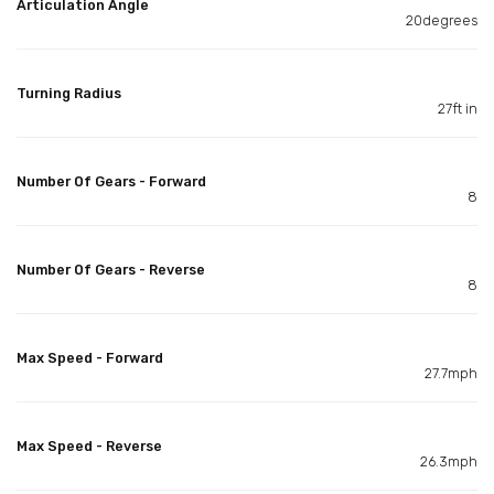
Articulation Angle
20degrees
Turning Radius
27ft in
Number Of Gears - Forward
8
Number Of Gears - Reverse
8
Max Speed - Forward
27.7mph
Max Speed - Reverse
26.3mph