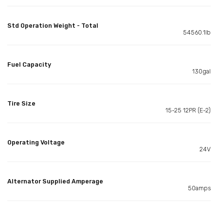
Std Operation Weight - Total
54560.1lb
Fuel Capacity
130gal
Tire Size
15-25 12PR (E-2)
Operating Voltage
24V
Alternator Supplied Amperage
50amps