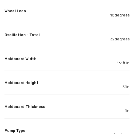
Wheel Lean
18degrees
Oscillation - Total
32degrees
Moldboard Width
16.1ft in
Moldboard Height
31in
Moldboard Thickness
1in
Pump Type