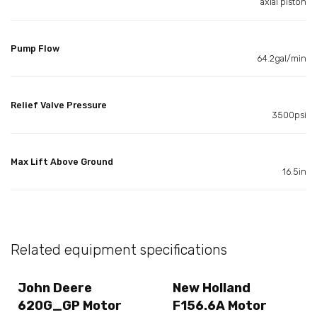
axial piston
Pump Flow
64.2gal/min
Relief Valve Pressure
3500psi
Max Lift Above Ground
16.5in
Related equipment specifications
John Deere
New Holland
620G_GP Motor
F156.6A Motor