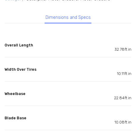
Dimensions and Specs
Overall Length
32.78ft in
Width Over Tires
10.11ft in
Wheelbase
22.84ft in
Blade Base
10.08ft in