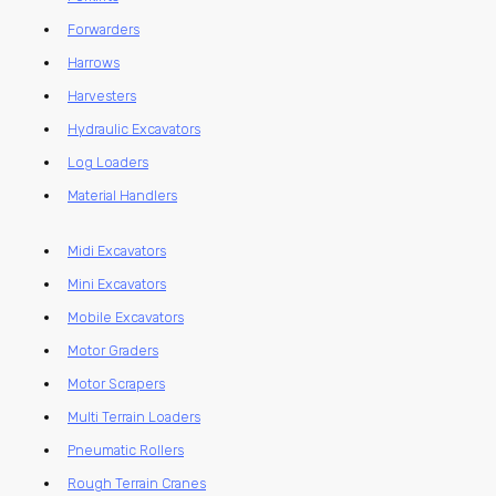
Forwarders
Harrows
Harvesters
Hydraulic Excavators
Log Loaders
Material Handlers
Midi Excavators
Mini Excavators
Mobile Excavators
Motor Graders
Motor Scrapers
Multi Terrain Loaders
Pneumatic Rollers
Rough Terrain Cranes