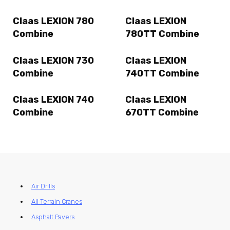
Claas LEXION 780
Claas LEXION
Combine
780TT Combine
Claas LEXION 730
Claas LEXION
Combine
740TT Combine
Claas LEXION 740
Claas LEXION
Combine
670TT Combine
Air Drills
All Terrain Cranes
Asphalt Pavers