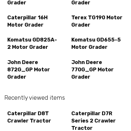
Grader
Grader
Caterpillar 16H
Terex TG190 Motor
Motor Grader
Grader
Komatsu GD825A-
Komatsu GD655-5
2 Motor Grader
Motor Grader
John Deere
John Deere
872G_GP Motor
770G_GP Motor
Grader
Grader
Recently viewed items
Caterpillar D8T
Caterpillar D7R
Crawler Tractor
Series 2 Crawler
Tractor