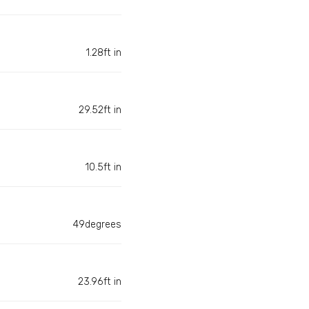
1.28ft in
29.52ft in
10.5ft in
49degrees
23.96ft in