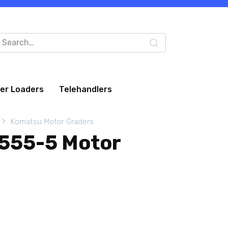
arch
:
eer Loaders
Telehandlers
Komatsu Motor Graders
555-5 Motor