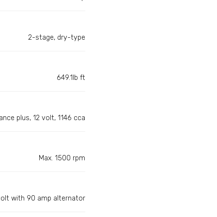
2-stage, dry-type
649.1lb ft
nce plus, 12 volt, 1146 cca
Max. 1500 rpm
volt with 90 amp alternator