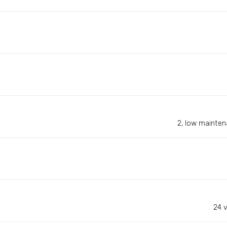
2, low maintena
24 