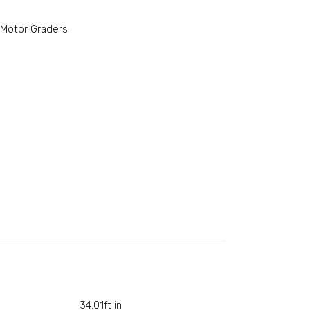
Motor Graders
34.01ft in