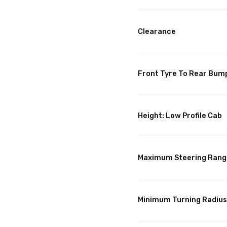
Clearance
Front Tyre To Rear Bum
Height: Low Profile Cab
Maximum Steering Rang
Minimum Turning Radius