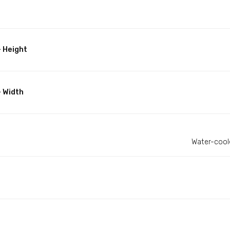
 Height
- Width
Water-coole