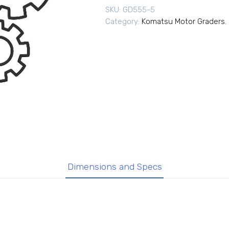
SKU:
GD555-5
Category:
Komatsu Motor Graders
,
Dimensions and Specs