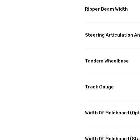
Ripper Beam Width
Steering Articulation An
Tandem Wheelbase
Track Gauge
Width Of Moldboard (Opt
Width Of Moldboard (St