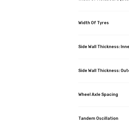
Width Of Tyres
Side Wall Thickness: Inn
Side Wall Thickness: Out
Wheel Axle Spacing
Tandem Oscillation