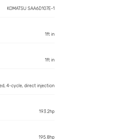
KOMATSU SAA6D107E-1
1ft in
1ft in
d, 4-cycle, direct injection
193.2hp
195.8hp