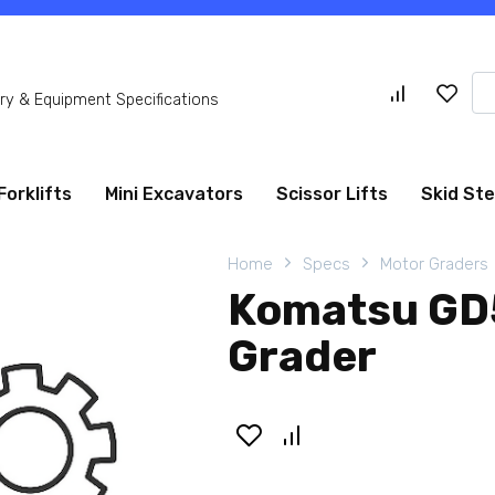
Se
y & Equipment Specifications
for
Forklifts
Mini Excavators
Scissor Lifts
Skid St
Home
Specs
Motor Graders
Komatsu GD
Grader