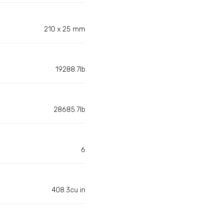
210 x 25 mm
19288.7lb
28685.7lb
6
408.3cu in