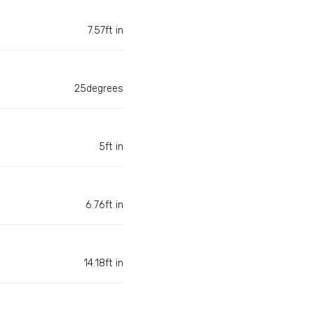
7.57ft in
25degrees
5ft in
6.76ft in
14.18ft in