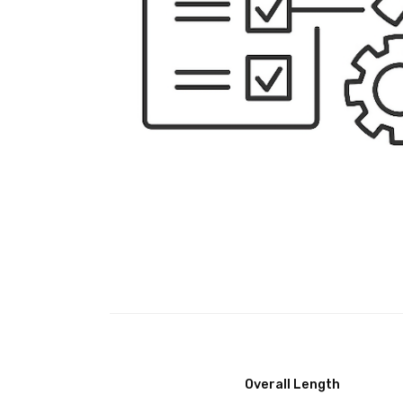
Overall Length