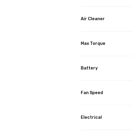
Air Cleaner
Max Torque
Battery
Fan Speed
Electrical