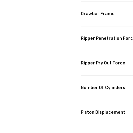
Drawbar Frame
Ripper Penetration For
Ripper Pry Out Force
Number Of Cylinders
Piston Displacement