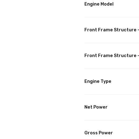
Engine Model
Front Frame Structure -
Front Frame Structure 
Engine Type
Net Power
Gross Power