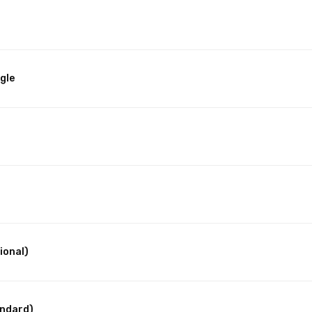
gle
ional)
andard)