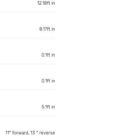
12.18ft in
8.17ft in
0.1ft in
0.1ft in
5.1ft in
11° forward, 13 ° reverse