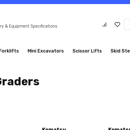
Se
y & Equipment Specifications
for
Forklifts
Mini Excavators
Scissor Lifts
Skid St
Graders
Komatsu
Komats