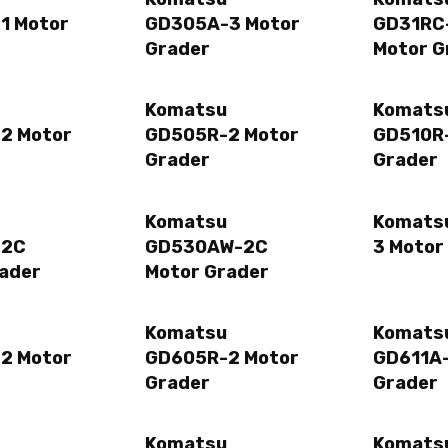
1 Motor
GD305A-3 Motor
GD31RC
Grader
Motor G
Komatsu
Komats
2 Motor
GD505R-2 Motor
GD510R-
Grader
Grader
Komatsu
Komats
-2C
GD530AW-2C
3 Motor
ader
Motor Grader
Komatsu
Komats
2 Motor
GD605R-2 Motor
GD611A-
Grader
Grader
Komatsu
Komats