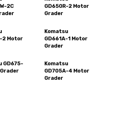
W-2C
GD650R-2 Motor
rader
Grader
u
Komatsu
-2 Motor
GD661A-1 Motor
Grader
u GD675-
Komatsu
 Grader
GD705A-4 Motor
Grader