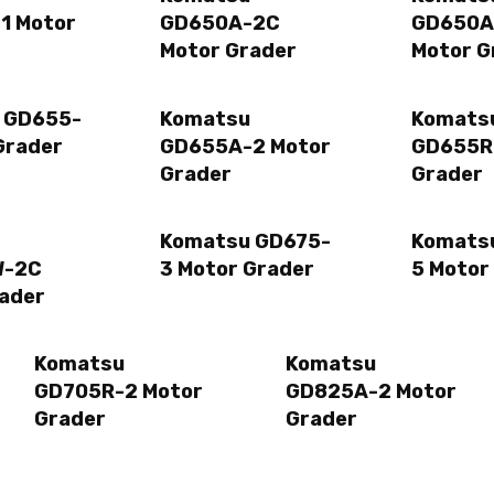
1 Motor
GD650A-2C
GD650A
Motor Grader
Motor G
 GD655-
Komatsu
Komats
Grader
GD655A-2 Motor
GD655R
Grader
Grader
Komatsu GD675-
Komats
W-2C
3 Motor Grader
5 Motor
ader
Komatsu
Komatsu
GD705R-2 Motor
GD825A-2 Motor
Grader
Grader