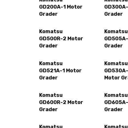
GD200A-1 Motor
GD300A-
Grader
Grader
Komatsu
Komatsu
GD500R-2 Motor
GD505A-
Grader
Grader
Komatsu
Komatsu
GD521A-1 Motor
GD530A
Grader
Motor Gr
Komatsu
Komatsu
GD600R-2 Motor
GD605A-
Grader
Grader
Komatsu
Komatsu