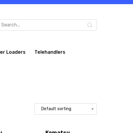
arch
:
eer Loaders
Telehandlers
u
Komatsu