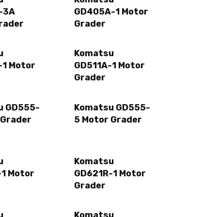
-3A
GD405A-1 Motor
rader
Grader
u
Komatsu
1 Motor
GD511A-1 Motor
Grader
u GD555-
Komatsu GD555-
 Grader
5 Motor Grader
u
Komatsu
1 Motor
GD621R-1 Motor
Grader
u
Komatsu