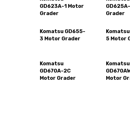
GD623A-1 Motor
GD625A-
Grader
Grader
Komatsu GD655-
Komatsu
3 Motor Grader
5 Motor 
Komatsu
Komatsu
GD670A-2C
GD670A
Motor Grader
Motor Gr