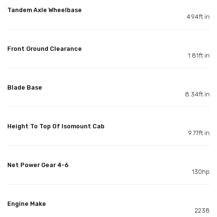
Tandem Axle Wheelbase
4.94ft in
Front Ground Clearance
1.81ft in
Blade Base
8.34ft in
Height To Top Of Isomount Cab
9.77ft in
Net Power Gear 4-6
130hp
Engine Make
2238