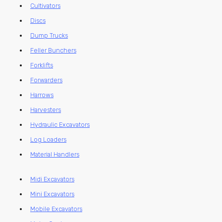
Cultivators
Discs
Dump Trucks
Feller Bunchers
Forklifts
Forwarders
Harrows
Harvesters
Hydraulic Excavators
Log Loaders
Material Handlers
Midi Excavators
Mini Excavators
Mobile Excavators