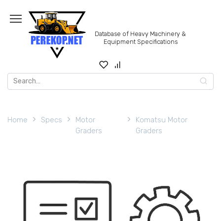
Skip
to
content
Database of Heavy Machinery &
Equipment Specifications
Search
for:
Home
Specs
Motor
Komatsu Motor
Graders
Graders