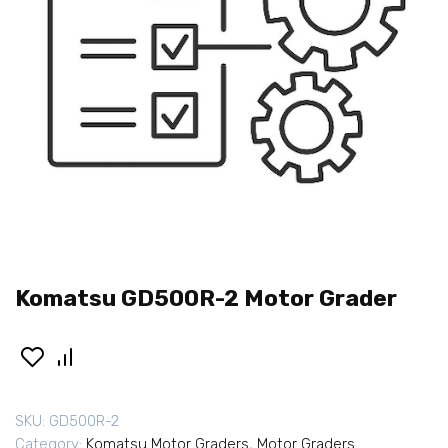
Komatsu GD500R-2 Motor Grader
SKU:
GD500R-2
Category:
Komatsu Motor Graders
,
Motor Graders