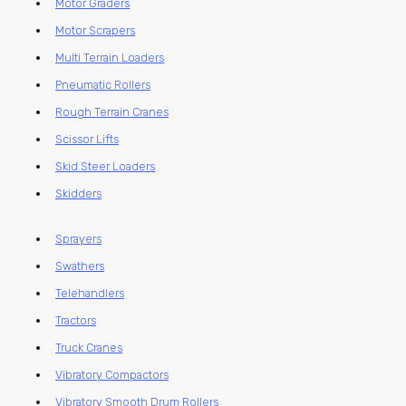
Motor Graders
Motor Scrapers
Multi Terrain Loaders
Pneumatic Rollers
Rough Terrain Cranes
Scissor Lifts
Skid Steer Loaders
Skidders
Sprayers
Swathers
Telehandlers
Tractors
Truck Cranes
Vibratory Compactors
Vibratory Smooth Drum Rollers