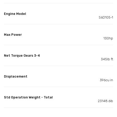
Engine Model
S6D105-1
Max Power
130hp
Net Torque Gears 3-4
345lb ft
Displacement
396cu in
Std Operation Weight - Total
23148.6lb