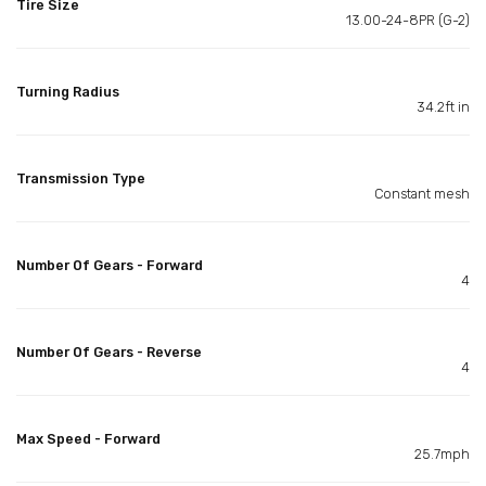
Tire Size
13.00-24-8PR (G-2)
Turning Radius
34.2ft in
Transmission Type
Constant mesh
Number Of Gears - Forward
4
Number Of Gears - Reverse
4
Max Speed - Forward
25.7mph