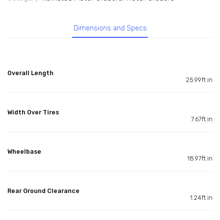
Dimensions and Specs
Overall Length
25.99ft in
Width Over Tires
7.67ft in
Wheelbase
18.97ft in
Rear Ground Clearance
1.24ft in