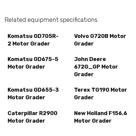
Related equipment specifications
Komatsu GD705R-
Volvo G720B Motor
2 Motor Grader
Grader
Komatsu GD675-5
John Deere
Motor Grader
672G_GP Motor
Grader
Komatsu GD655-3
Terex TG190 Motor
Motor Grader
Grader
Caterpillar R2900
New Holland F156.6
Motor Grader
Motor Grader