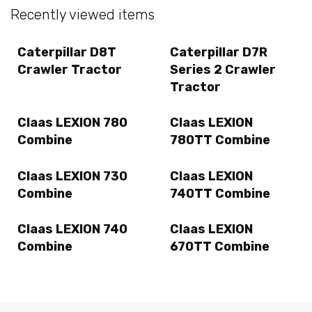
Recently viewed items
Caterpillar D8T
Caterpillar D7R
Crawler Tractor
Series 2 Crawler
Tractor
Claas LEXION 780
Claas LEXION
Combine
780TT Combine
Claas LEXION 730
Claas LEXION
Combine
740TT Combine
Claas LEXION 740
Claas LEXION
Combine
670TT Combine