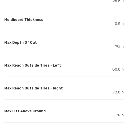
25.8in
Moldboard Thickness
0.8in
Max Depth Of Cut
19.9in
Max Reach Outside Tires - Left
80.8in
Max Reach Outside Tires - Right
78.8in
Max Lift Above Ground
17in