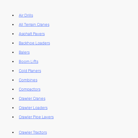
Air Drills
All Terrain Cranes
Asphalt Pavers
Backhoe Loaders
Balers
Boom Lifts
Cold Planers
Combines
Compactors
Crawler Cranes
Crawler Loaders
Crawler Pipe Layers
Crawler Tractors