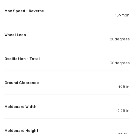
Max Speed - Reverse
15.9mph
Wheel Lean
20degrees
Oscillation - Total
30degrees
Ground Clearance
1.9ft in
Moldboard Width
12.2ft in
Moldboard Height