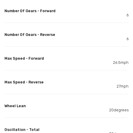
Number Of Gears - Forward
6
Number Of Gears - Reverse
6
Max Speed - Forward
26.5mph
Max Speed - Reverse
27mph
Wheel Lean
20degrees
Oscillation - Total