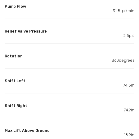
Pump Flow
31.8gal/min
Relief Valve Pressure
2.5psi
Rotation
360degrees
Shift Left
74.5in
Shift Right
74.9in
Max Lift Above Ground
18.9in