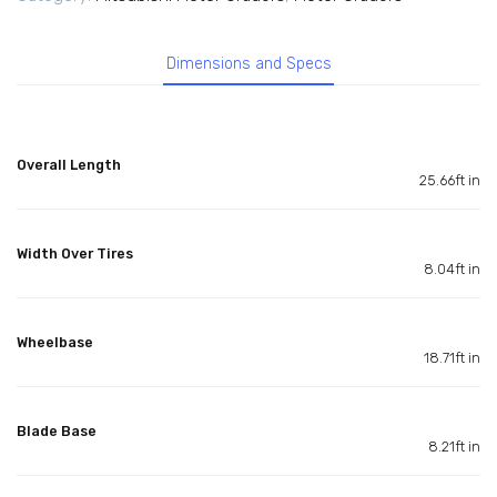
Dimensions and Specs
Overall Length
25.66ft in
Width Over Tires
8.04ft in
Wheelbase
18.71ft in
Blade Base
8.21ft in