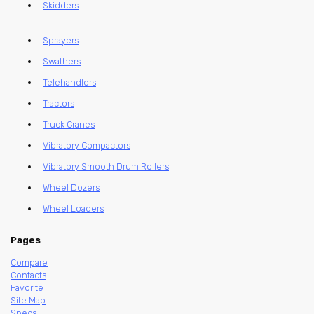
Skidders
Sprayers
Swathers
Telehandlers
Tractors
Truck Cranes
Vibratory Compactors
Vibratory Smooth Drum Rollers
Wheel Dozers
Wheel Loaders
Pages
Compare
Contacts
Favorite
Site Map
Specs