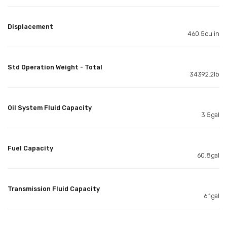
Displacement
460.5cu in
Std Operation Weight - Total
34392.2lb
Oil System Fluid Capacity
3.5gal
Fuel Capacity
60.8gal
Transmission Fluid Capacity
6.1gal