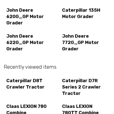
John Deere
Caterpillar 135H
620G_GP Motor
Motor Grader
Grader
John Deere
John Deere
622G_GP Motor
772G_GP Motor
Grader
Grader
Recently viewed items
Caterpillar D8T
Caterpillar D7R
Crawler Tractor
Series 2 Crawler
Tractor
Claas LEXION 780
Claas LEXION
Combine
780TT Combine