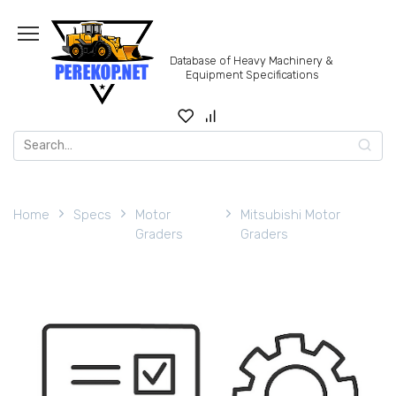
Skip
to
content
Database of Heavy Machinery &
Equipment Specifications
Search
for:
Home
Specs
Motor
Mitsubishi Motor
Graders
Graders