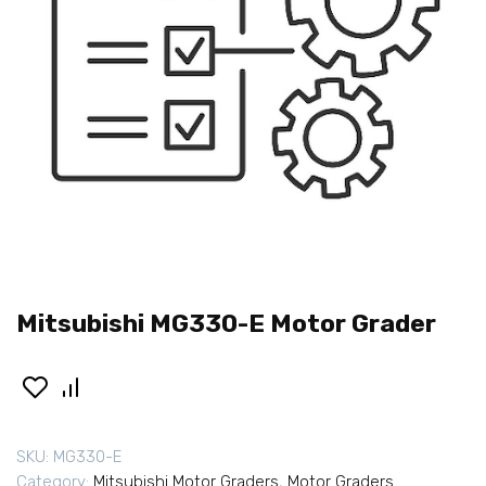
Mitsubishi MG330-E Motor Grader
SKU:
MG330-E
Category:
Mitsubishi Motor Graders
,
Motor Graders