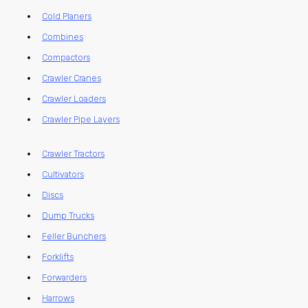
Cold Planers
Combines
Compactors
Crawler Cranes
Crawler Loaders
Crawler Pipe Layers
Crawler Tractors
Cultivators
Discs
Dump Trucks
Feller Bunchers
Forklifts
Forwarders
Harrows