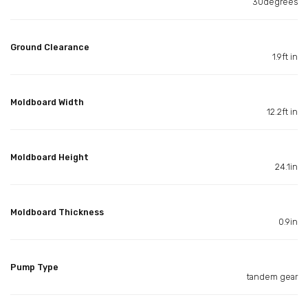
30degrees
Ground Clearance
1.9ft in
Moldboard Width
12.2ft in
Moldboard Height
24.1in
Moldboard Thickness
0.9in
Pump Type
tandem gear