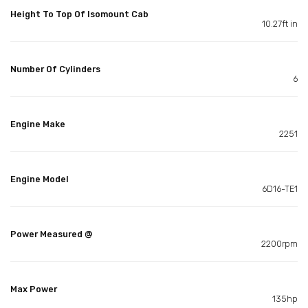
Height To Top Of Isomount Cab
10.27ft in
Number Of Cylinders
6
Engine Make
2251
Engine Model
6D16-TE1
Power Measured @
2200rpm
Max Power
135hp