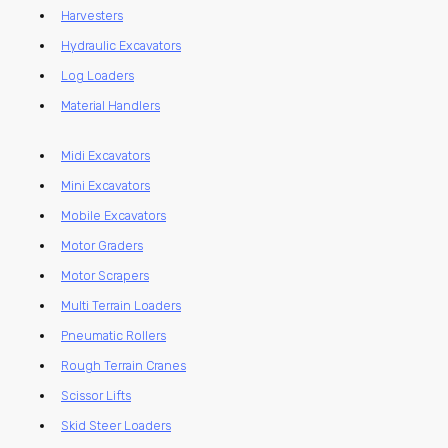
Harvesters
Hydraulic Excavators
Log Loaders
Material Handlers
Midi Excavators
Mini Excavators
Mobile Excavators
Motor Graders
Motor Scrapers
Multi Terrain Loaders
Pneumatic Rollers
Rough Terrain Cranes
Scissor Lifts
Skid Steer Loaders