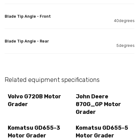
Blade Tip Angle - Front
40degrees
Blade Tip Angle - Rear
5degrees
Related equipment specifications
Volvo G720B Motor
John Deere
Grader
870G_GP Motor
Grader
Komatsu GD655-3
Komatsu GD655-5
Motor Grader
Motor Grader