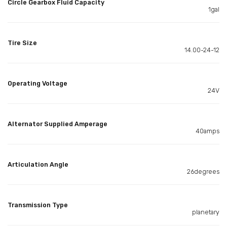
Circle Gearbox Fluid Capacity
1gal
Tire Size
14.00-24-12
Operating Voltage
24V
Alternator Supplied Amperage
40amps
Articulation Angle
26degrees
Transmission Type
planetary