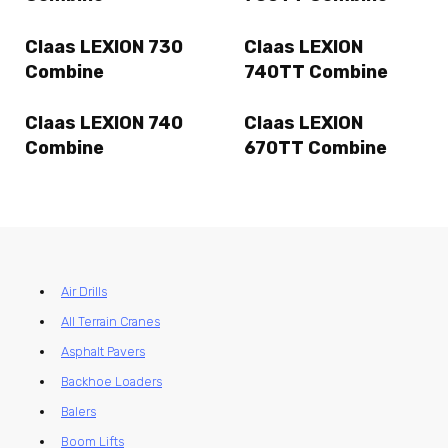
Claas LEXION 730
Claas LEXION
Combine
740TT Combine
Claas LEXION 740
Claas LEXION
Combine
670TT Combine
Air Drills
All Terrain Cranes
Asphalt Pavers
Backhoe Loaders
Balers
Boom Lifts