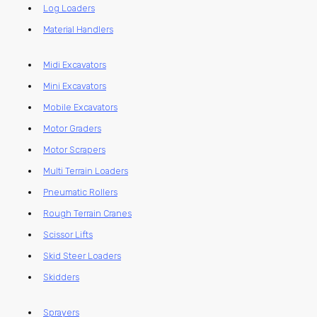
Log Loaders
Material Handlers
Midi Excavators
Mini Excavators
Mobile Excavators
Motor Graders
Motor Scrapers
Multi Terrain Loaders
Pneumatic Rollers
Rough Terrain Cranes
Scissor Lifts
Skid Steer Loaders
Skidders
Sprayers