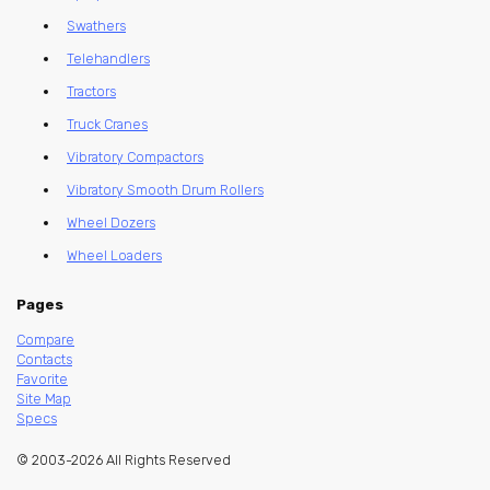
Swathers
Telehandlers
Tractors
Truck Cranes
Vibratory Compactors
Vibratory Smooth Drum Rollers
Wheel Dozers
Wheel Loaders
Pages
Compare
Contacts
Favorite
Site Map
Specs
© 2003-2026 All Rights Reserved