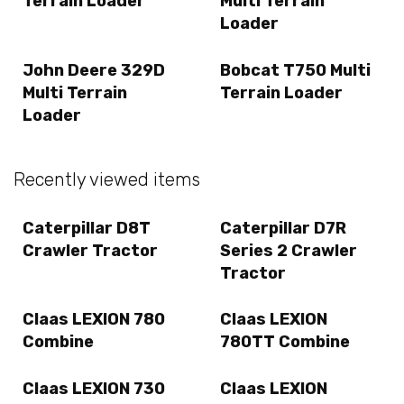
Terrain Loader
Multi Terrain
Loader
John Deere 329D
Bobcat T750 Multi
Multi Terrain
Terrain Loader
Loader
Recently viewed items
Caterpillar D8T
Caterpillar D7R
Crawler Tractor
Series 2 Crawler
Tractor
Claas LEXION 780
Claas LEXION
Combine
780TT Combine
Claas LEXION 730
Claas LEXION