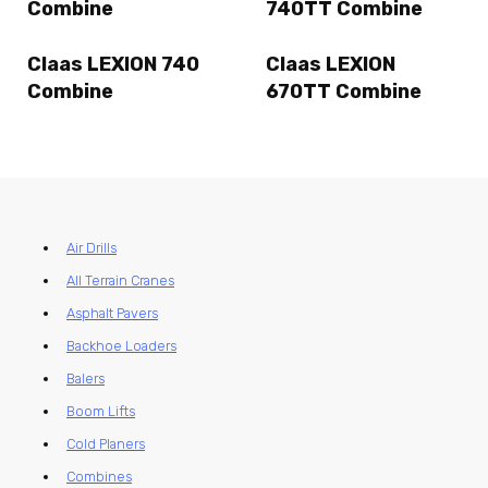
Combine
740TT Combine
Claas LEXION 740
Claas LEXION
Combine
670TT Combine
Air Drills
All Terrain Cranes
Asphalt Pavers
Backhoe Loaders
Balers
Boom Lifts
Cold Planers
Combines