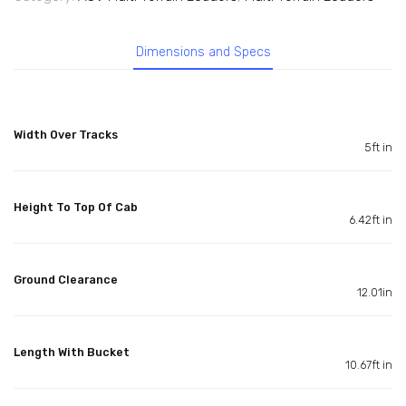
Dimensions and Specs
Width Over Tracks
5ft in
Height To Top Of Cab
6.42ft in
Ground Clearance
12.01in
Length With Bucket
10.67ft in