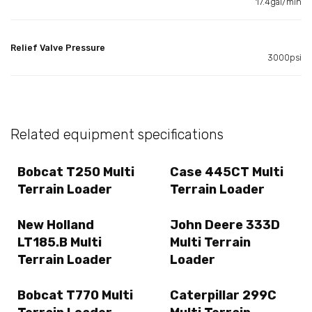
17.4gal/min
Relief Valve Pressure
3000psi
Related equipment specifications
Bobcat T250 Multi
Case 445CT Multi
Terrain Loader
Terrain Loader
New Holland
John Deere 333D
LT185.B Multi
Multi Terrain
Terrain Loader
Loader
Bobcat T770 Multi
Caterpillar 299C