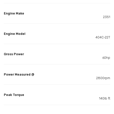
Engine Make
2351
Engine Model
404C-22T
Gross Power
60hp
Power Measured @
2800rpm
Peak Torque
140lb ft