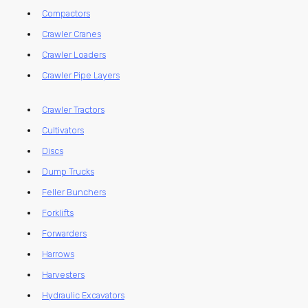
Compactors
Crawler Cranes
Crawler Loaders
Crawler Pipe Layers
Crawler Tractors
Cultivators
Discs
Dump Trucks
Feller Bunchers
Forklifts
Forwarders
Harrows
Harvesters
Hydraulic Excavators