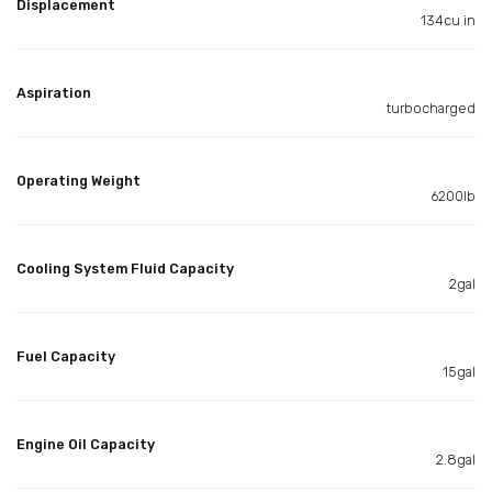
Displacement
134cu in
Aspiration
turbocharged
Operating Weight
6200lb
Cooling System Fluid Capacity
2gal
Fuel Capacity
15gal
Engine Oil Capacity
2.8gal