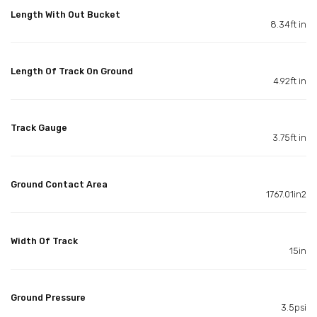
Length With Out Bucket
8.34ft in
Length Of Track On Ground
4.92ft in
Track Gauge
3.75ft in
Ground Contact Area
1767.01in2
Width Of Track
15in
Ground Pressure
3.5psi