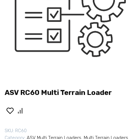
ASV RC60 Multi Terrain Loader
SKU:
RC60
Category:
ASV Multi Terrain Loaders
,
Multi Terrain Loaders