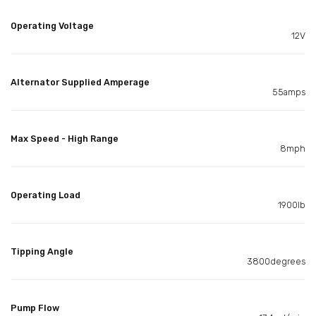
Operating Voltage
12V
Alternator Supplied Amperage
55amps
Max Speed - High Range
8mph
Operating Load
1900lb
Tipping Angle
3800degrees
Pump Flow