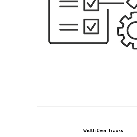
Width Over Tracks