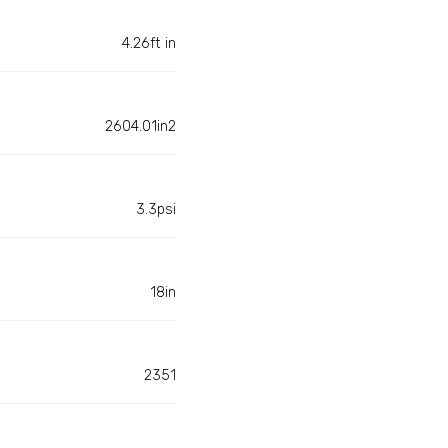
4.26ft in
2604.01in2
3.3psi
18in
2351