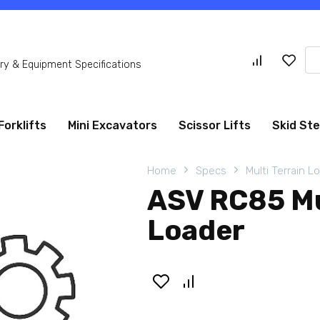
Se
y & Equipment Specifications
for
Forklifts
Mini Excavators
Scissor Lifts
Skid St
Home
Specs
Multi Terrain L
ASV RC85 Mu
Loader