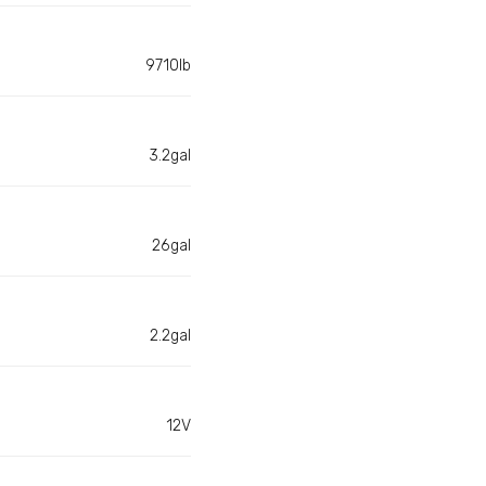
9710lb
3.2gal
26gal
2.2gal
12V