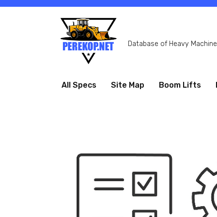
Skip
to
content
Database of Heavy Machiner
All Specs
Site Map
Boom Lifts