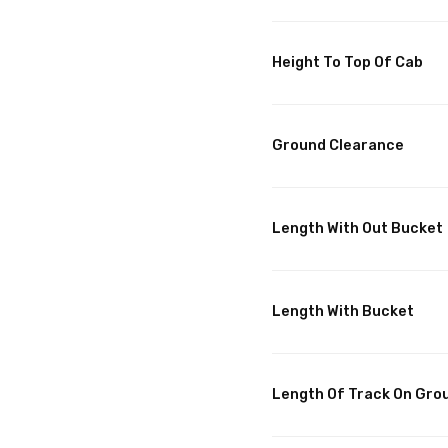
Height To Top Of Cab
Ground Clearance
Length With Out Bucket
Length With Bucket
Length Of Track On Gro