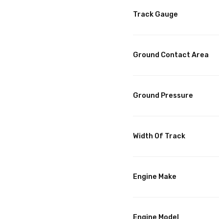
Track Gauge
Ground Contact Area
Ground Pressure
Width Of Track
Engine Make
Engine Model