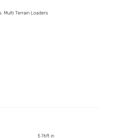
s
,
Multi Terrain Loaders
5.76ft in