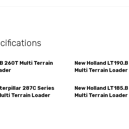
ifications
B 260T Multi Terrain
New Holland LT190.B
ader
Multi Terrain Loader
terpillar 287C Series
New Holland LT185.B
Multi Terrain Loader
Multi Terrain Loader