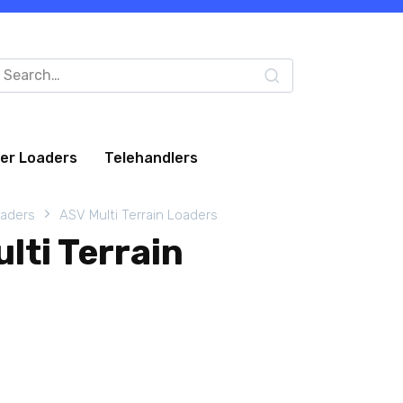
arch
:
eer Loaders
Telehandlers
oaders
ASV Multi Terrain Loaders
lti Terrain