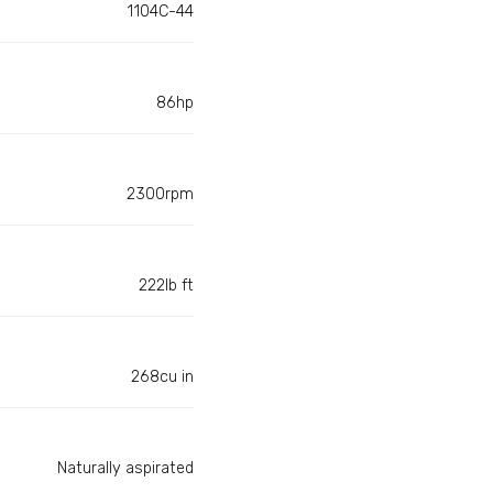
1104C-44
86hp
2300rpm
222lb ft
268cu in
Naturally aspirated