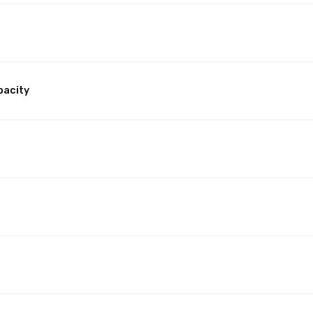
pacity