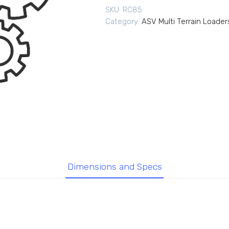
SKU:
RC85
Category:
ASV Multi Terrain Loader
Dimensions and Specs