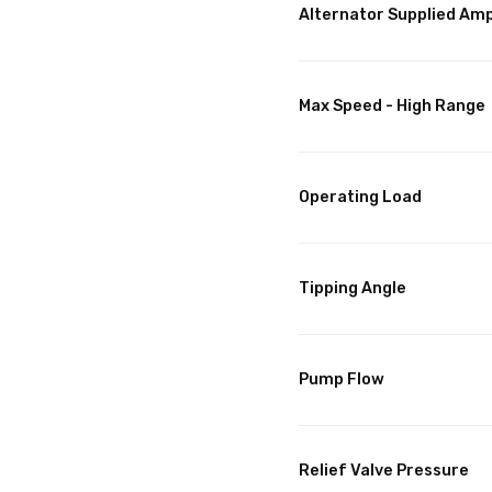
Alternator Supplied Am
Max Speed - High Range
Operating Load
Tipping Angle
Pump Flow
Relief Valve Pressure