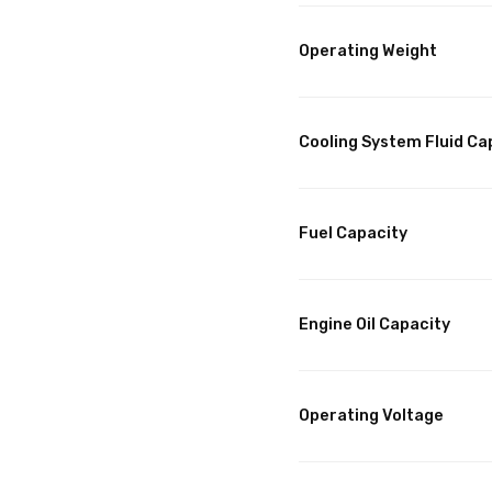
Operating Weight
Cooling System Fluid Ca
Fuel Capacity
Engine Oil Capacity
Operating Voltage