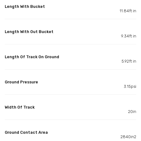
Length With Bucket
11.84ft in
Length With Out Bucket
9.34ft in
Length Of Track On Ground
5.92ft in
Ground Pressure
3.15psi
Width Of Track
20in
Ground Contact Area
2840in2