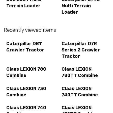
Terrain Loader
Multi Terrain
Loader
Recently viewed items
Caterpillar D8T
Caterpillar D7R
Crawler Tractor
Series 2 Crawler
Tractor
Claas LEXION 780
Claas LEXION
Combine
780TT Combine
Claas LEXION 730
Claas LEXION
Combine
740TT Combine
Claas LEXION 740
Claas LEXION