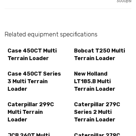
3000psi
Related equipment specifications
Case 450CT Multi
Bobcat T250 Multi
Terrain Loader
Terrain Loader
Case 450CT Series
New Holland
3 Multi Terrain
LT185.B Multi
Loader
Terrain Loader
Caterpillar 299C
Caterpillar 279C
Multi Terrain
Series 2 Multi
Loader
Terrain Loader
JCB 260T Multi
Caterpillar 279C