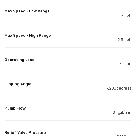
Max Speed - Low Range
7mph
Max Speed - High Range
12.5mph
Operating Load
3100lb
Tipping Angle
6200degrees
Pump Flow
30gal/min
Relief Valve Pressure