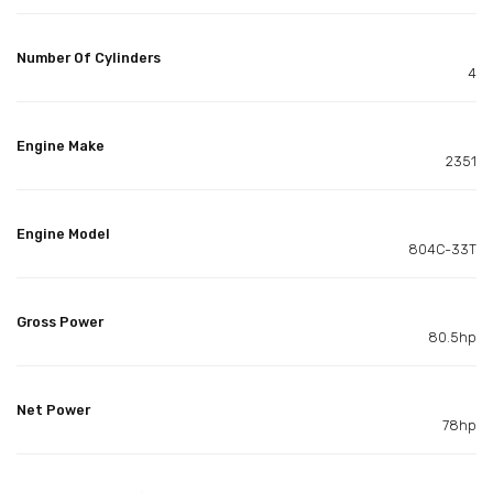
Number Of Cylinders
4
Engine Make
2351
Engine Model
804C-33T
Gross Power
80.5hp
Net Power
78hp