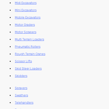
Midi Excavators
Mini Excavators
Mobile Excavators
Motor Graders
Motor Scrapers
Multi Terrain Loaders
Pneumatic Rollers
Rough Terrain Cranes
Scissor Lifts
Skid Steer Loaders
Skidders
Sprayers
Swathers
Telehandlers