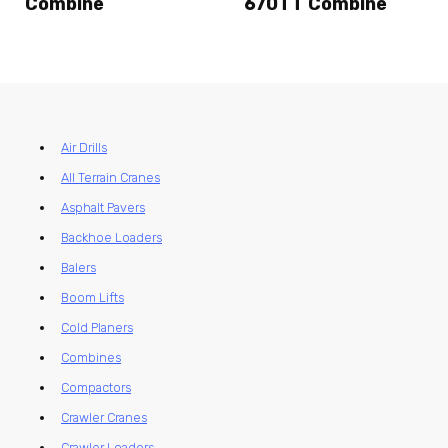
Combine
670TT Combine
Air Drills
All Terrain Cranes
Asphalt Pavers
Backhoe Loaders
Balers
Boom Lifts
Cold Planers
Combines
Compactors
Crawler Cranes
Crawler Loaders