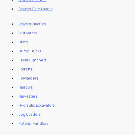
Crawler Pipe Layers
Crawler Tractors
Cultivators
Discs
Dump Trucks
Feller Bunchers
Forklifts
Forwarders
Harrows
Harvesters
Hydraulic Excavators
Log Loaders
Material Handlers