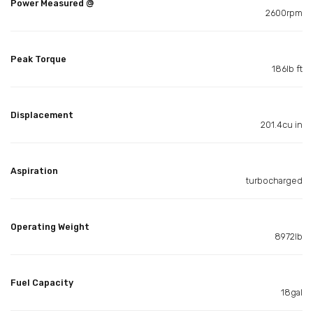
Power Measured @
2600rpm
Peak Torque
186lb ft
Displacement
201.4cu in
Aspiration
turbocharged
Operating Weight
8972lb
Fuel Capacity
18gal