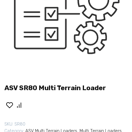
ASV SR80 Multi Terrain Loader
SKU:
SR80
Category:
ASV Multi Terrain Loaders
,
Multi Terrain Loaders