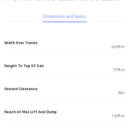
Dimensions and Specs
Width Over Tracks
6.01ft in
Height To Top Of Cab
7.17ft in
Ground Clearance
15in
Reach At Max Lift And Dump
1.67ft in