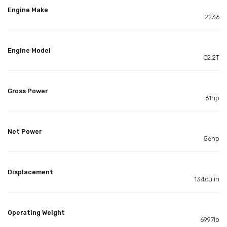
Engine Make
2236
Engine Model
C2.2T
Gross Power
61hp
Net Power
56hp
Displacement
134cu in
Operating Weight
6997lb