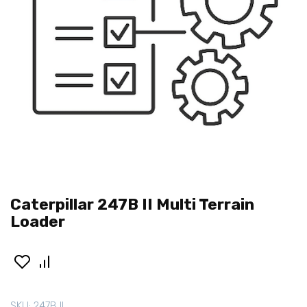
Caterpillar 247B II Multi Terrain
Loader
SKU:
247B II