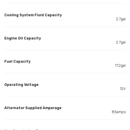
Cooling System Fluid Capacity
2.7gal
Engine Oil Capacity
2.7gal
Fuel Capacity
17.2gal
Operating Voltage
12V
Alternator Supplied Amperage
85amps