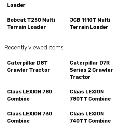
Loader
Bobcat T250 Multi
JCB 1110T Multi
Terrain Loader
Terrain Loader
Recently viewed items
Caterpillar D8T
Caterpillar D7R
Crawler Tractor
Series 2 Crawler
Tractor
Claas LEXION 780
Claas LEXION
Combine
780TT Combine
Claas LEXION 730
Claas LEXION
Combine
740TT Combine