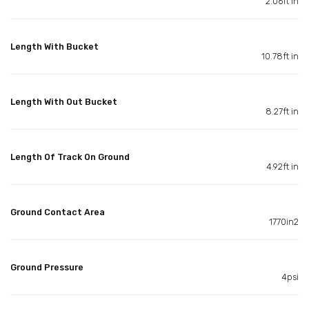
2.06ft in
Length With Bucket
10.78ft in
Length With Out Bucket
8.27ft in
Length Of Track On Ground
4.92ft in
Ground Contact Area
1770in2
Ground Pressure
4psi