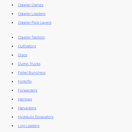
Crawler Cranes
Crawler Loaders
Crawler Pipe Layers
Crawler Tractors
Cultivators
Discs
Dump Trucks
Feller Bunchers
Forklifts
Forwarders
Harrows
Harvesters
Hydraulic Excavators
Log Loaders