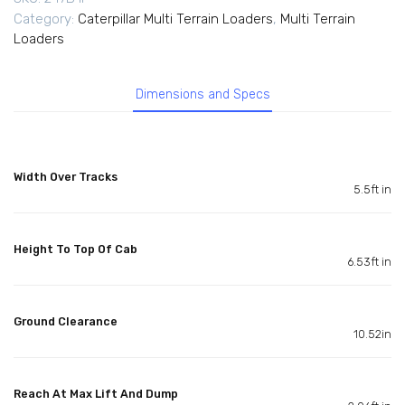
Category:
Caterpillar Multi Terrain Loaders
,
Multi Terrain
Loaders
Dimensions and Specs
Width Over Tracks
5.5ft in
Height To Top Of Cab
6.53ft in
Ground Clearance
10.52in
Reach At Max Lift And Dump