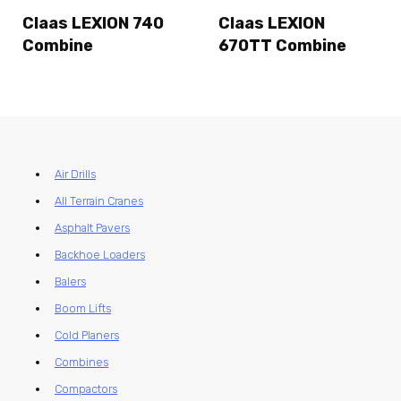
Claas LEXION 740
Claas LEXION
Combine
670TT Combine
Air Drills
All Terrain Cranes
Asphalt Pavers
Backhoe Loaders
Balers
Boom Lifts
Cold Planers
Combines
Compactors