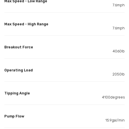
Max Speed - Low Range
7.6mph
Max Speed - High Range
7.6mph
Breakout Force
4060lb
Operating Load
2050lb
Tipping Angle
4100degrees
Pump Flow
15.9gal/min