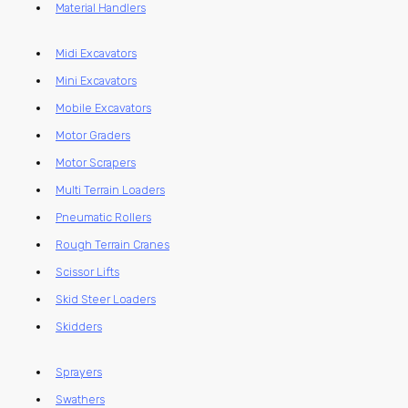
Material Handlers
Midi Excavators
Mini Excavators
Mobile Excavators
Motor Graders
Motor Scrapers
Multi Terrain Loaders
Pneumatic Rollers
Rough Terrain Cranes
Scissor Lifts
Skid Steer Loaders
Skidders
Sprayers
Swathers