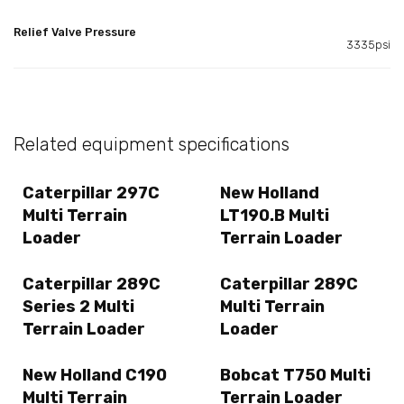
Relief Valve Pressure
3335psi
Related equipment specifications
Caterpillar 297C
New Holland
Multi Terrain
LT190.B Multi
Loader
Terrain Loader
Caterpillar 289C
Caterpillar 289C
Series 2 Multi
Multi Terrain
Terrain Loader
Loader
New Holland C190
Bobcat T750 Multi
Multi Terrain
Terrain Loader