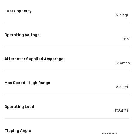
Fuel Capacity
28.3gal
Operating Voltage
12V
Alternator Supplied Amperage
72amps
Max Speed - High Range
6.3mph
Operating Load
1984.2lb
Tipping Angle