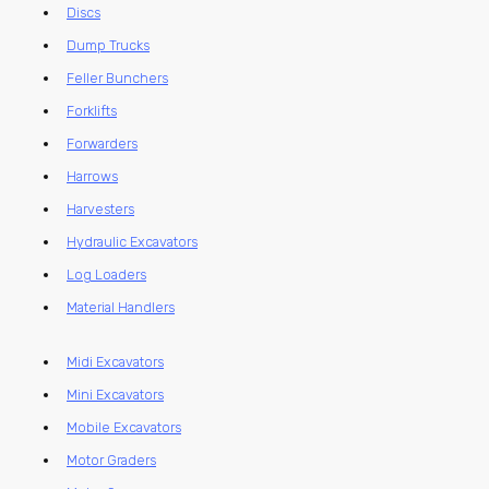
Discs
Dump Trucks
Feller Bunchers
Forklifts
Forwarders
Harrows
Harvesters
Hydraulic Excavators
Log Loaders
Material Handlers
Midi Excavators
Mini Excavators
Mobile Excavators
Motor Graders