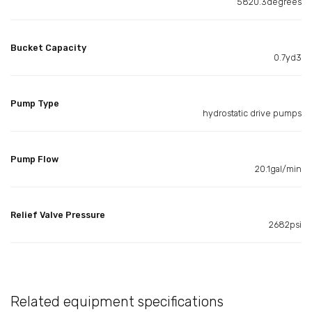
5820.3degrees
Bucket Capacity
0.7yd3
Pump Type
hydrostatic drive pumps
Pump Flow
20.1gal/min
Relief Valve Pressure
2682psi
Related equipment specifications