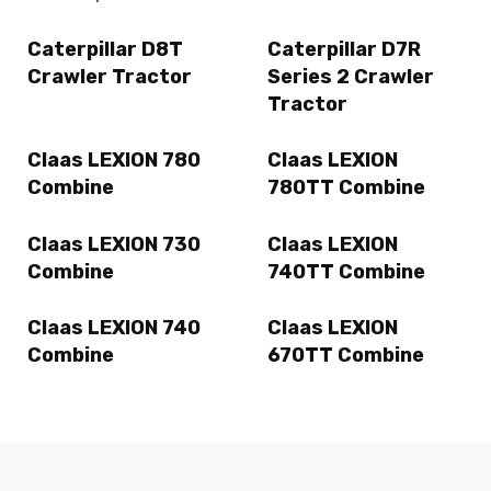
Caterpillar D8T
Caterpillar D7R
Crawler Tractor
Series 2 Crawler
Tractor
Claas LEXION 780
Claas LEXION
Combine
780TT Combine
Claas LEXION 730
Claas LEXION
Combine
740TT Combine
Claas LEXION 740
Claas LEXION
Combine
670TT Combine