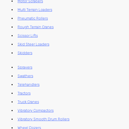
Motor Scrapers
Multi Terrain Loaders
Pneumatic Rollers
Rough Terrain Cranes
Scissor Lifts
Skid Steer Loaders
Skidders
Sprayers
Swathers
Telehandlers
Tractors
Truck Cranes
Vibratory Compactors
Vibratory Smooth Drum Rollers
Wheel Dozers