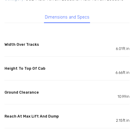
Dimensions and Specs
Width Over Tracks
6.01ft in
Height To Top Of Cab
6.66ft in
Ground Clearance
10.99in
Reach At Max Lift And Dump
2.15ft in