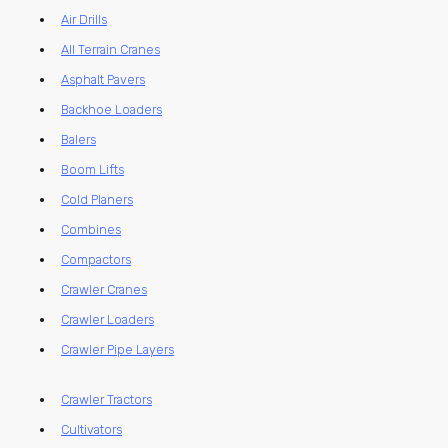
Air Drills
All Terrain Cranes
Asphalt Pavers
Backhoe Loaders
Balers
Boom Lifts
Cold Planers
Combines
Compactors
Crawler Cranes
Crawler Loaders
Crawler Pipe Layers
Crawler Tractors
Cultivators