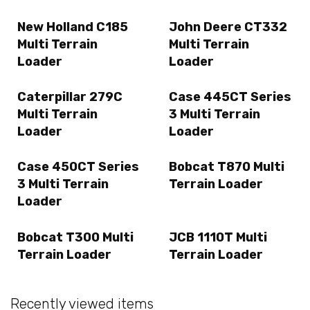
New Holland C185
John Deere CT332
Multi Terrain
Multi Terrain
Loader
Loader
Caterpillar 279C
Case 445CT Series
Multi Terrain
3 Multi Terrain
Loader
Loader
Case 450CT Series
Bobcat T870 Multi
3 Multi Terrain
Terrain Loader
Loader
Bobcat T300 Multi
JCB 1110T Multi
Terrain Loader
Terrain Loader
Recently viewed items