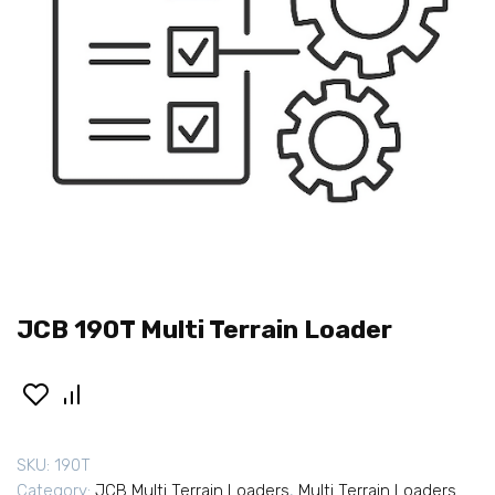
JCB 190T Multi Terrain Loader
SKU:
190T
Category:
JCB Multi Terrain Loaders
,
Multi Terrain Loaders