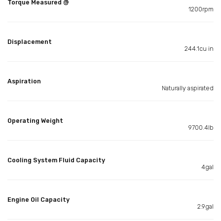
Torque Measured @
1200rpm
Displacement
244.1cu in
Aspiration
Naturally aspirated
Operating Weight
9700.4lb
Cooling System Fluid Capacity
4gal
Engine Oil Capacity
2.9gal