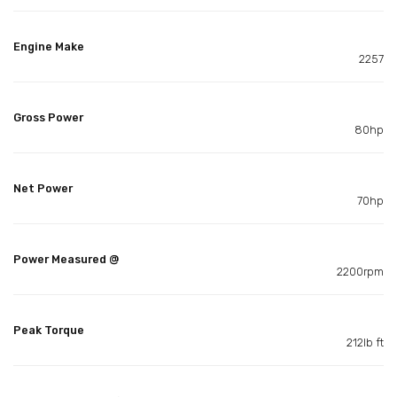
Engine Make
2257
Gross Power
80hp
Net Power
70hp
Power Measured @
2200rpm
Peak Torque
212lb ft