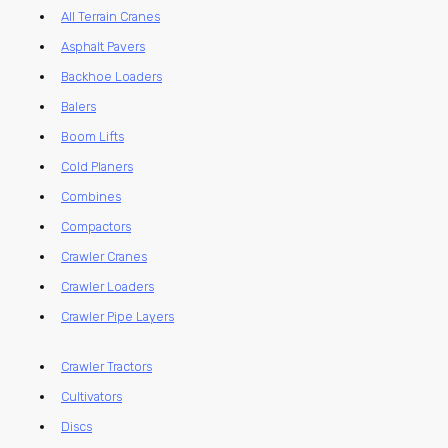
All Terrain Cranes
Asphalt Pavers
Backhoe Loaders
Balers
Boom Lifts
Cold Planers
Combines
Compactors
Crawler Cranes
Crawler Loaders
Crawler Pipe Layers
Crawler Tractors
Cultivators
Discs