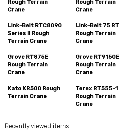
Rough Terrain
Rough Terrain
Crane
Crane
Link-Belt RTC8090
Link-Belt 75 RT
Series II Rough
Rough Terrain
Terrain Crane
Crane
Grove RT875E
Grove RT9150E
Rough Terrain
Rough Terrain
Crane
Crane
Kato KR500 Rough
Terex RT555-1
Terrain Crane
Rough Terrain
Crane
Recently viewed items