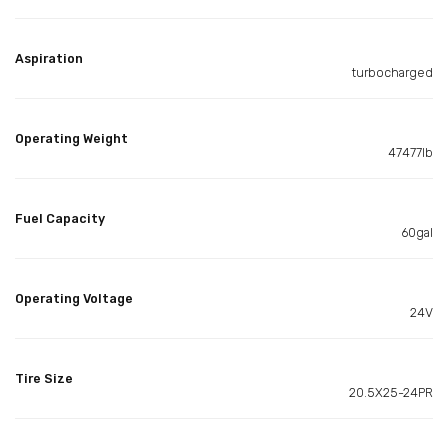
Aspiration
turbocharged
Operating Weight
47477lb
Fuel Capacity
60gal
Operating Voltage
24V
Tire Size
20.5X25-24PR