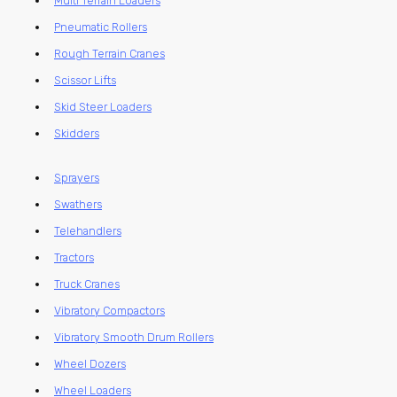
Multi Terrain Loaders
Pneumatic Rollers
Rough Terrain Cranes
Scissor Lifts
Skid Steer Loaders
Skidders
Sprayers
Swathers
Telehandlers
Tractors
Truck Cranes
Vibratory Compactors
Vibratory Smooth Drum Rollers
Wheel Dozers
Wheel Loaders