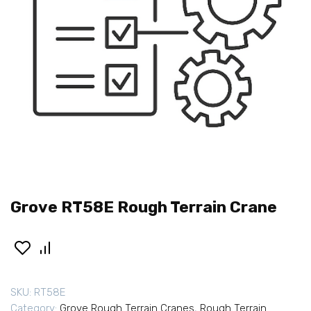
Grove RT58E Rough Terrain Crane
SKU:
RT58E
Category:
Grove Rough Terrain Cranes
,
Rough Terrain