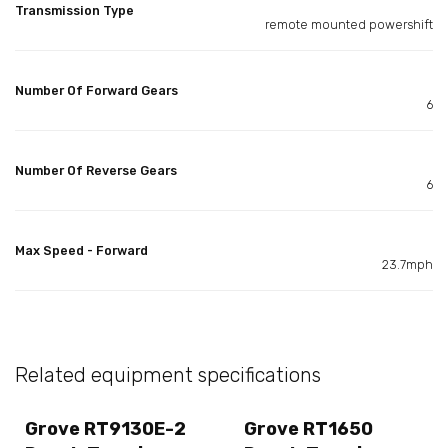
Transmission Type
remote mounted powershift
Number Of Forward Gears
6
Number Of Reverse Gears
6
Max Speed - Forward
23.7mph
Related equipment specifications
Grove RT9130E-2
Grove RT1650