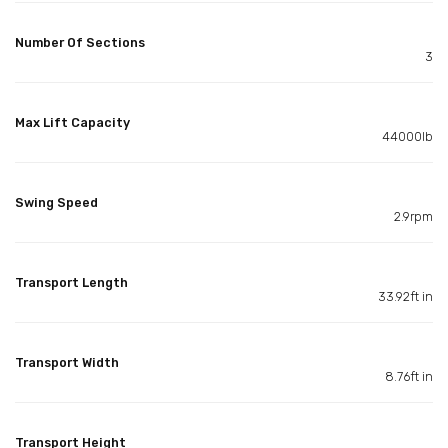
Number Of Sections
3
Max Lift Capacity
44000lb
Swing Speed
2.9rpm
Transport Length
33.92ft in
Transport Width
8.76ft in
Transport Height