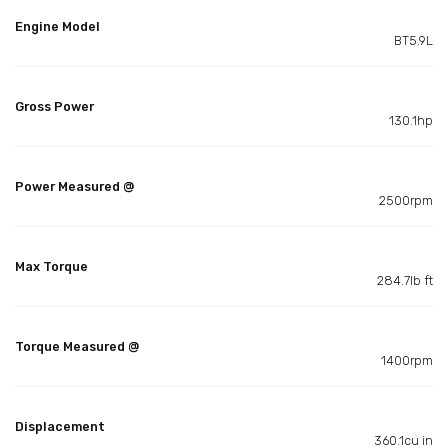
Engine Model
BT5.9L
Gross Power
130.1hp
Power Measured @
2500rpm
Max Torque
284.7lb ft
Torque Measured @
1400rpm
Displacement
360.1cu in