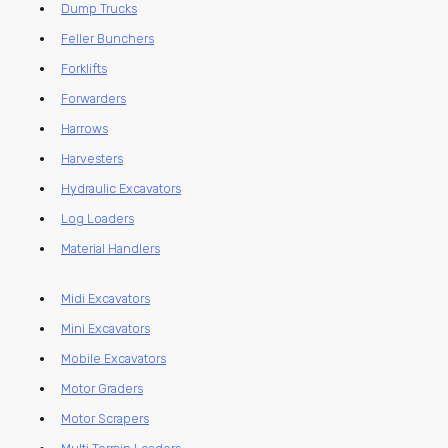
Dump Trucks
Feller Bunchers
Forklifts
Forwarders
Harrows
Harvesters
Hydraulic Excavators
Log Loaders
Material Handlers
Midi Excavators
Mini Excavators
Mobile Excavators
Motor Graders
Motor Scrapers