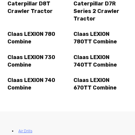
Caterpillar D8T
Caterpillar D7R
Crawler Tractor
Series 2 Crawler
Tractor
Claas LEXION 780
Claas LEXION
Combine
780TT Combine
Claas LEXION 730
Claas LEXION
Combine
740TT Combine
Claas LEXION 740
Claas LEXION
Combine
670TT Combine
Air Drills