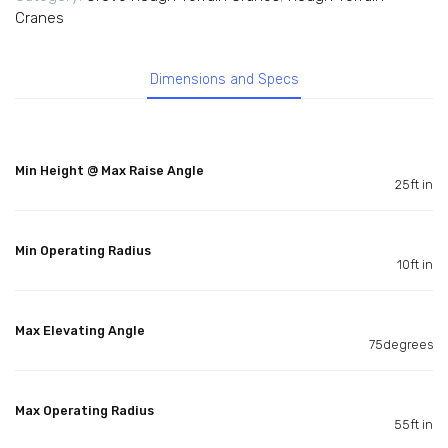
Cranes
Dimensions and Specs
Min Height @ Max Raise Angle
25ft in
Min Operating Radius
10ft in
Max Elevating Angle
75degrees
Max Operating Radius
55ft in