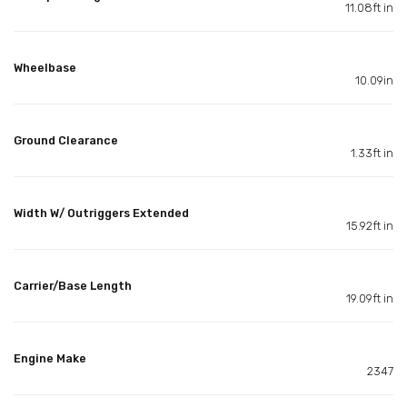
11.08ft in
Wheelbase
10.09in
Ground Clearance
1.33ft in
Width W/ Outriggers Extended
15.92ft in
Carrier/Base Length
19.09ft in
Engine Make
2347