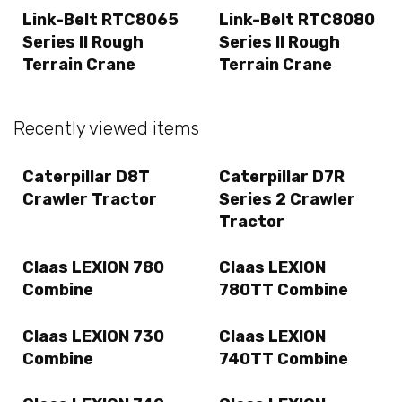
Link-Belt RTC8065
Link-Belt RTC8080
Series II Rough
Series II Rough
Terrain Crane
Terrain Crane
Recently viewed items
Caterpillar D8T
Caterpillar D7R
Crawler Tractor
Series 2 Crawler
Tractor
Claas LEXION 780
Claas LEXION
Combine
780TT Combine
Claas LEXION 730
Claas LEXION
Combine
740TT Combine