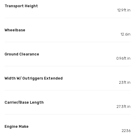
Transport Height
12.9ft in
Wheelbase
12.6in
Ground Clearance
0.96ft in
Width W/ Outriggers Extended
23ft in
Carrier/Base Length
27.3ft in
Engine Make
2236