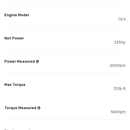
Engine Model
C6.6
Net Power
235hp
Power Measured @
2000rpm
Max Torque
727lb ft
Torque Measured @
1400rpm