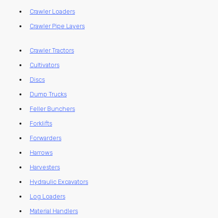
Crawler Loaders
Crawler Pipe Layers
Crawler Tractors
Cultivators
Discs
Dump Trucks
Feller Bunchers
Forklifts
Forwarders
Harrows
Harvesters
Hydraulic Excavators
Log Loaders
Material Handlers