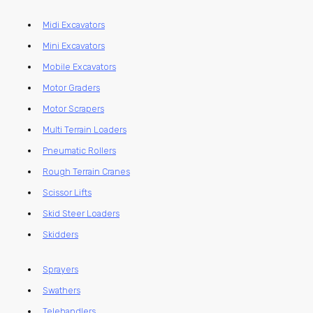
Midi Excavators
Mini Excavators
Mobile Excavators
Motor Graders
Motor Scrapers
Multi Terrain Loaders
Pneumatic Rollers
Rough Terrain Cranes
Scissor Lifts
Skid Steer Loaders
Skidders
Sprayers
Swathers
Telehandlers