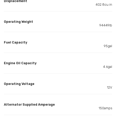
Displacement
402.8cu in
Operating Weight
94449lb
Fuel Capacity
95gal
Engine Oil Capacity
4.6gal
Operating Voltage
12V
Alternator Supplied Amperage
150amps