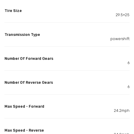
Tire Size
29.5×25
Transmission Type
powershift
Number Of Forward Gears
6
Number Of Reverse Gears
6
Max Speed - Forward
24.2mph
Max Speed - Reverse