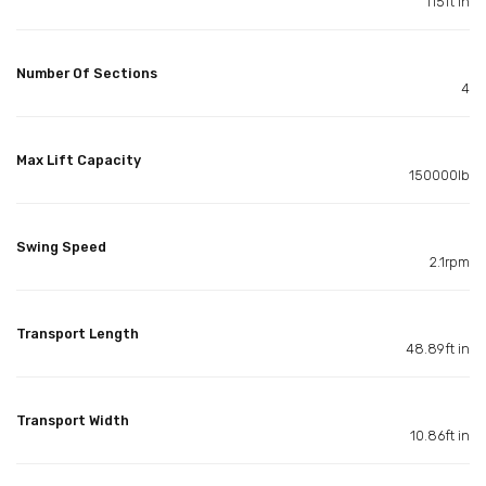
115ft in
Number Of Sections
4
Max Lift Capacity
150000lb
Swing Speed
2.1rpm
Transport Length
48.89ft in
Transport Width
10.86ft in