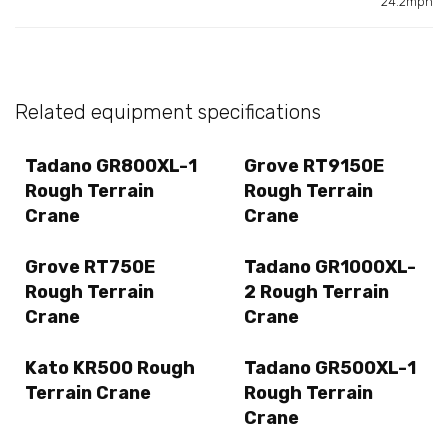
24.2mph
Related equipment specifications
Tadano GR800XL-1
Grove RT9150E
Rough Terrain
Rough Terrain
Crane
Crane
Grove RT750E
Tadano GR1000XL-
Rough Terrain
2 Rough Terrain
Crane
Crane
Kato KR500 Rough
Tadano GR500XL-1
Terrain Crane
Rough Terrain
Crane