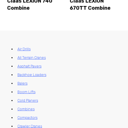
Claas LEXION 740
Claas LEXION
Combine
670TT Combine
Air Drills
All Terrain Cranes
Asphalt Pavers
Backhoe Loaders
Balers
Boom Lifts
Cold Planers
Combines
Compactors
Crawler Cranes