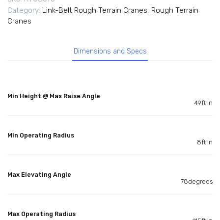
Category:
Link-Belt Rough Terrain Cranes
,
Rough Terrain
Cranes
Dimensions and Specs
Min Height @ Max Raise Angle
49ft in
Min Operating Radius
8ft in
Max Elevating Angle
78degrees
Max Operating Radius