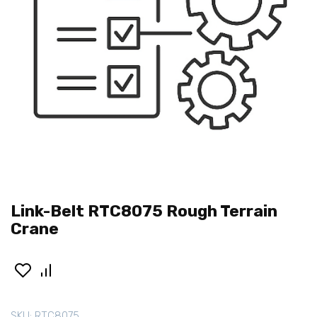
Link-Belt RTC8075 Rough Terrain
Crane
SKU:
RTC8075