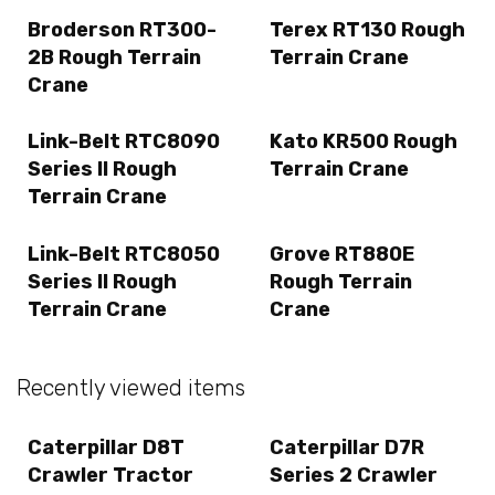
Broderson RT300-
Terex RT130 Rough
2B Rough Terrain
Terrain Crane
Crane
Link-Belt RTC8090
Kato KR500 Rough
Series II Rough
Terrain Crane
Terrain Crane
Link-Belt RTC8050
Grove RT880E
Series II Rough
Rough Terrain
Terrain Crane
Crane
Recently viewed items
Caterpillar D8T
Caterpillar D7R
Crawler Tractor
Series 2 Crawler