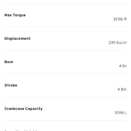
Max Torque
293lb ft
Displacement
239.3cu in
Bore
4.1in
Stroke
4.8in
Crankcase Capacity
10.98 L