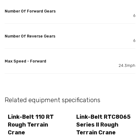
Number Of Forward Gears
6
Number Of Reverse Gears
6
Max Speed - Forward
24.3mph
Related equipment specifications
Link-Belt 110 RT
Link-Belt RTC8065
Rough Terrain
Series II Rough
Crane
Terrain Crane