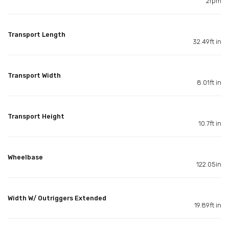
2rpm
Transport Length
32.49ft in
Transport Width
8.01ft in
Transport Height
10.7ft in
Wheelbase
122.05in
Width W/ Outriggers Extended
19.89ft in