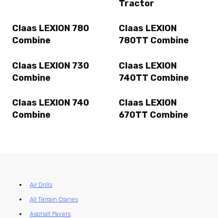
Tractor
Claas LEXION 780
Claas LEXION
Combine
780TT Combine
Claas LEXION 730
Claas LEXION
Combine
740TT Combine
Claas LEXION 740
Claas LEXION
Combine
670TT Combine
Air Drills
All Terrain Cranes
Asphalt Pavers