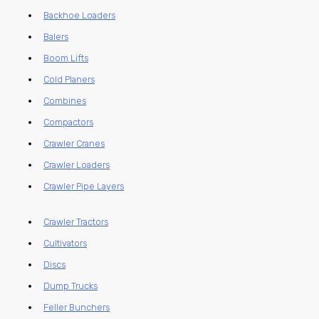
Backhoe Loaders
Balers
Boom Lifts
Cold Planers
Combines
Compactors
Crawler Cranes
Crawler Loaders
Crawler Pipe Layers
Crawler Tractors
Cultivators
Discs
Dump Trucks
Feller Bunchers