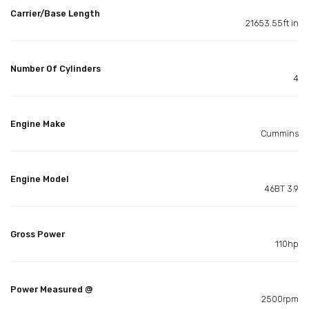
Carrier/Base Length
21653.55ft in
Number Of Cylinders
4
Engine Make
Cummins
Engine Model
46BT 3.9
Gross Power
110hp
Power Measured @
2500rpm