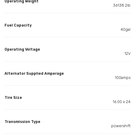
Operating Weight
36138.2lb
Fuel Capacity
40gal
Operating Voltage
12V
Alternator Supplied Amperage
100amps
Tire Size
16.00 x 24
Transmission Type
powershift