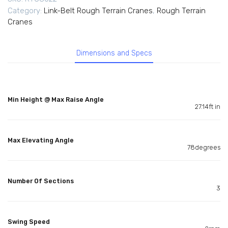
Category:
Link-Belt Rough Terrain Cranes
,
Rough Terrain
Cranes
Dimensions and Specs
Min Height @ Max Raise Angle
27.14ft in
Max Elevating Angle
78degrees
Number Of Sections
3
Swing Speed