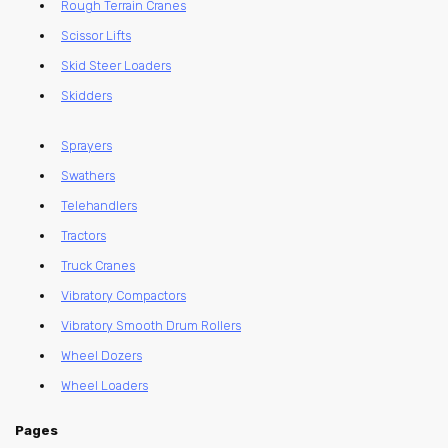
Rough Terrain Cranes
Scissor Lifts
Skid Steer Loaders
Skidders
Sprayers
Swathers
Telehandlers
Tractors
Truck Cranes
Vibratory Compactors
Vibratory Smooth Drum Rollers
Wheel Dozers
Wheel Loaders
Pages