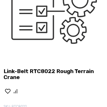
Link-Belt RTC8022 Rough Terrain
Crane
SKU:
RTC8022