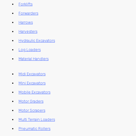
Forklifts
Forwarders
Harrows
Harvesters
Hydraulic Excavators
Log Loaders
Material Handlers
Midi Excavators
Mini Excavators
Mobile Excavators
Motor Graders
Motor Scrapers
Multi Terrain Loaders
Pneumatic Rollers