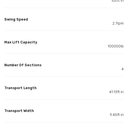
100ft in
Swing Speed
2.7rpm
Max Lift Capacity
100000lb
Number Of Sections
4
Transport Length
41.13ft in
Transport Width
9.45ft in