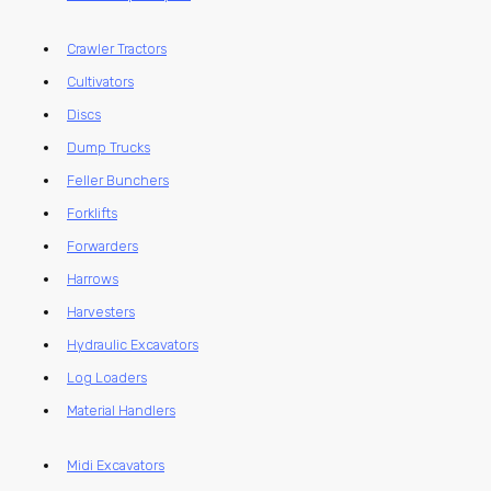
Crawler Tractors
Cultivators
Discs
Dump Trucks
Feller Bunchers
Forklifts
Forwarders
Harrows
Harvesters
Hydraulic Excavators
Log Loaders
Material Handlers
Midi Excavators