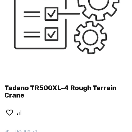
Tadano TR500XL-4 Rough Terrain
Crane
SKU:
TR500XL-4