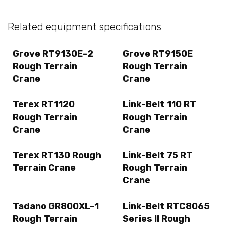
Related equipment specifications
Grove RT9130E-2
Grove RT9150E
Rough Terrain
Rough Terrain
Crane
Crane
Terex RT1120
Link-Belt 110 RT
Rough Terrain
Rough Terrain
Crane
Crane
Terex RT130 Rough
Link-Belt 75 RT
Terrain Crane
Rough Terrain
Crane
Tadano GR800XL-1
Link-Belt RTC8065
Rough Terrain
Series II Rough