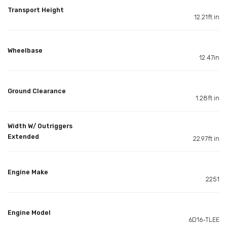
Transport Height
12.21ft in
Wheelbase
12.47in
Ground Clearance
1.28ft in
Width W/ Outriggers
Extended
22.97ft in
Engine Make
2251
Engine Model
6D16-TLEE