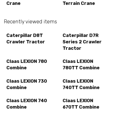
Crane
Terrain Crane
Recently viewed items
Caterpillar D8T
Caterpillar D7R
Crawler Tractor
Series 2 Crawler
Tractor
Claas LEXION 780
Claas LEXION
Combine
780TT Combine
Claas LEXION 730
Claas LEXION
Combine
740TT Combine
Claas LEXION 740
Claas LEXION
Combine
670TT Combine