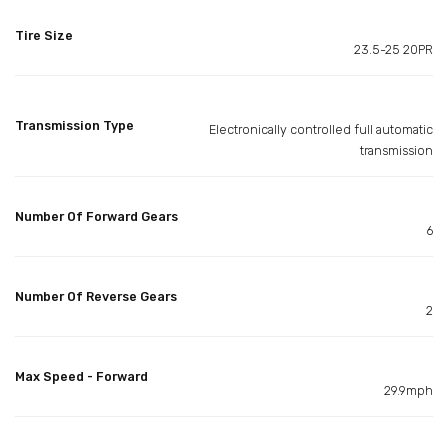
Tire Size
23.5-25 20PR
Transmission Type
Electronically controlled full automatic
transmission
Number Of Forward Gears
6
Number Of Reverse Gears
2
Max Speed - Forward
29.9mph