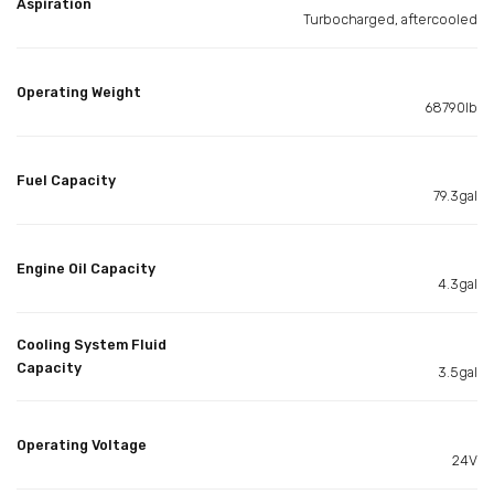
Aspiration
Turbocharged, aftercooled
Operating Weight
68790lb
Fuel Capacity
79.3gal
Engine Oil Capacity
4.3gal
Cooling System Fluid
Capacity
3.5gal
Operating Voltage
24V