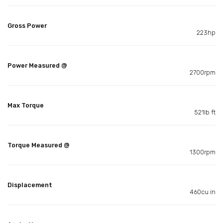
Gross Power
223hp
Power Measured @
2700rpm
Max Torque
521lb ft
Torque Measured @
1300rpm
Displacement
460cu in