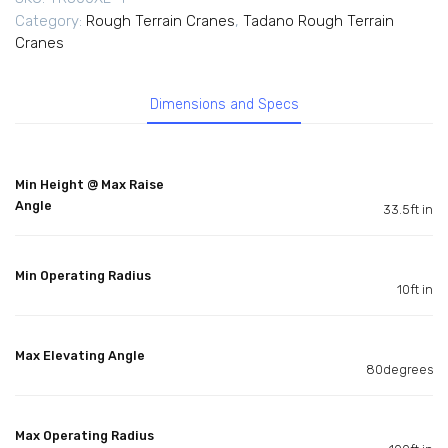
Category:
Rough Terrain Cranes
,
Tadano Rough Terrain
Cranes
Dimensions and Specs
Min Height @ Max Raise
Angle
33.5ft in
Min Operating Radius
10ft in
Max Elevating Angle
80degrees
Max Operating Radius