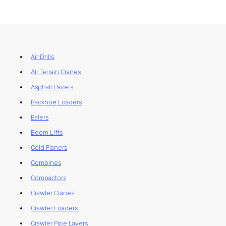
Air Drills
All Terrain Cranes
Asphalt Pavers
Backhoe Loaders
Balers
Boom Lifts
Cold Planers
Combines
Compactors
Crawler Cranes
Crawler Loaders
Crawler Pipe Layers