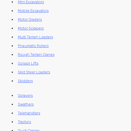
Mini Excavators
Mobile Excavators
Motor Graders
Motor Scrapers
Multi Terrain Loaders
Pneumatic Rollers
Rough Terrain Cranes
Scissor Lifts
Skid Steer Loaders
Skidders
Sprayers
Swathers
Telehandlers
Tractors
Truck Cranes