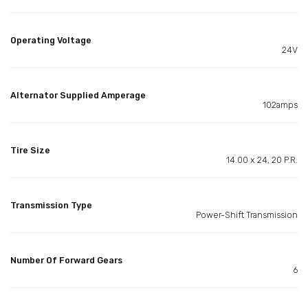
Operating Voltage
24V
Alternator Supplied Amperage
102amps
Tire Size
14.00 x 24, 20 P.R.
Transmission Type
Power-Shift Transmission
Number Of Forward Gears
6