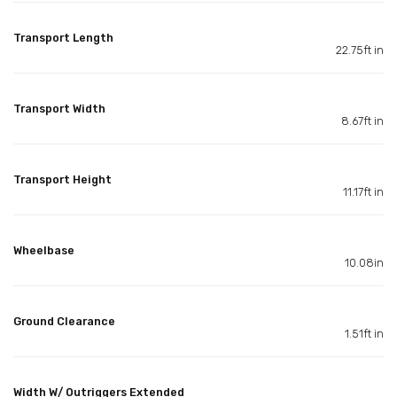
Transport Length
22.75ft in
Transport Width
8.67ft in
Transport Height
11.17ft in
Wheelbase
10.08in
Ground Clearance
1.51ft in
Width W/ Outriggers Extended