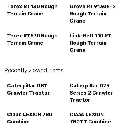
Terex RT130 Rough
Grove RT9130E-2
Terrain Crane
Rough Terrain
Crane
Terex RT670 Rough
Link-Belt 110 RT
Terrain Crane
Rough Terrain
Crane
Recently viewed items
Caterpillar D8T
Caterpillar D7R
Crawler Tractor
Series 2 Crawler
Tractor
Claas LEXION 780
Claas LEXION
Combine
780TT Combine