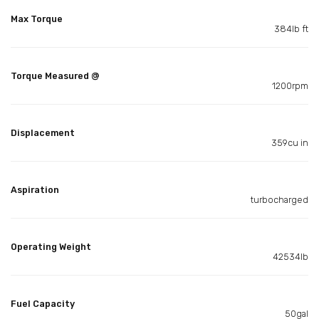
Max Torque
384lb ft
Torque Measured @
1200rpm
Displacement
359cu in
Aspiration
turbocharged
Operating Weight
42534lb
Fuel Capacity
50gal