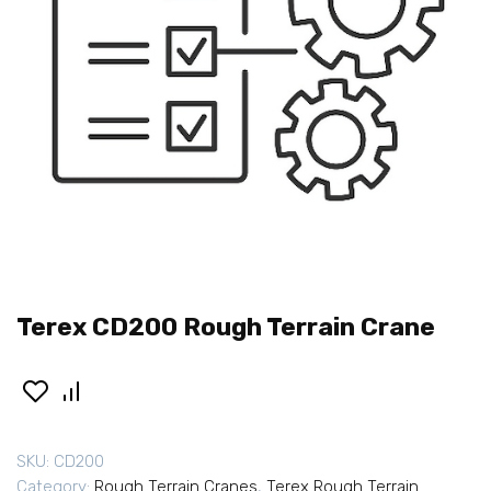
Terex CD200 Rough Terrain Crane
SKU:
CD200
Category:
Rough Terrain Cranes
,
Terex Rough Terrain