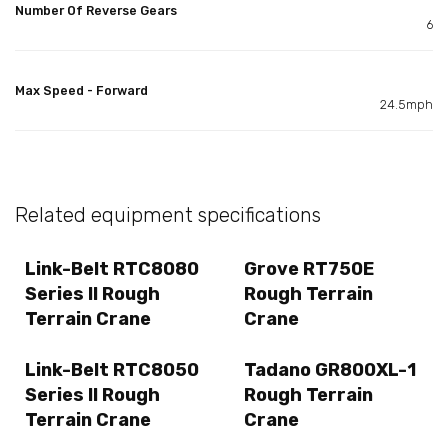
Number Of Reverse Gears
6
Max Speed - Forward
24.5mph
Related equipment specifications
Link-Belt RTC8080
Grove RT750E
Series II Rough
Rough Terrain
Terrain Crane
Crane
Link-Belt RTC8050
Tadano GR800XL-1
Series II Rough
Rough Terrain
Terrain Crane
Crane