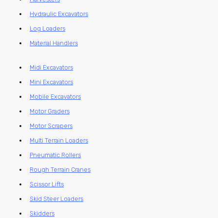
Hydraulic Excavators
Log Loaders
Material Handlers
Midi Excavators
Mini Excavators
Mobile Excavators
Motor Graders
Motor Scrapers
Multi Terrain Loaders
Pneumatic Rollers
Rough Terrain Cranes
Scissor Lifts
Skid Steer Loaders
Skidders