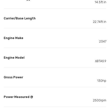
14.5ft in
Carrier/Base Length
22.74ft in
Engine Make
2347
Engine Model
6BTA5.9
Gross Power
130hp
Power Measured @
2500rpm