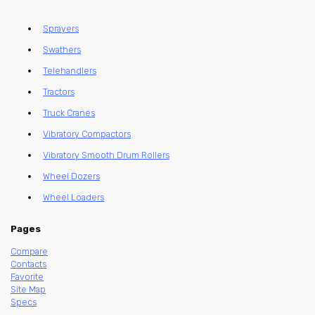
Sprayers
Swathers
Telehandlers
Tractors
Truck Cranes
Vibratory Compactors
Vibratory Smooth Drum Rollers
Wheel Dozers
Wheel Loaders
Pages
Compare
Contacts
Favorite
Site Map
Specs