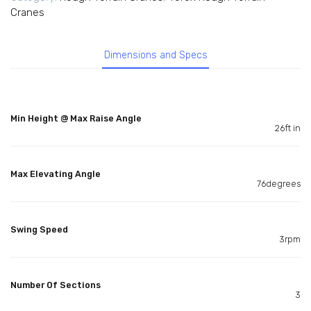
Cranes
Dimensions and Specs
Min Height @ Max Raise Angle
26ft in
Max Elevating Angle
76degrees
Swing Speed
3rpm
Number Of Sections
3