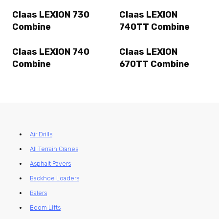
Claas LEXION 730
Claas LEXION
Combine
740TT Combine
Claas LEXION 740
Claas LEXION
Combine
670TT Combine
Air Drills
All Terrain Cranes
Asphalt Pavers
Backhoe Loaders
Balers
Boom Lifts