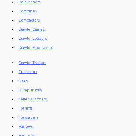
Cold Planers
Combines
Compactors
Crawler Cranes
Crawler Loaders
Crawler Pipe Layers
Crawler Tractors
Cultivators
Discs
Dump Trucks
Feller Bunchers
Forklifts
Forwarders
Harrows
Harvesters