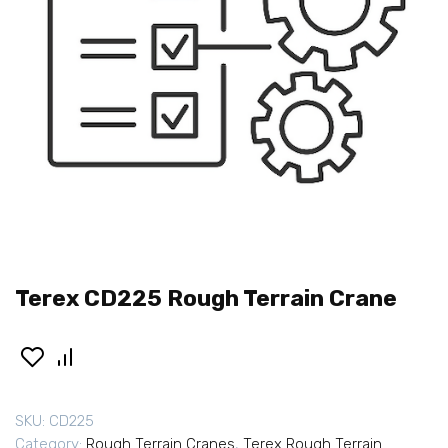
Terex CD225 Rough Terrain Crane
SKU:
CD225
Category:
Rough Terrain Cranes
,
Terex Rough Terrain