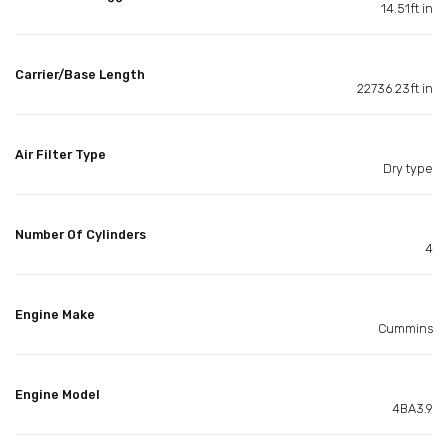
14.51ft in
Carrier/Base Length
22736.23ft in
Air Filter Type
Dry type
Number Of Cylinders
4
Engine Make
Cummins
Engine Model
4BA3.9