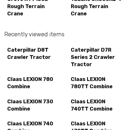
Rough Terrain
Rough Terrain
Crane
Crane
Recently viewed items
Caterpillar D8T
Caterpillar D7R
Crawler Tractor
Series 2 Crawler
Tractor
Claas LEXION 780
Claas LEXION
Combine
780TT Combine
Claas LEXION 730
Claas LEXION
Combine
740TT Combine
Claas LEXION 740
Claas LEXION