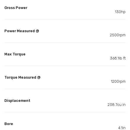
Gross Power
130hp
Power Measured @
2500rpm
Max Torque
368.1lb ft
Torque Measured @
1200rpm
Displacement
238.7cu in
Bore
4.1in