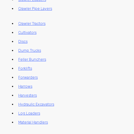
Crawler Pipe Layers
Crawler Tractors
Cultivators
Discs
Dump Trucks
Feller Bunchers
Forklifts
Forwarders
Harrows
Harvesters
Hydraulic Excavators
Log Loaders
Material Handlers