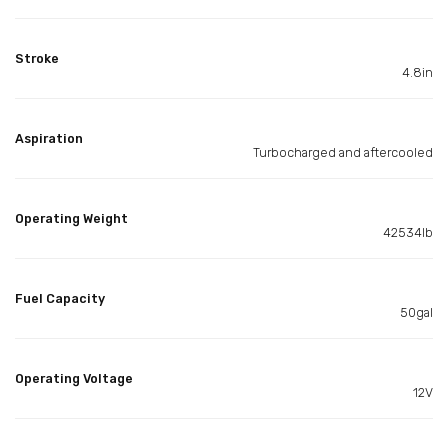
Stroke
4.8in
Aspiration
Turbocharged and aftercooled
Operating Weight
42534lb
Fuel Capacity
50gal
Operating Voltage
12V