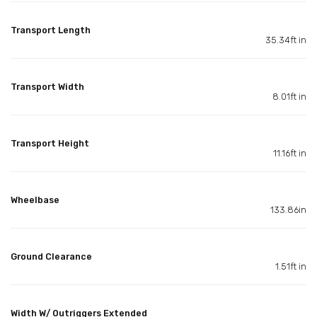
Transport Length
35.34ft in
Transport Width
8.01ft in
Transport Height
11.16ft in
Wheelbase
133.86in
Ground Clearance
1.51ft in
Width W/ Outriggers Extended