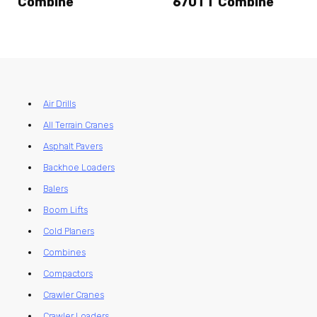
Combine
670TT Combine
Air Drills
All Terrain Cranes
Asphalt Pavers
Backhoe Loaders
Balers
Boom Lifts
Cold Planers
Combines
Compactors
Crawler Cranes
Crawler Loaders