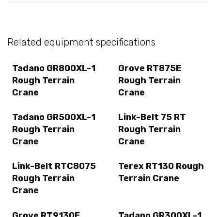
Related equipment specifications
Tadano GR800XL-1
Grove RT875E
Rough Terrain
Rough Terrain
Crane
Crane
Tadano GR500XL-1
Link-Belt 75 RT
Rough Terrain
Rough Terrain
Crane
Crane
Link-Belt RTC8075
Terex RT130 Rough
Rough Terrain
Terrain Crane
Crane
Grove RT9130E
Tadano GR300XL-1