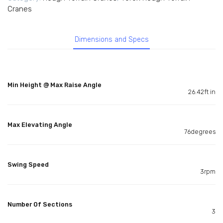
Cranes
Dimensions and Specs
Min Height @ Max Raise Angle
26.42ft in
Max Elevating Angle
76degrees
Swing Speed
3rpm
Number Of Sections
3