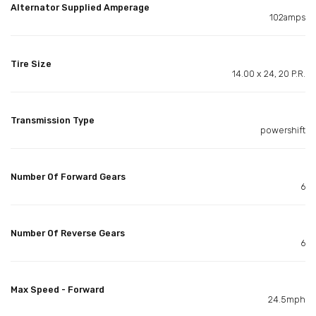
Alternator Supplied Amperage
102amps
Tire Size
14.00 x 24, 20 P.R.
Transmission Type
powershift
Number Of Forward Gears
6
Number Of Reverse Gears
6
Max Speed - Forward
24.5mph