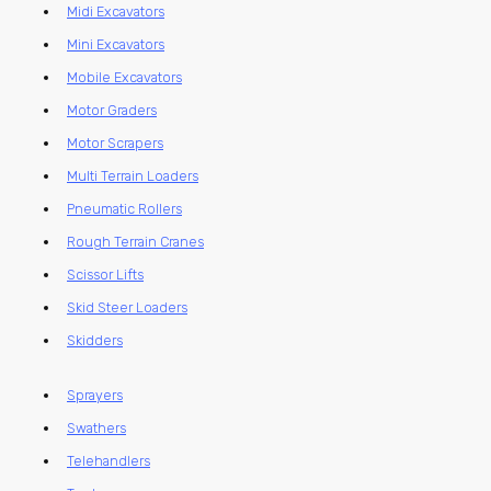
Midi Excavators
Mini Excavators
Mobile Excavators
Motor Graders
Motor Scrapers
Multi Terrain Loaders
Pneumatic Rollers
Rough Terrain Cranes
Scissor Lifts
Skid Steer Loaders
Skidders
Sprayers
Swathers
Telehandlers