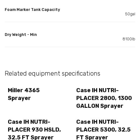
Foam Marker Tank Capacity
50gal
Dry Weight - Min
8100lb
Related equipment specifications
Miller 4365
Case IH NUTRI-
Sprayer
PLACER 2800, 1300
GALLON Sprayer
Case IH NUTRI-
Case IH NUTRI-
PLACER 930 HSLD,
PLACER 5300, 32.5
32.5 FT Sprayer
FT Sprayer