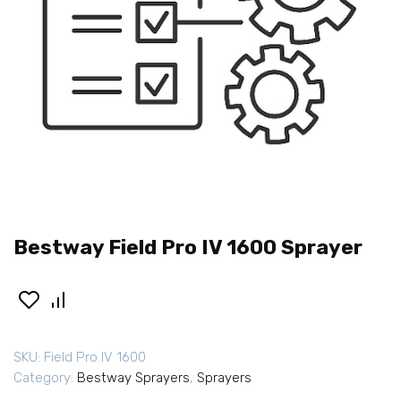
Bestway Field Pro IV 1600 Sprayer
SKU:
Field Pro IV 1600
Category:
Bestway Sprayers
,
Sprayers