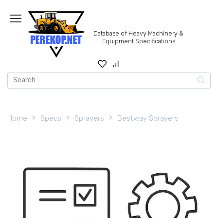
Skip
to
content
Database of Heavy Machinery &
Equipment Specifications
Search
for:
Home
Specs
Sprayers
Bestway Sprayers