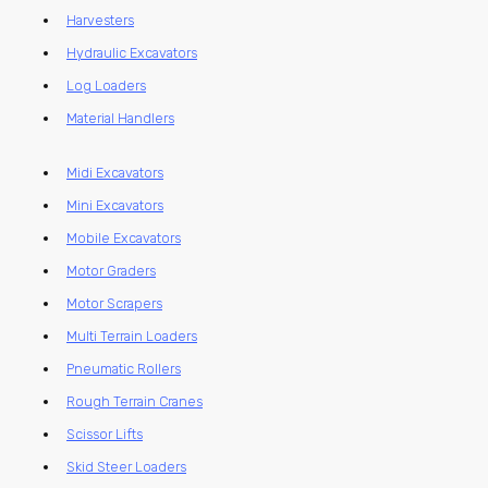
Harvesters
Hydraulic Excavators
Log Loaders
Material Handlers
Midi Excavators
Mini Excavators
Mobile Excavators
Motor Graders
Motor Scrapers
Multi Terrain Loaders
Pneumatic Rollers
Rough Terrain Cranes
Scissor Lifts
Skid Steer Loaders