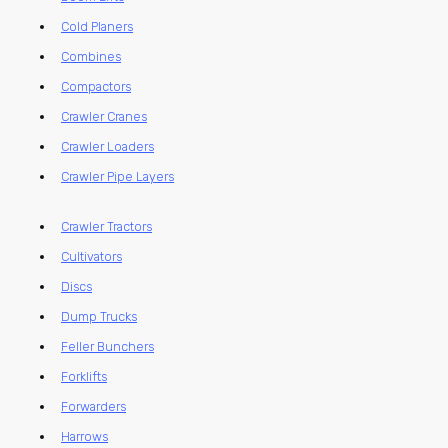
Cold Planers
Combines
Compactors
Crawler Cranes
Crawler Loaders
Crawler Pipe Layers
Crawler Tractors
Cultivators
Discs
Dump Trucks
Feller Bunchers
Forklifts
Forwarders
Harrows