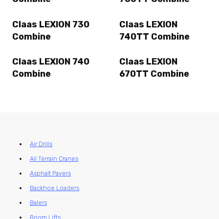
Claas LEXION 730
Claas LEXION
Combine
740TT Combine
Claas LEXION 740
Claas LEXION
Combine
670TT Combine
Air Drills
All Terrain Cranes
Asphalt Pavers
Backhoe Loaders
Balers
Boom Lifts