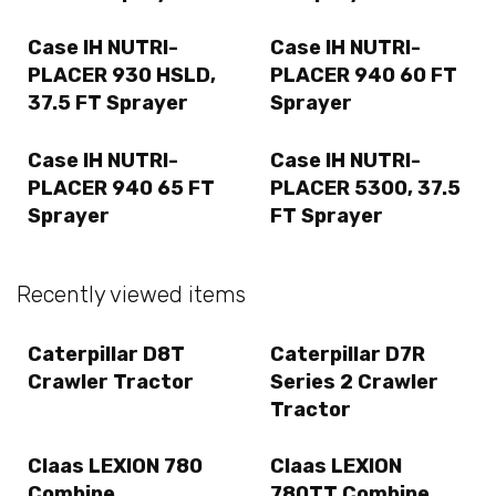
Case IH NUTRI-
Case IH NUTRI-
PLACER 930 HSLD,
PLACER 940 60 FT
37.5 FT Sprayer
Sprayer
Case IH NUTRI-
Case IH NUTRI-
PLACER 940 65 FT
PLACER 5300, 37.5
Sprayer
FT Sprayer
Recently viewed items
Caterpillar D8T
Caterpillar D7R
Crawler Tractor
Series 2 Crawler
Tractor
Claas LEXION 780
Claas LEXION
Combine
780TT Combine