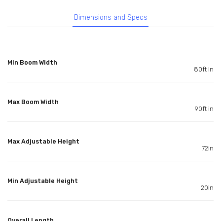
Dimensions and Specs
Min Boom Width
80ft in
Max Boom Width
90ft in
Max Adjustable Height
72in
Min Adjustable Height
20in
Overall Length