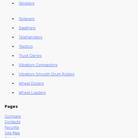
Skidders
Sprayers
Swathers
Telehandlers
Tractors
Truck Cranes
Vibratory Compactors
Vibratory Smooth Drum Rollers
Wheel Dozers
Wheel Loaders
Pages
Compare
Contacts
Favorite
Site Map