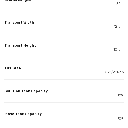
25in
Transport Width
12ft in
Transport Height
10ft in
Tire Size
380/90R46
Solution Tank Capacity
1600gal
Rinse Tank Capacity
100gal