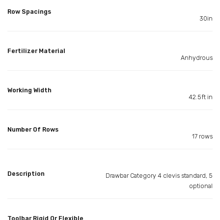
Row Spacings
30in
Fertilizer Material
Anhydrous
Working Width
42.5ft in
Number Of Rows
17 rows
Description
Drawbar Category 4 clevis standard, 5
optional
Toolbar Rigid Or Flexible