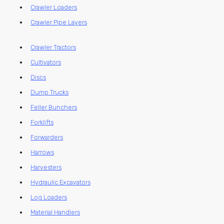
Crawler Loaders
Crawler Pipe Layers
Crawler Tractors
Cultivators
Discs
Dump Trucks
Feller Bunchers
Forklifts
Forwarders
Harrows
Harvesters
Hydraulic Excavators
Log Loaders
Material Handlers