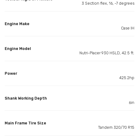
3 Section flex, 16, -7 degrees
Engine Make
Case IH
Engine Model
Nutri-Placer 930 HSLD, 42.5 ft.
Power
425.2hp
Shank Working Depth
6in
Main Frame Tire Size
Tandem 320/70 R15