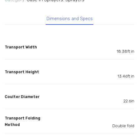
Dimensions and Specs
Transport Width
18.38ft in
Transport Height
13.46ft in
Coulter Diameter
22.6in
Transport Folding
Method
Double fold