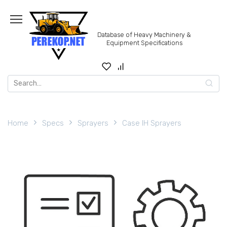
Skip
to
content
Database of Heavy Machinery &
Equipment Specifications
Search
for:
Home
Specs
Sprayers
Case IH Sprayers