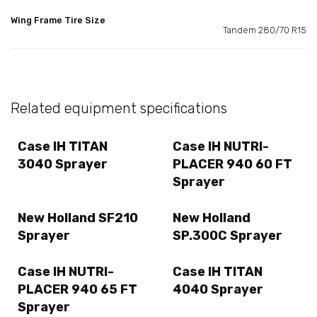
Wing Frame Tire Size
Tandem 280/70 R15
Related equipment specifications
Case IH TITAN
Case IH NUTRI-
3040 Sprayer
PLACER 940 60 FT
Sprayer
New Holland SF210
New Holland
Sprayer
SP.300C Sprayer
Case IH NUTRI-
Case IH TITAN
PLACER 940 65 FT
4040 Sprayer
Sprayer