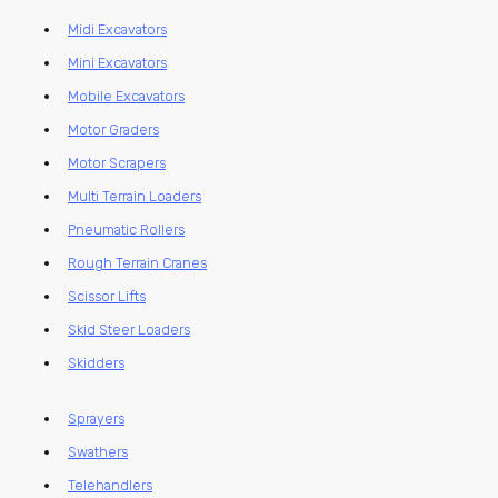
Midi Excavators
Mini Excavators
Mobile Excavators
Motor Graders
Motor Scrapers
Multi Terrain Loaders
Pneumatic Rollers
Rough Terrain Cranes
Scissor Lifts
Skid Steer Loaders
Skidders
Sprayers
Swathers
Telehandlers