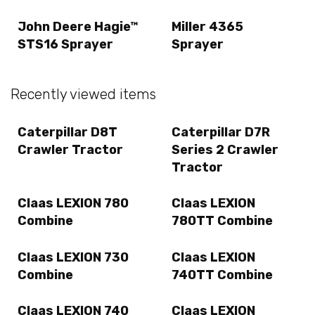
John Deere Hagie™
Miller 4365
STS16 Sprayer
Sprayer
Recently viewed items
Caterpillar D8T
Caterpillar D7R
Crawler Tractor
Series 2 Crawler
Tractor
Claas LEXION 780
Claas LEXION
Combine
780TT Combine
Claas LEXION 730
Claas LEXION
Combine
740TT Combine
Claas LEXION 740
Claas LEXION