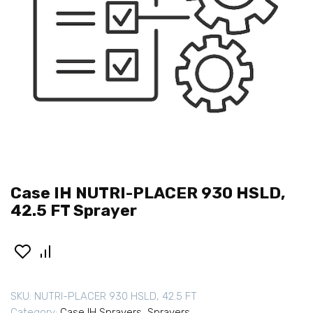
Case IH NUTRI-PLACER 930 HSLD,
42.5 FT Sprayer
SKU:
NUTRI-PLACER 930 HSLD, 42.5 FT
Category:
Case IH Sprayers
,
Sprayers