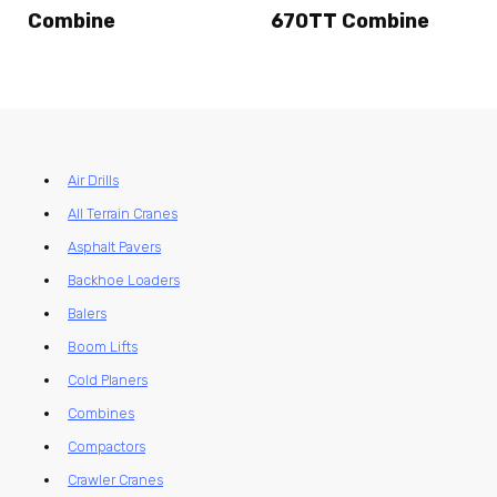
Combine
670TT Combine
Air Drills
All Terrain Cranes
Asphalt Pavers
Backhoe Loaders
Balers
Boom Lifts
Cold Planers
Combines
Compactors
Crawler Cranes