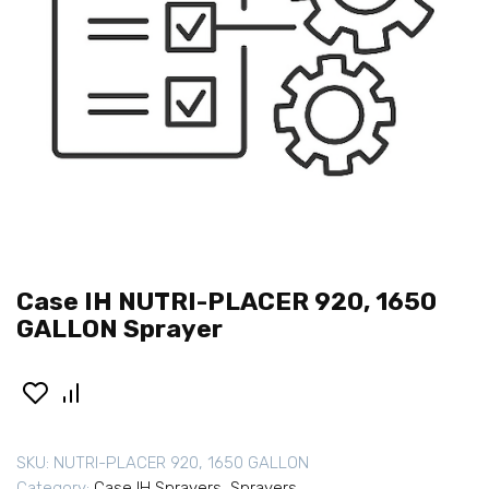
Case IH NUTRI-PLACER 920, 1650
GALLON Sprayer
SKU:
NUTRI-PLACER 920, 1650 GALLON
Category:
Case IH Sprayers
,
Sprayers