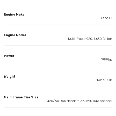
Engine Make
Case IH
Engine Model
Nutri-Placer 920, 1,650 Gallon
Power
199.9hp
Weight
14830.5lb
Main Frame Tire Size
420/80 R46 standard 380/90 R46 optional