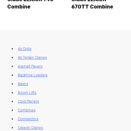
Combine
670TT Combine
Air Drills
All Terrain Cranes
Asphalt Pavers
Backhoe Loaders
Balers
Boom Lifts
Cold Planers
Combines
Compactors
Crawler Cranes