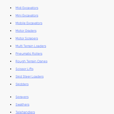
Midi Excavators
Mini Excavators
Mobile Excavators
Motor Graders
Motor Scrapers
Multi Terrain Loaders
Pneumatic Rollers
Rough Terrain Cranes
Scissor Lifts
Skid Steer Loaders
Skidders
Sprayers
Swathers
Telehandlers