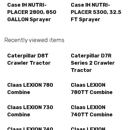
Case IH NUTRI-
Case IH NUTRI-
PLACER 2800, 850
PLACER 5300, 32.5
GALLON Sprayer
FT Sprayer
Recently viewed items
Caterpillar D8T
Caterpillar D7R
Crawler Tractor
Series 2 Crawler
Tractor
Claas LEXION 780
Claas LEXION
Combine
780TT Combine
Claas LEXION 730
Claas LEXION
Combine
740TT Combine
Claas LEXION 740
Claas LEXION