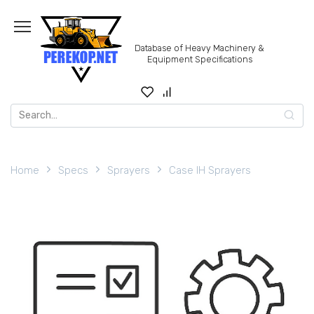
Skip
to
content
Database of Heavy Machinery &
Equipment Specifications
Search
for:
Home
Specs
Sprayers
Case IH Sprayers