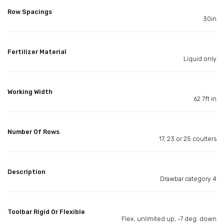
Row Spacings
30in
Fertilizer Material
Liquid only
Working Width
62.7ft in
Number Of Rows
17, 23 or 25 coulters
Description
Drawbar category 4
Toolbar Rigid Or Flexible
Flex, unlimited up, -7 deg. down