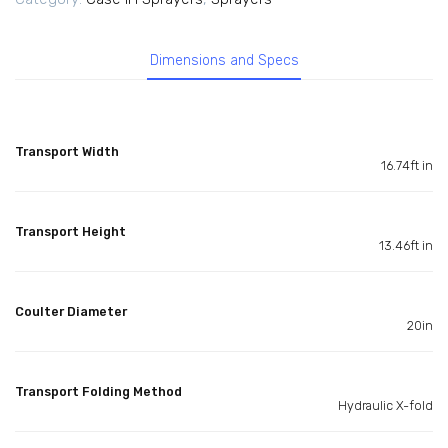
Dimensions and Specs
Transport Width
16.74ft in
Transport Height
13.46ft in
Coulter Diameter
20in
Transport Folding Method
Hydraulic X-fold