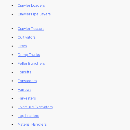
Crawler Loaders
Crawler Pipe Layers
Crawler Tractors
Cultivators
Discs
Dump Trucks
Feller Bunchers
Forklifts
Forwarders
Harrows
Harvesters
Hydraulic Excavators
Log Loaders
Material Handlers