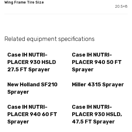
Wing Frame Tire Size
20.5×8
Related equipment specifications
Case IH NUTRI-
Case IH NUTRI-
PLACER 930 HSLD
PLACER 940 50 FT
27.5 FT Sprayer
Sprayer
New Holland SF210
Miller 4315 Sprayer
Sprayer
Case IH NUTRI-
Case IH NUTRI-
PLACER 940 60 FT
PLACER 930 HSLD,
Sprayer
47.5 FT Sprayer