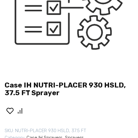
Case IH NUTRI-PLACER 930 HSLD,
37.5 FT Sprayer
SKU:
NUTRI-PLACER 930 HSLD, 37.5 FT
Category:
Case IH Sprayers
,
Sprayers