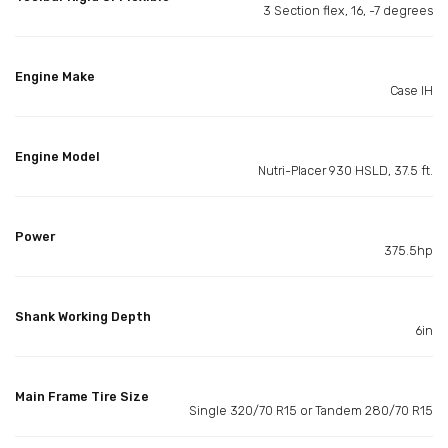
3 Section flex, 16, -7 degrees
Engine Make
Case IH
Engine Model
Nutri-Placer 930 HSLD, 37.5 ft.
Power
375.5hp
Shank Working Depth
6in
Main Frame Tire Size
Single 320/70 R15 or Tandem 280/70 R15