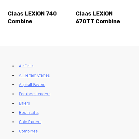
Claas LEXION 740
Claas LEXION
Combine
670TT Combine
Air Drills
All Terrain Cranes
Asphalt Pavers
Backhoe Loaders
Balers
Boom Lifts
Cold Planers
Combines