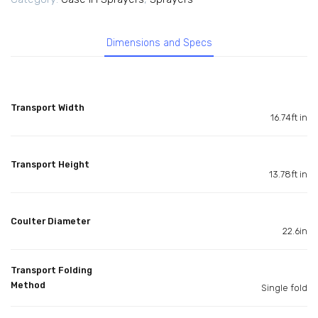
Dimensions and Specs
Transport Width
16.74ft in
Transport Height
13.78ft in
Coulter Diameter
22.6in
Transport Folding
Method
Single fold