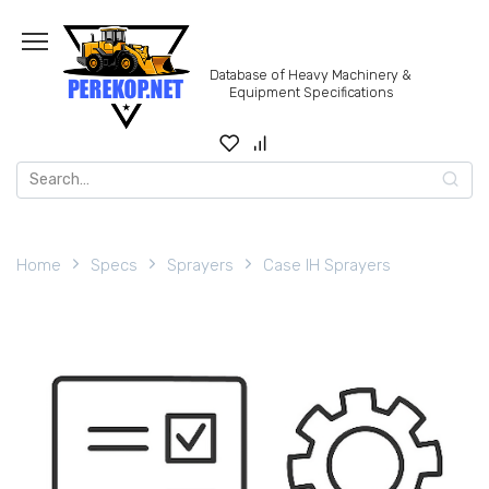
Skip
to
content
Database of Heavy Machinery &
Equipment Specifications
Search
for:
Home
Specs
Sprayers
Case IH Sprayers