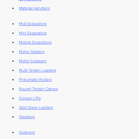
Material Handlers
Midi Excavators
Mini Excavators
Mobile Excavators
Motor Graders
Motor Scrapers
Multi Terrain Loaders
Pneumatic Rollers
Rough Terrain Cranes
Scissor Lifts
Skid Steer Loaders
Skidders
Sprayers