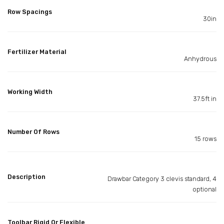
Row Spacings
30in
Fertilizer Material
Anhydrous
Working Width
37.5ft in
Number Of Rows
15 rows
Description
Drawbar Category 3 clevis standard, 4
optional
Toolbar Rigid Or Flexible