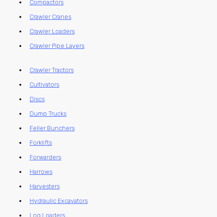
Compactors
Crawler Cranes
Crawler Loaders
Crawler Pipe Layers
Crawler Tractors
Cultivators
Discs
Dump Trucks
Feller Bunchers
Forklifts
Forwarders
Harrows
Harvesters
Hydraulic Excavators
Log Loaders