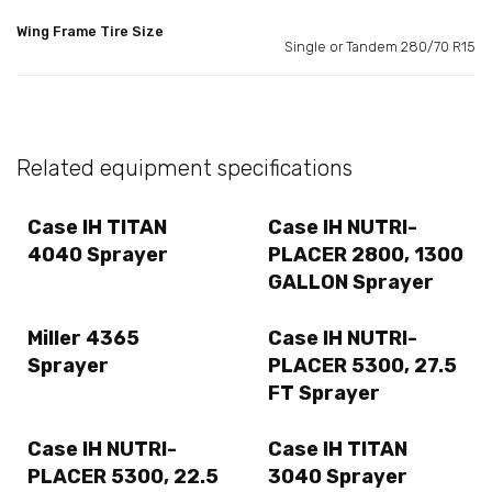
Wing Frame Tire Size
Single or Tandem 280/70 R15
Related equipment specifications
Case IH TITAN
Case IH NUTRI-
4040 Sprayer
PLACER 2800, 1300
GALLON Sprayer
Miller 4365
Case IH NUTRI-
Sprayer
PLACER 5300, 27.5
FT Sprayer
Case IH NUTRI-
Case IH TITAN
PLACER 5300, 22.5
3040 Sprayer