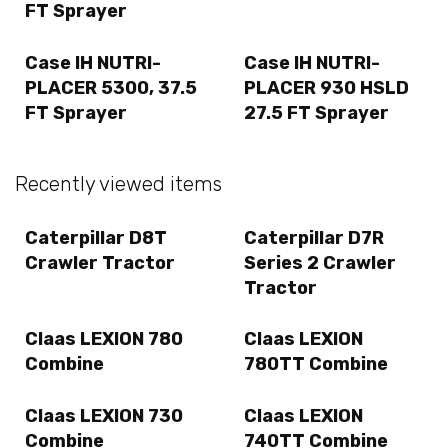
FT Sprayer
Case IH NUTRI-
Case IH NUTRI-
PLACER 5300, 37.5
PLACER 930 HSLD
FT Sprayer
27.5 FT Sprayer
Recently viewed items
Caterpillar D8T
Caterpillar D7R
Crawler Tractor
Series 2 Crawler
Tractor
Claas LEXION 780
Claas LEXION
Combine
780TT Combine
Claas LEXION 730
Claas LEXION
Combine
740TT Combine