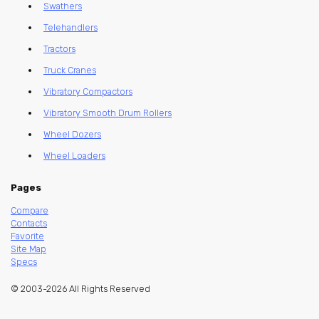
Swathers
Telehandlers
Tractors
Truck Cranes
Vibratory Compactors
Vibratory Smooth Drum Rollers
Wheel Dozers
Wheel Loaders
Pages
Compare
Contacts
Favorite
Site Map
Specs
© 2003-2026 All Rights Reserved