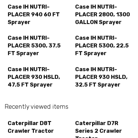
Case IH NUTRI-
Case IH NUTRI-
PLACER 940 60 FT
PLACER 2800, 1300
Sprayer
GALLON Sprayer
Case IH NUTRI-
Case IH NUTRI-
PLACER 5300, 37.5
PLACER 5300, 22.5
FT Sprayer
FT Sprayer
Case IH NUTRI-
Case IH NUTRI-
PLACER 930 HSLD,
PLACER 930 HSLD,
47.5 FT Sprayer
32.5 FT Sprayer
Recently viewed items
Caterpillar D8T
Caterpillar D7R
Crawler Tractor
Series 2 Crawler