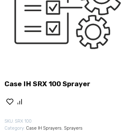
Case IH SRX 100 Sprayer
SKU:
SRX 100
Category:
Case IH Sprayers
,
Sprayers