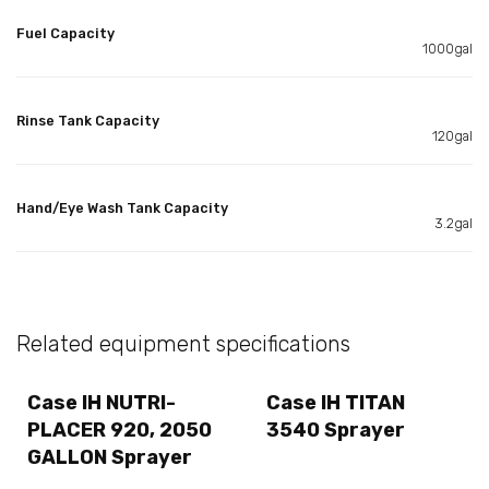
Fuel Capacity
1000gal
Rinse Tank Capacity
120gal
Hand/Eye Wash Tank Capacity
3.2gal
Related equipment specifications
Case IH NUTRI-
Case IH TITAN
PLACER 920, 2050
3540 Sprayer
GALLON Sprayer