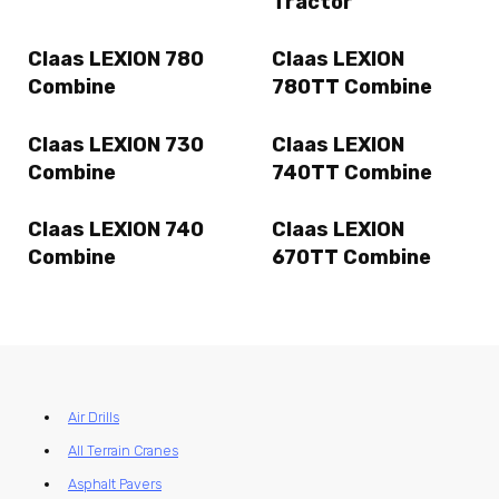
Tractor
Claas LEXION 780
Claas LEXION
Combine
780TT Combine
Claas LEXION 730
Claas LEXION
Combine
740TT Combine
Claas LEXION 740
Claas LEXION
Combine
670TT Combine
Air Drills
All Terrain Cranes
Asphalt Pavers