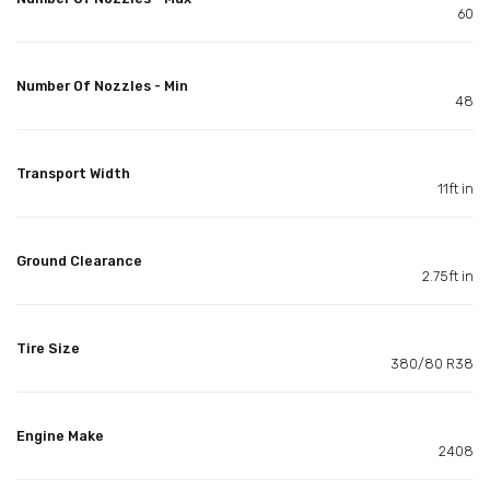
60
Number Of Nozzles - Min
48
Transport Width
11ft in
Ground Clearance
2.75ft in
Tire Size
380/80 R38
Engine Make
2408