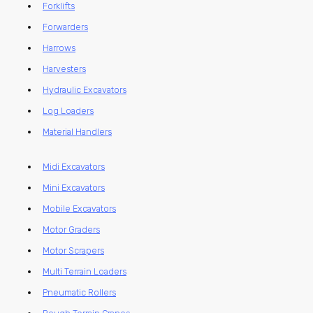
Forklifts
Forwarders
Harrows
Harvesters
Hydraulic Excavators
Log Loaders
Material Handlers
Midi Excavators
Mini Excavators
Mobile Excavators
Motor Graders
Motor Scrapers
Multi Terrain Loaders
Pneumatic Rollers