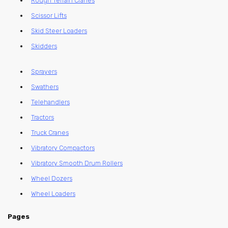
Rough Terrain Cranes
Scissor Lifts
Skid Steer Loaders
Skidders
Sprayers
Swathers
Telehandlers
Tractors
Truck Cranes
Vibratory Compactors
Vibratory Smooth Drum Rollers
Wheel Dozers
Wheel Loaders
Pages