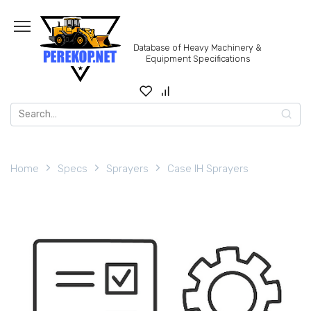
Skip
to
content
Database of Heavy Machinery &
Equipment Specifications
Search
for:
Home
Specs
Sprayers
Case IH Sprayers