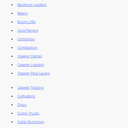
Backhoe Loaders
Balers
Boom Lifts
Cold Planers
Combines
Compactors
Crawler Cranes
Crawler Loaders
Crawler Pipe Layers
Crawler Tractors
Cultivators
Discs
Dump Trucks
Feller Bunchers