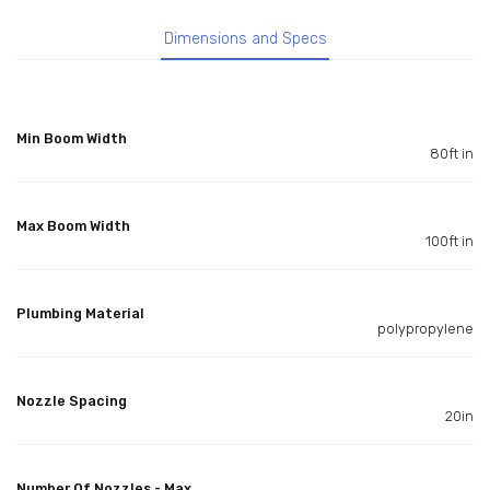
Dimensions and Specs
Min Boom Width
80ft in
Max Boom Width
100ft in
Plumbing Material
polypropylene
Nozzle Spacing
20in
Number Of Nozzles - Max