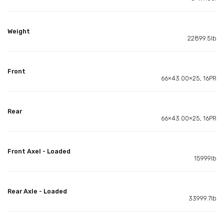
Weight
22899.5lb
Front
66×43.00×25, 16PR
Rear
66×43.00×25, 16PR
Front Axel - Loaded
15999lb
Rear Axle - Loaded
33999.7lb