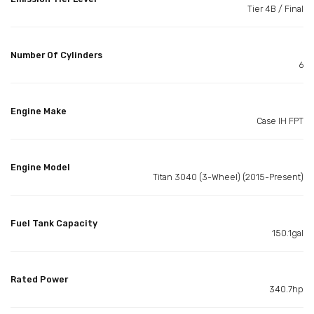
Tier 4B / Final
Number Of Cylinders
6
Engine Make
Case IH FPT
Engine Model
Titan 3040 (3-Wheel) (2015-Present)
Fuel Tank Capacity
150.1gal
Rated Power
340.7hp