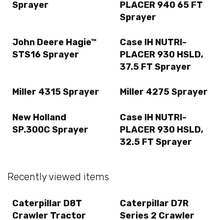
Sprayer
PLACER 940 65 FT
Sprayer
John Deere Hagie™
Case IH NUTRI-
STS16 Sprayer
PLACER 930 HSLD,
37.5 FT Sprayer
Miller 4315 Sprayer
Miller 4275 Sprayer
New Holland
Case IH NUTRI-
SP.300C Sprayer
PLACER 930 HSLD,
32.5 FT Sprayer
Recently viewed items
Caterpillar D8T
Caterpillar D7R
Crawler Tractor
Series 2 Crawler