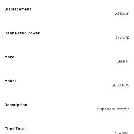
Displacement
531cu in
Peak Rated Power
370.2hp
Make
Case IH
Model
3000 RDS
Description
6-speed automatic
Tires Total
3-Wheel