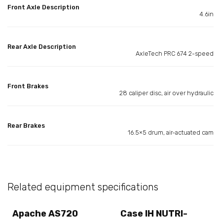
Front Axle Description
4.6in
Rear Axle Description
AxleTech PRC 674 2-speed
Front Brakes
28 caliper disc, air over hydraulic
Rear Brakes
16.5×5 drum, air-actuated cam
Related equipment specifications
Apache AS720
Case IH NUTRI-