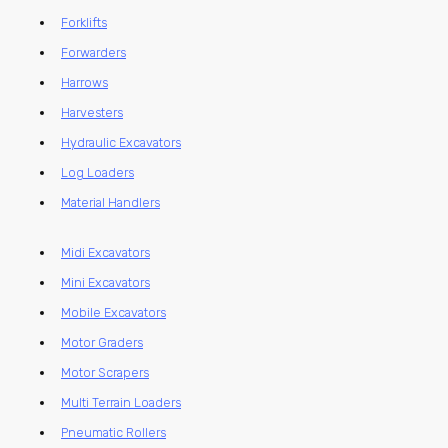
Forklifts
Forwarders
Harrows
Harvesters
Hydraulic Excavators
Log Loaders
Material Handlers
Midi Excavators
Mini Excavators
Mobile Excavators
Motor Graders
Motor Scrapers
Multi Terrain Loaders
Pneumatic Rollers