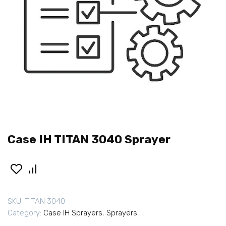
Case IH TITAN 3040 Sprayer
SKU:
TITAN 3040
Category:
Case IH Sprayers
,
Sprayers