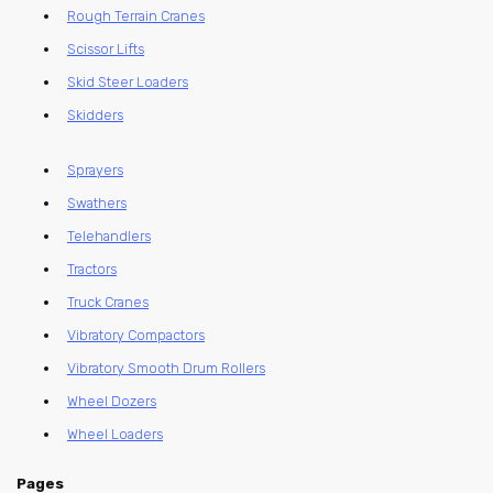
Rough Terrain Cranes
Scissor Lifts
Skid Steer Loaders
Skidders
Sprayers
Swathers
Telehandlers
Tractors
Truck Cranes
Vibratory Compactors
Vibratory Smooth Drum Rollers
Wheel Dozers
Wheel Loaders
Pages