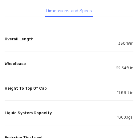
Dimensions and Specs
Overall Length
338.19in
Wheelbase
22.34ft in
Height To Top Of Cab
11.88ft in
Liquid System Capacity
1800.1gal
Emission Tier Level