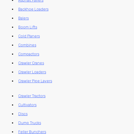
Asphalt Pavers
Backhoe Loaders
Balers
Boom Lifts
Cold Planers
Combines
Compactors
Crawler Cranes
Crawler Loaders
Crawler Pipe Layers
Crawler Tractors
Cultivators
Discs
Dump Trucks
Feller Bunchers