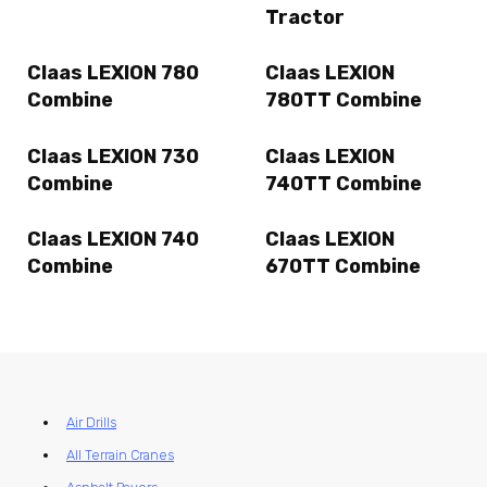
Tractor
Claas LEXION 780
Claas LEXION
Combine
780TT Combine
Claas LEXION 730
Claas LEXION
Combine
740TT Combine
Claas LEXION 740
Claas LEXION
Combine
670TT Combine
Air Drills
All Terrain Cranes