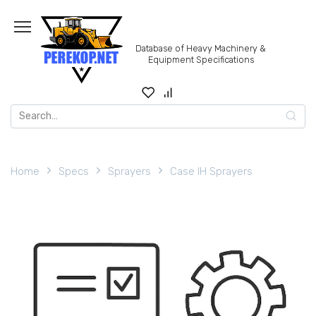
Skip
to
content
Database of Heavy Machinery &
Equipment Specifications
Search
for:
Home
Specs
Sprayers
Case IH Sprayers