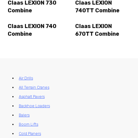
Claas LEXION 730
Claas LEXION
Combine
740TT Combine
Claas LEXION 740
Claas LEXION
Combine
670TT Combine
Air Drills
All Terrain Cranes
Asphalt Pavers
Backhoe Loaders
Balers
Boom Lifts
Cold Planers