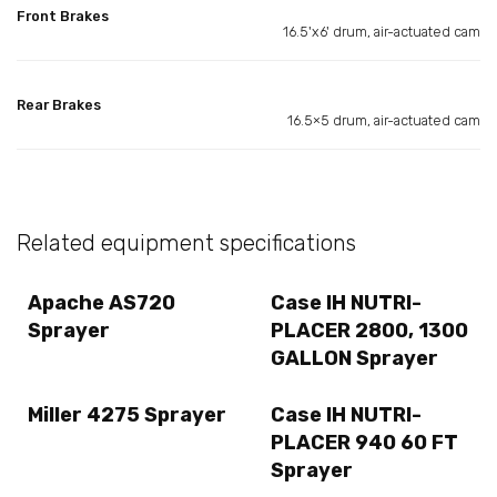
Front Brakes
16.5'x6' drum, air-actuated cam
Rear Brakes
16.5×5 drum, air-actuated cam
Related equipment specifications
Apache AS720
Case IH NUTRI-
Sprayer
PLACER 2800, 1300
GALLON Sprayer
Miller 4275 Sprayer
Case IH NUTRI-
PLACER 940 60 FT
Sprayer