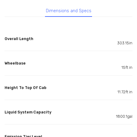
Dimensions and Specs
Overall Length
303.15in
Wheelbase
15ft in
Height To Top Of Cab
11.72ft in
Liquid System Capacity
1800.1gal
Emission Tier Level