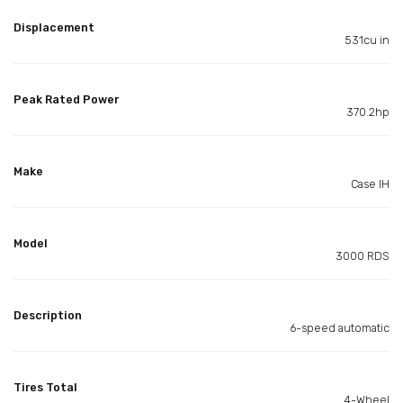
Displacement
531cu in
Peak Rated Power
370.2hp
Make
Case IH
Model
3000 RDS
Description
6-speed automatic
Tires Total
4-Wheel