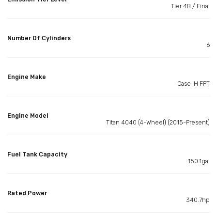
Tier 4B / Final
Number Of Cylinders
6
Engine Make
Case IH FPT
Engine Model
Titan 4040 (4-Wheel) (2015-Present)
Fuel Tank Capacity
150.1gal
Rated Power
340.7hp