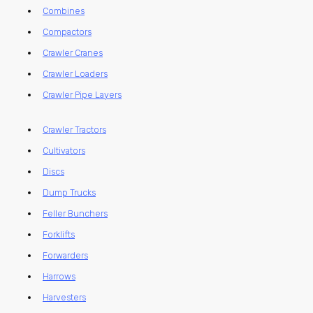
Combines
Compactors
Crawler Cranes
Crawler Loaders
Crawler Pipe Layers
Crawler Tractors
Cultivators
Discs
Dump Trucks
Feller Bunchers
Forklifts
Forwarders
Harrows
Harvesters