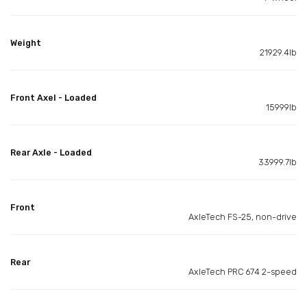
Weight
21929.4lb
Front Axel - Loaded
15999lb
Rear Axle - Loaded
33999.7lb
Front
AxleTech FS-25, non-drive
Rear
AxleTech PRC 674 2-speed