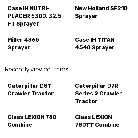
Case IH NUTRI-
New Holland SF210
PLACER 5300, 32.5
Sprayer
FT Sprayer
Miller 4365
Case IH TITAN
Sprayer
4540 Sprayer
Recently viewed items
Caterpillar D8T
Caterpillar D7R
Crawler Tractor
Series 2 Crawler
Tractor
Claas LEXION 780
Claas LEXION
Combine
780TT Combine