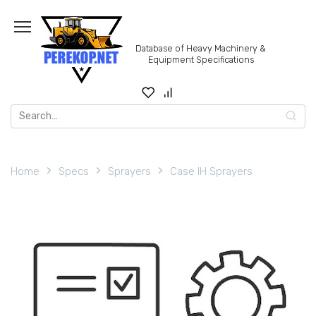
Skip
to
content
Database of Heavy Machinery &
Equipment Specifications
Search
for:
Home
Specs
Sprayers
Case IH Sprayers