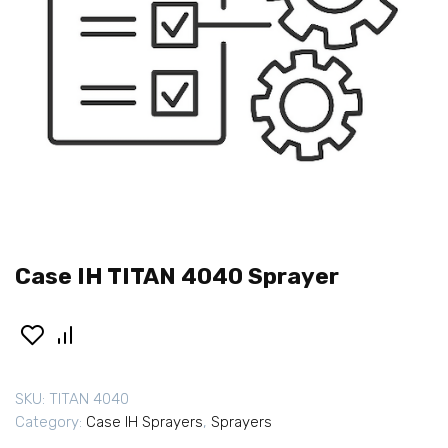
Case IH TITAN 4040 Sprayer
SKU:
TITAN 4040
Category:
Case IH Sprayers
,
Sprayers