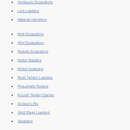
Hydraulic Excavators
Log Loaders
Material Handlers
Midi Excavators
Mini Excavators
Mobile Excavators
Motor Graders
Motor Scrapers
Multi Terrain Loaders
Pneumatic Rollers
Rough Terrain Cranes
Scissor Lifts
Skid Steer Loaders
Skidders