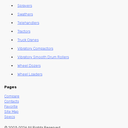
Sprayers
Swathers
Telehandlers
Tractors
Truck Cranes
Vibratory Compactors
Vibratory Smooth Drum Rollers
Wheel Dozers
Wheel Loaders
Pages
Compare
Contacts
Favorite
Site Map
Specs
© 2003-2026 All Rights Reserved