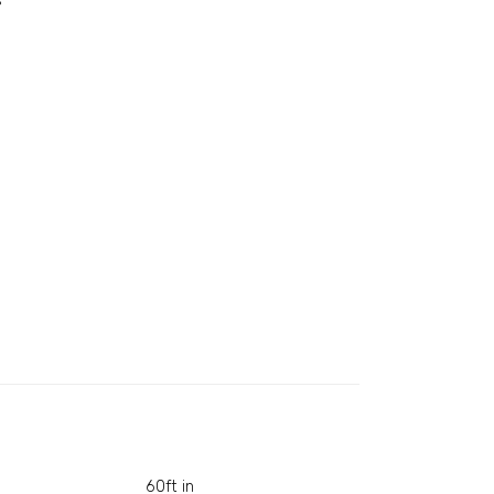
s
60ft in