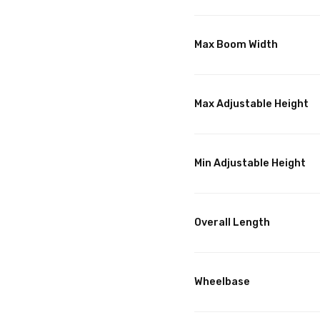
Max Boom Width
Max Adjustable Height
Min Adjustable Height
Overall Length
Wheelbase