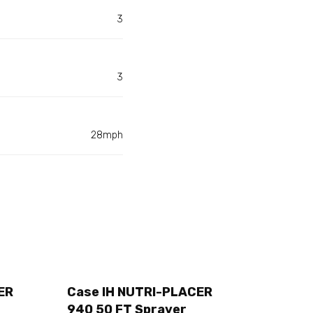
3
3
28mph
ER
Case IH NUTRI-PLACER
940 50 FT Sprayer