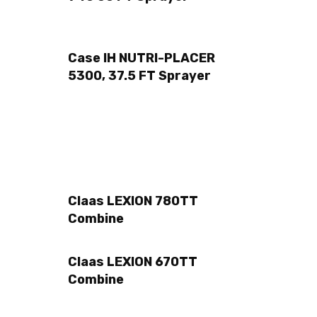
Case IH NUTRI-PLACER
5300, 37.5 FT Sprayer
Claas LEXION 780TT
Combine
Claas LEXION 670TT
Combine