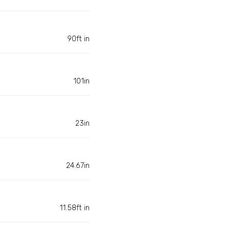
90ft in
101in
23in
24.67in
11.58ft in