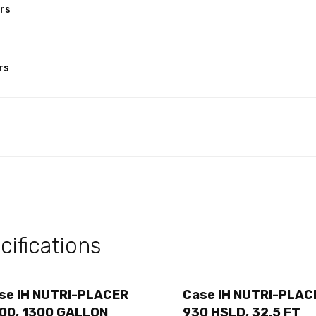
rs
rs
ifications
se IH NUTRI-PLACER
Case IH NUTRI-PLAC
00, 1300 GALLON
930 HSLD, 32.5 FT