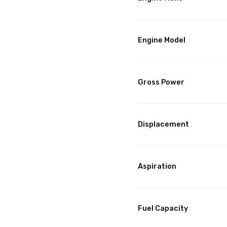
Engine Model
Gross Power
Displacement
Aspiration
Fuel Capacity