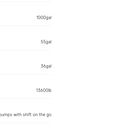
1000gal
55gal
36gal
13600lb
umps with shift on the go