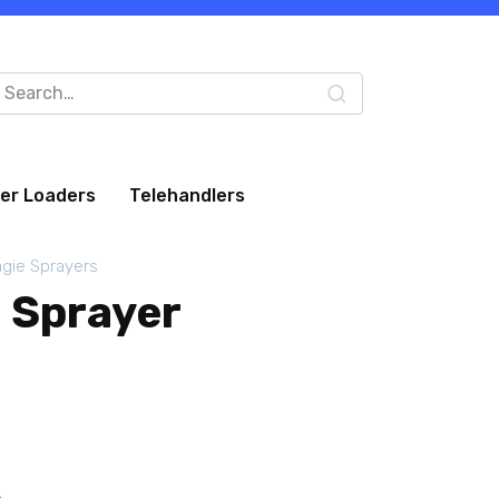
arch
:
eer Loaders
Telehandlers
gie Sprayers
 Sprayer