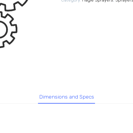
Category:
Hagie Sprayers
,
Sprayer
Dimensions and Specs