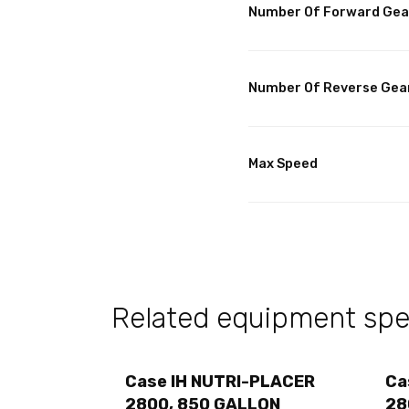
Number Of Forward Gea
Number Of Reverse Gea
Max Speed
Related equipment spec
Case IH NUTRI-PLACER
Ca
2800, 850 GALLON
28