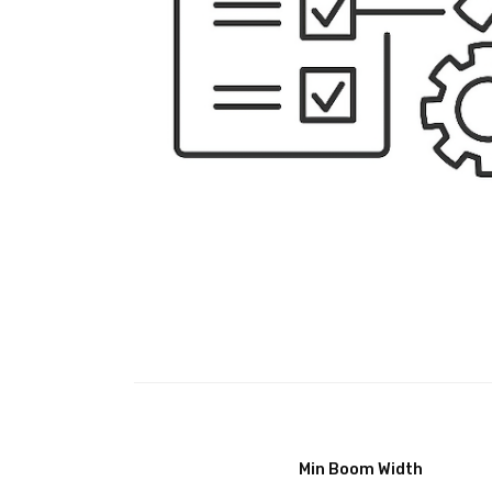
Min Boom Width