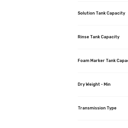
Solution Tank Capacity
Rinse Tank Capacity
Foam Marker Tank Capa
Dry Weight - Min
Transmission Type