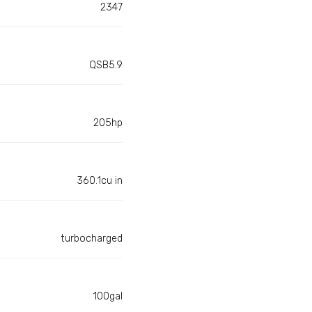
2347
QSB5.9
205hp
360.1cu in
turbocharged
100gal