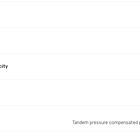
city
Tandem pressure compensated p