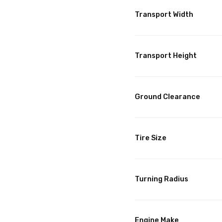
Transport Width
Transport Height
Ground Clearance
Tire Size
Turning Radius
Engine Make