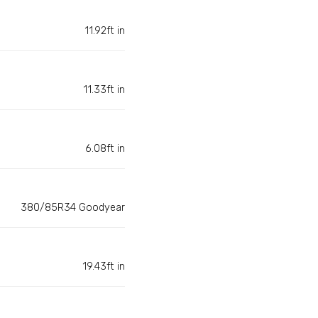
11.92ft in
11.33ft in
6.08ft in
380/85R34 Goodyear
19.43ft in