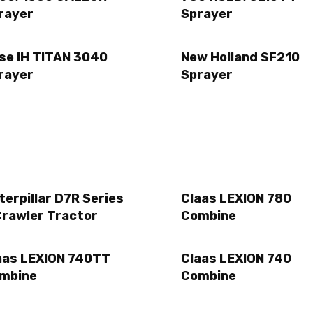
rayer
Sprayer
se IH TITAN 3040
New Holland SF210
rayer
Sprayer
terpillar D7R Series
Claas LEXION 780
Crawler Tractor
Combine
aas LEXION 740TT
Claas LEXION 740
mbine
Combine