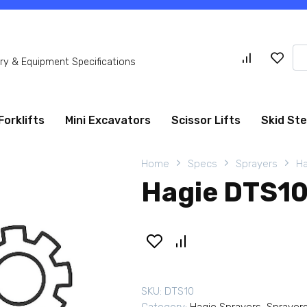
Se
y & Equipment Specifications
for
Forklifts
Mini Excavators
Scissor Lifts
Skid St
Home
Specs
Sprayers
Ha
Hagie DTS10
SKU:
DTS10