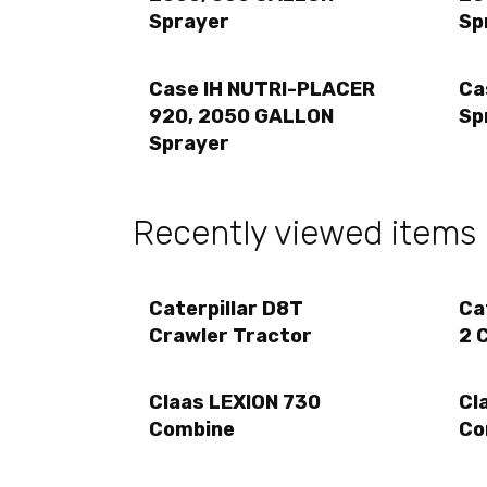
Sprayer
Sp
Case IH NUTRI-PLACER
Ca
920, 2050 GALLON
Sp
Sprayer
Recently viewed items
Caterpillar D8T
Ca
Crawler Tractor
2 
Claas LEXION 730
Cl
Combine
Co