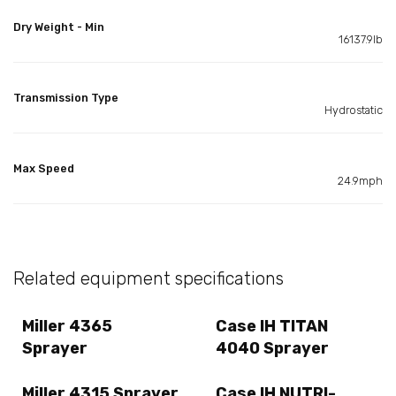
Dry Weight - Min
16137.9lb
Transmission Type
Hydrostatic
Max Speed
24.9mph
Related equipment specifications
Miller 4365
Case IH TITAN
Sprayer
4040 Sprayer
Miller 4315 Sprayer
Case IH NUTRI-