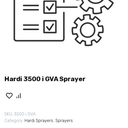
Hardi 3500 i GVA Sprayer
SKU:
3500 i GVA
Category:
Hardi Sprayers
,
Sprayers