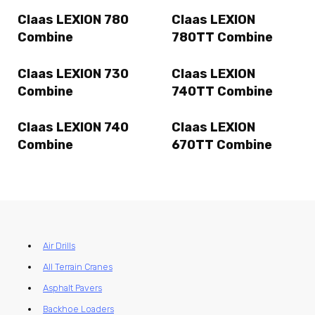
Claas LEXION 780
Claas LEXION
Combine
780TT Combine
Claas LEXION 730
Claas LEXION
Combine
740TT Combine
Claas LEXION 740
Claas LEXION
Combine
670TT Combine
Air Drills
All Terrain Cranes
Asphalt Pavers
Backhoe Loaders