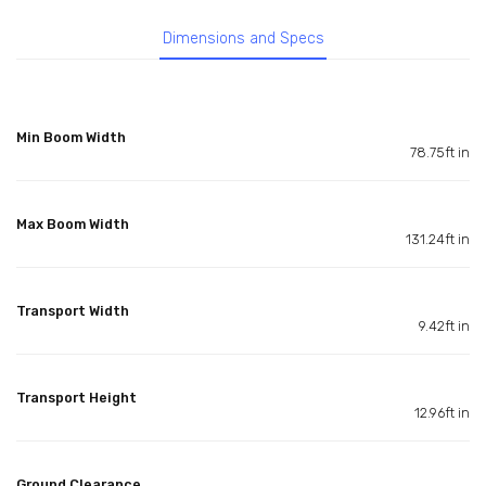
Dimensions and Specs
Min Boom Width
78.75ft in
Max Boom Width
131.24ft in
Transport Width
9.42ft in
Transport Height
12.96ft in
Ground Clearance