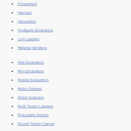
Forwarders
Harrows
Harvesters
Hydraulic Excavators
Log Loaders
Material Handlers
Midi Excavators
Mini Excavators
Mobile Excavators
Motor Graders
Motor Scrapers
Multi Terrain Loaders
Pneumatic Rollers
Rough Terrain Cranes