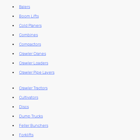
Balers
Boom Lifts
Cold Planers
Combines
Compactors
Crawler Cranes
Crawler Loaders
Crawler Pipe Layers
Crawler Tractors
Cultivators
Discs
Dump Trucks
Feller Bunchers
Forklifts