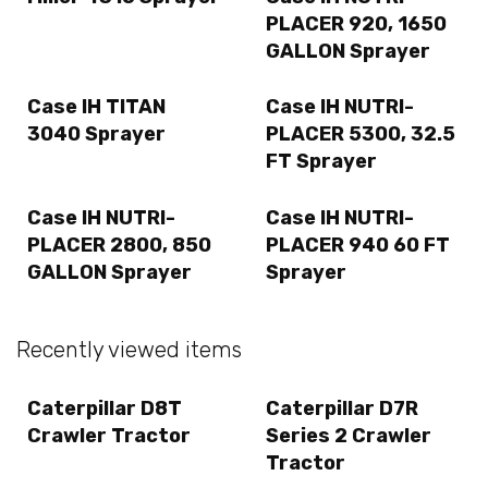
PLACER 920, 1650
GALLON Sprayer
Case IH TITAN
Case IH NUTRI-
3040 Sprayer
PLACER 5300, 32.5
FT Sprayer
Case IH NUTRI-
Case IH NUTRI-
PLACER 2800, 850
PLACER 940 60 FT
GALLON Sprayer
Sprayer
Recently viewed items
Caterpillar D8T
Caterpillar D7R
Crawler Tractor
Series 2 Crawler
Tractor