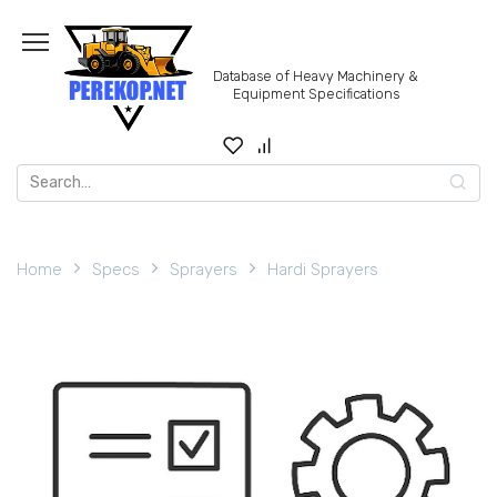
Skip
to
content
Database of Heavy Machinery &
Equipment Specifications
Search
for:
Home
Specs
Sprayers
Hardi Sprayers