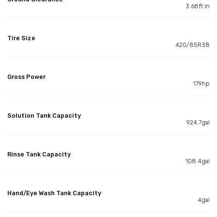
3.68ft in
Tire Size
420/85R38
Gross Power
179hp
Solution Tank Capacity
924.7gal
Rinse Tank Capacity
108.4gal
Hand/Eye Wash Tank Capacity
4gal