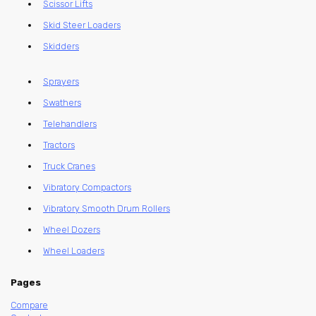
Scissor Lifts
Skid Steer Loaders
Skidders
Sprayers
Swathers
Telehandlers
Tractors
Truck Cranes
Vibratory Compactors
Vibratory Smooth Drum Rollers
Wheel Dozers
Wheel Loaders
Pages
Compare