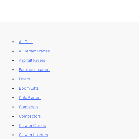
Air Drills
All Terrain Cranes
Asphalt Pavers
Backhoe Loaders
Balers
Boom Lifts
Cold Planers
Combines
Compactors
Crawler Cranes
Crawler Loaders