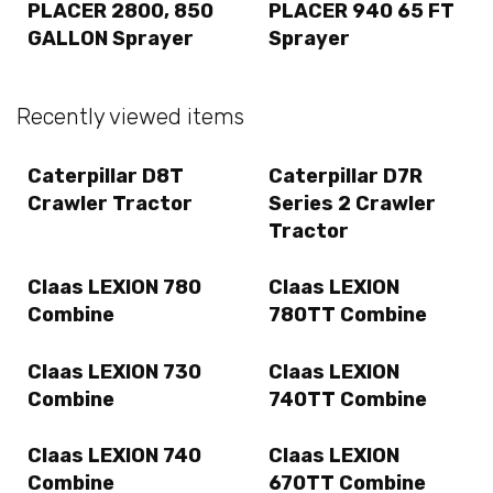
PLACER 2800, 850
PLACER 940 65 FT
GALLON Sprayer
Sprayer
Recently viewed items
Caterpillar D8T
Caterpillar D7R
Crawler Tractor
Series 2 Crawler
Tractor
Claas LEXION 780
Claas LEXION
Combine
780TT Combine
Claas LEXION 730
Claas LEXION
Combine
740TT Combine
Claas LEXION 740
Claas LEXION
Combine
670TT Combine