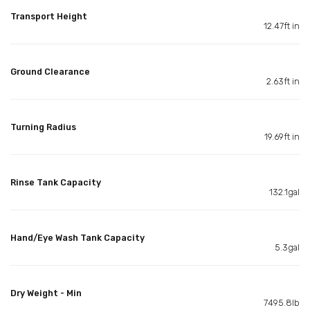
Transport Height
12.47ft in
Ground Clearance
2.63ft in
Turning Radius
19.69ft in
Rinse Tank Capacity
132.1gal
Hand/Eye Wash Tank Capacity
5.3gal
Dry Weight - Min
7495.8lb