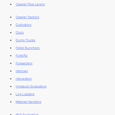
Crawler Pipe Layers
Crawler Tractors
Cultivators
Discs
Dump Trucks
Feller Bunchers
Forklifts
Forwarders
Harrows
Harvesters
Hydraulic Excavators
Log Loaders
Material Handlers
Midi Excavators