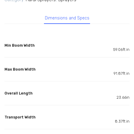
Dimensions and Specs
Min Boom Width
59.06ft in
Max Boom Width
91.87ft in
Overall Length
23.66in
Transport Width
8.37ft in