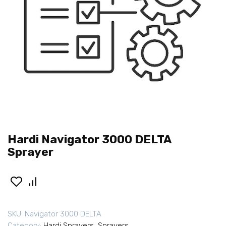
Hardi Navigator 3000 DELTA
Sprayer
SKU:
Navigator 3000 DELTA
Category:
Hardi Sprayers
,
Sprayers