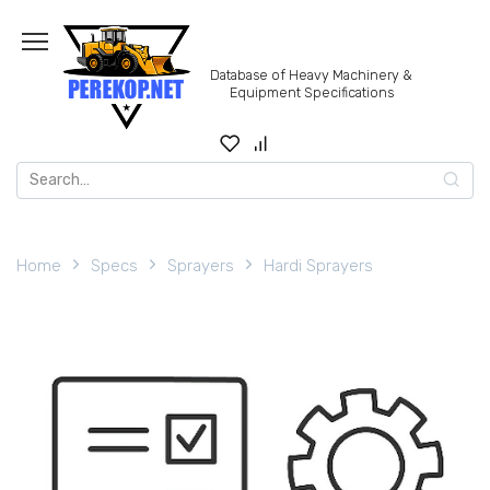
Skip
to
content
Database of Heavy Machinery &
Equipment Specifications
Search
for:
Home
Specs
Sprayers
Hardi Sprayers