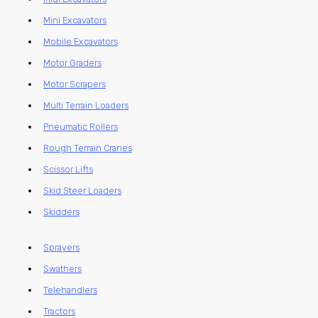
Mini Excavators
Mobile Excavators
Motor Graders
Motor Scrapers
Multi Terrain Loaders
Pneumatic Rollers
Rough Terrain Cranes
Scissor Lifts
Skid Steer Loaders
Skidders
Sprayers
Swathers
Telehandlers
Tractors