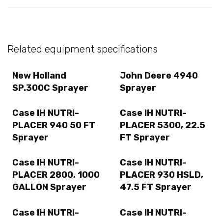
Related equipment specifications
New Holland
John Deere 4940
SP.300C Sprayer
Sprayer
Case IH NUTRI-
Case IH NUTRI-
PLACER 940 50 FT
PLACER 5300, 22.5
Sprayer
FT Sprayer
Case IH NUTRI-
Case IH NUTRI-
PLACER 2800, 1000
PLACER 930 HSLD,
GALLON Sprayer
47.5 FT Sprayer
Case IH NUTRI-
Case IH NUTRI-