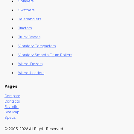
Sprayers
Swathers
Telehandlers
Tractors
Truck Cranes
Vibratory Compactors
Vibratory Smooth Drum Rollers
Wheel Dozers
Wheel Loaders
Pages
Compare
Contacts
Favorite
Site Map
Specs
© 2003-2026 All Rights Reserved