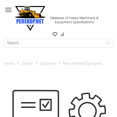
Skip
to
content
Database of Heavy Machinery &
Equipment Specifications
Search
for:
Home
Specs
Sprayers
New Holland Sprayers