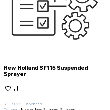
New Holland SF115 Suspended
Sprayer
SKU:
SF115 Suspended
Category:
New Holland Sprayers
,
Sprayers