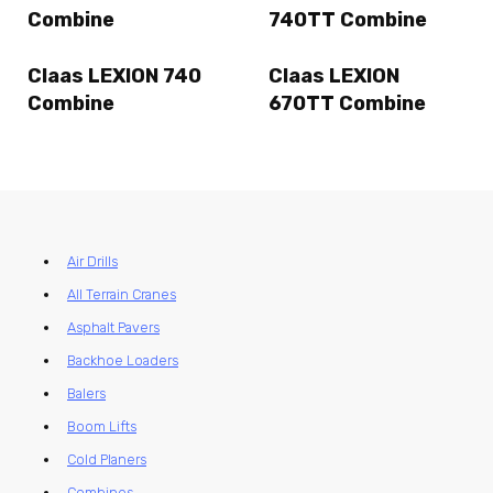
Combine
740TT Combine
Claas LEXION 740
Claas LEXION
Combine
670TT Combine
Air Drills
All Terrain Cranes
Asphalt Pavers
Backhoe Loaders
Balers
Boom Lifts
Cold Planers
Combines