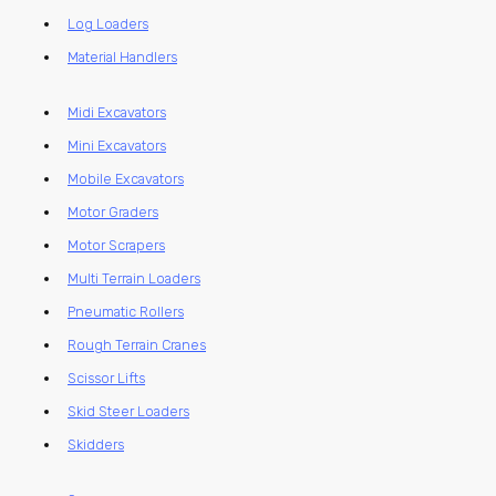
Log Loaders
Material Handlers
Midi Excavators
Mini Excavators
Mobile Excavators
Motor Graders
Motor Scrapers
Multi Terrain Loaders
Pneumatic Rollers
Rough Terrain Cranes
Scissor Lifts
Skid Steer Loaders
Skidders