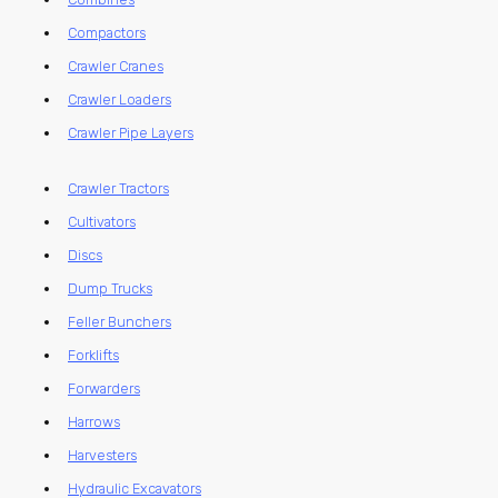
Compactors
Crawler Cranes
Crawler Loaders
Crawler Pipe Layers
Crawler Tractors
Cultivators
Discs
Dump Trucks
Feller Bunchers
Forklifts
Forwarders
Harrows
Harvesters
Hydraulic Excavators