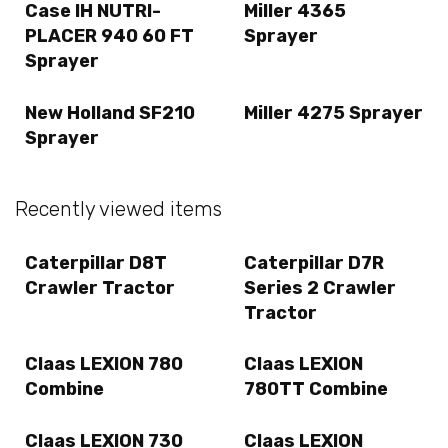
Case IH NUTRI-
Miller 4365
PLACER 940 60 FT
Sprayer
Sprayer
New Holland SF210
Miller 4275 Sprayer
Sprayer
Recently viewed items
Caterpillar D8T
Caterpillar D7R
Crawler Tractor
Series 2 Crawler
Tractor
Claas LEXION 780
Claas LEXION
Combine
780TT Combine
Claas LEXION 730
Claas LEXION