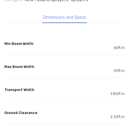
Dimensions and Specs
Min Boom Width
60ft in
Max Boom Width
90ft in
Transport Width
9.83ft in
Ground Clearance
2.33ft in