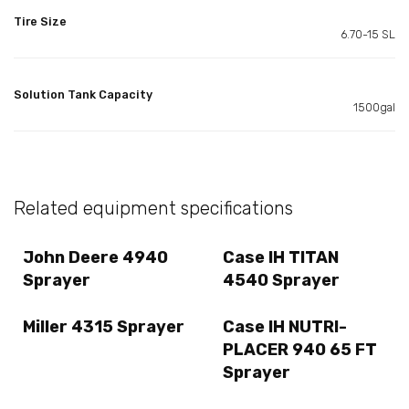
Tire Size
6.70-15 SL
Solution Tank Capacity
1500gal
Related equipment specifications
John Deere 4940
Case IH TITAN
Sprayer
4540 Sprayer
Miller 4315 Sprayer
Case IH NUTRI-
PLACER 940 65 FT
Sprayer