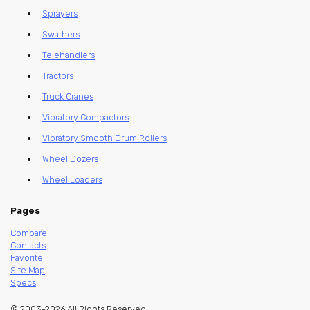
Sprayers
Swathers
Telehandlers
Tractors
Truck Cranes
Vibratory Compactors
Vibratory Smooth Drum Rollers
Wheel Dozers
Wheel Loaders
Pages
Compare
Contacts
Favorite
Site Map
Specs
© 2003-2026 All Rights Reserved