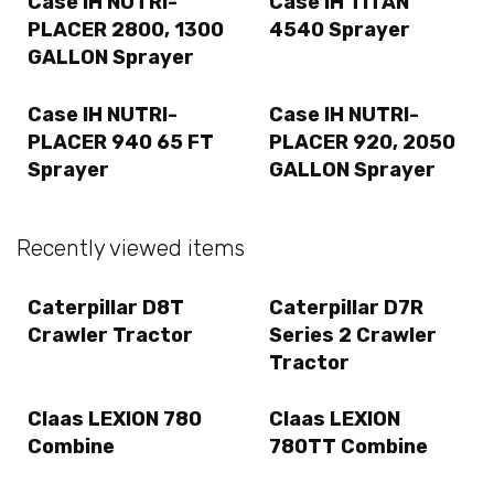
Case IH NUTRI-
Case IH TITAN
PLACER 2800, 1300
4540 Sprayer
GALLON Sprayer
Case IH NUTRI-
Case IH NUTRI-
PLACER 940 65 FT
PLACER 920, 2050
Sprayer
GALLON Sprayer
Recently viewed items
Caterpillar D8T
Caterpillar D7R
Crawler Tractor
Series 2 Crawler
Tractor
Claas LEXION 780
Claas LEXION
Combine
780TT Combine