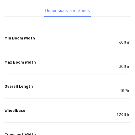
Dimensions and Specs
Min Boom Width
60ft in
Max Boom Width
80ft in
Overall Length
18.7in
Wheelbase
11.39ft in
Transport Width