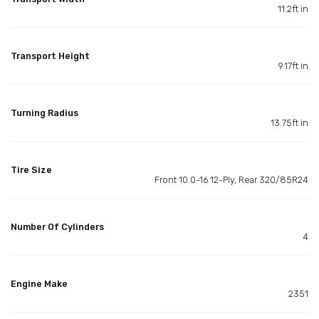
11.2ft in
Transport Height
9.17ft in
Turning Radius
13.75ft in
Tire Size
Front 10.0-16 12-Ply, Rear 320/85R24
Number Of Cylinders
4
Engine Make
2351