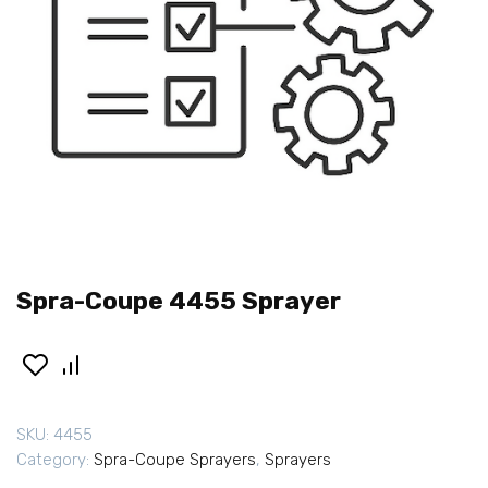
Spra-Coupe 4455 Sprayer
SKU:
4455
Category:
Spra-Coupe Sprayers
,
Sprayers