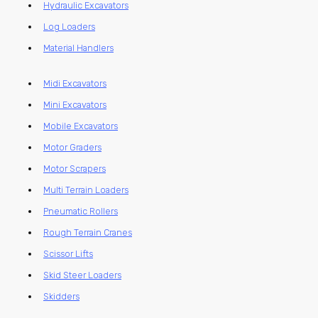
Hydraulic Excavators
Log Loaders
Material Handlers
Midi Excavators
Mini Excavators
Mobile Excavators
Motor Graders
Motor Scrapers
Multi Terrain Loaders
Pneumatic Rollers
Rough Terrain Cranes
Scissor Lifts
Skid Steer Loaders
Skidders