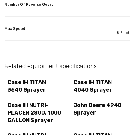
Number Of Reverse Gears
1
Max Speed
18.6mph
Related equipment specifications
Case IH TITAN
Case IH TITAN
3540 Sprayer
4040 Sprayer
Case IH NUTRI-
John Deere 4940
PLACER 2800, 1000
Sprayer
GALLON Sprayer