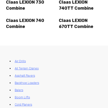
Claas LEXION 730
Claas LEXION
Combine
740TT Combine
Claas LEXION 740
Claas LEXION
Combine
670TT Combine
Air Drills
All Terrain Cranes
Asphalt Pavers
Backhoe Loaders
Balers
Boom Lifts
Cold Planers