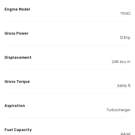
Engine Model
1104C
Gross Power
123hp
Displacement
268.6cu in
Gross Torque
369lb ft
Aspiration
Turbocharger
Fuel Capacity
44gal