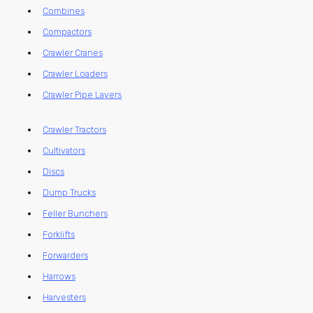
Combines
Compactors
Crawler Cranes
Crawler Loaders
Crawler Pipe Layers
Crawler Tractors
Cultivators
Discs
Dump Trucks
Feller Bunchers
Forklifts
Forwarders
Harrows
Harvesters