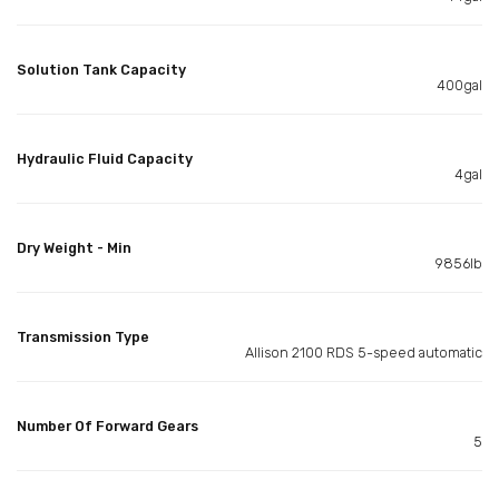
Solution Tank Capacity
400gal
Hydraulic Fluid Capacity
4gal
Dry Weight - Min
9856lb
Transmission Type
Allison 2100 RDS 5-speed automatic
Number Of Forward Gears
5