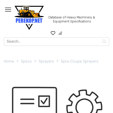
Skip
to
content
Database of Heavy Machinery &
Equipment Specifications
Search
for:
Home
Specs
Sprayers
Spra-Coupe Sprayers