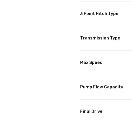
3 Point Hitch Type
Transmission Type
Max Speed
Pump Flow Capacity
Final Drive