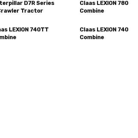
terpillar D7R Series
Claas LEXION 780
Crawler Tractor
Combine
aas LEXION 740TT
Claas LEXION 740
mbine
Combine