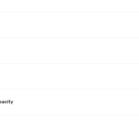
pacity