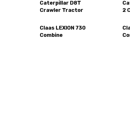
Caterpillar D8T
Ca
Crawler Tractor
2 
Claas LEXION 730
Cl
Combine
Co