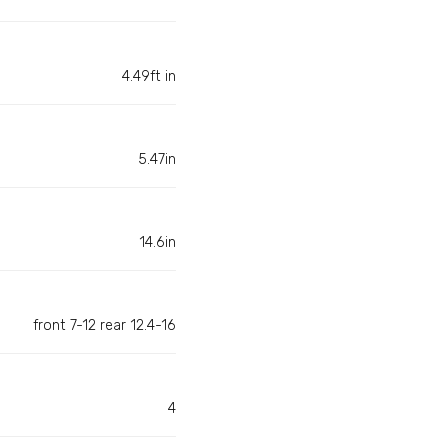
4.49ft in
5.47in
14.6in
front 7-12 rear 12.4-16
4