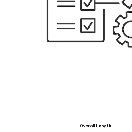
Overall Length