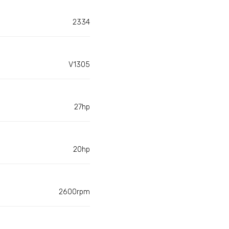
2334
V1305
27hp
20hp
2600rpm