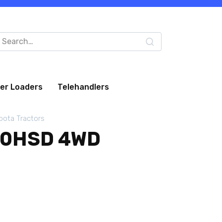
arch
:
eer Loaders
Telehandlers
bota Tractors
10HSD 4WD