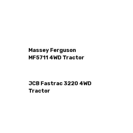
Massey Ferguson
MF5711 4WD Tractor
JCB Fastrac 3220 4WD
r
Tractor