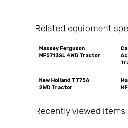
Related equipment spec
Massey Ferguson
Ca
MF5713SL 4WD Tractor
Ac
Tr
New Holland TT75A
Ma
2WD Tractor
MF
Recently viewed items