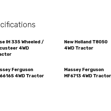
ifications
se IH 335 Wheeled /
New Holland T8050
custeer 4WD
4WD Tractor
actor
ssey Ferguson
Massey Ferguson
6616S 4WD Tractor
MF6713 4WD Tracto