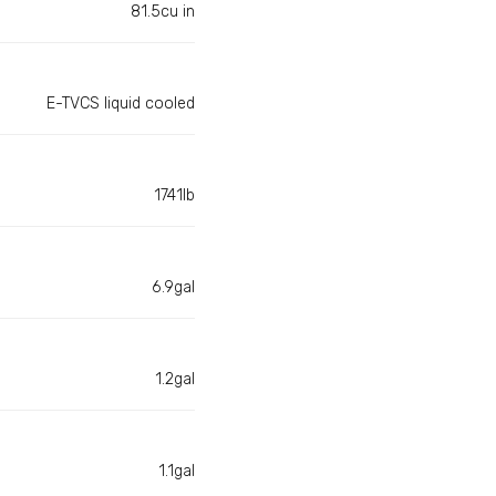
81.5cu in
E-TVCS liquid cooled
1741lb
6.9gal
1.2gal
1.1gal