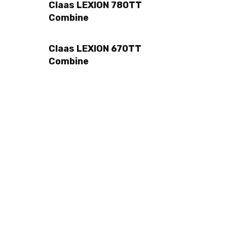
Claas LEXION 780TT
Combine
Claas LEXION 670TT
Combine