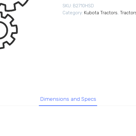
SKU:
B2710HSD
Category:
Kubota Tractors
,
Tractor
Dimensions and Specs