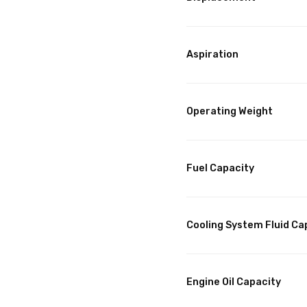
Aspiration
Operating Weight
Fuel Capacity
Cooling System Fluid Ca
Engine Oil Capacity