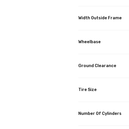
Width Outside Frame
Wheelbase
Ground Clearance
Tire Size
Number Of Cylinders