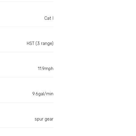
Cat I
HST (3 range)
11.9mph
9.6gal/min
spur gear