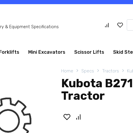
Se
y & Equipment Specifications
for
Forklifts
Mini Excavators
Scissor Lifts
Skid St
Home
Specs
Tractors
Ku
Kubota B27
Tractor