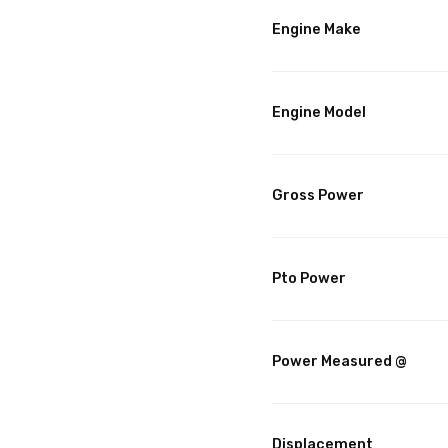
Engine Make
Engine Model
Gross Power
Pto Power
Power Measured @
Displacement