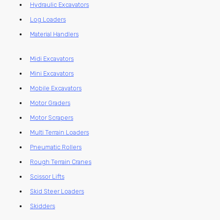
Hydraulic Excavators
Log Loaders
Material Handlers
Midi Excavators
Mini Excavators
Mobile Excavators
Motor Graders
Motor Scrapers
Multi Terrain Loaders
Pneumatic Rollers
Rough Terrain Cranes
Scissor Lifts
Skid Steer Loaders
Skidders