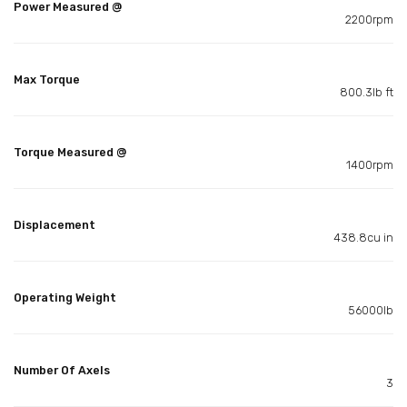
Power Measured @
2200rpm
Max Torque
800.3lb ft
Torque Measured @
1400rpm
Displacement
438.8cu in
Operating Weight
56000lb
Number Of Axels
3