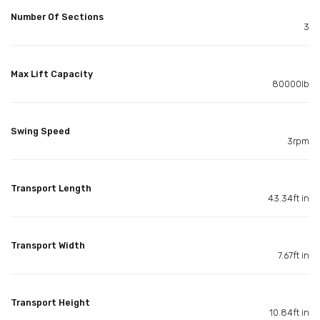
Number Of Sections
3
Max Lift Capacity
80000lb
Swing Speed
3rpm
Transport Length
43.34ft in
Transport Width
7.67ft in
Transport Height
10.84ft in