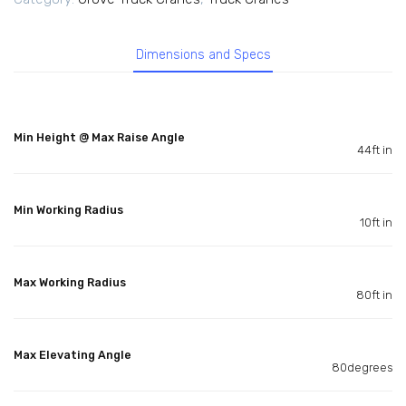
Dimensions and Specs
Min Height @ Max Raise Angle
44ft in
Min Working Radius
10ft in
Max Working Radius
80ft in
Max Elevating Angle
80degrees