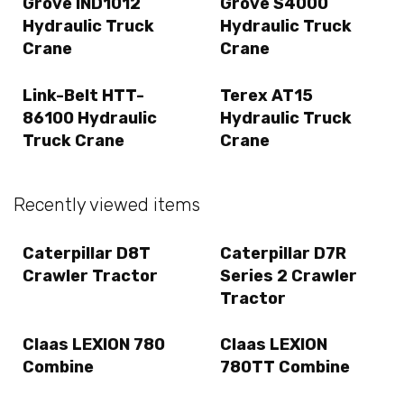
Grove IND1012
Grove S4000
Hydraulic Truck
Hydraulic Truck
Crane
Crane
Link-Belt HTT-
Terex AT15
86100 Hydraulic
Hydraulic Truck
Truck Crane
Crane
Recently viewed items
Caterpillar D8T
Caterpillar D7R
Crawler Tractor
Series 2 Crawler
Tractor
Claas LEXION 780
Claas LEXION
Combine
780TT Combine