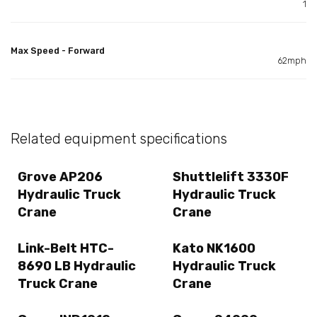
1
Max Speed - Forward
62mph
Related equipment specifications
Grove AP206
Shuttlelift 3330F
Hydraulic Truck
Hydraulic Truck
Crane
Crane
Link-Belt HTC-
Kato NK1600
8690 LB Hydraulic
Hydraulic Truck
Truck Crane
Crane