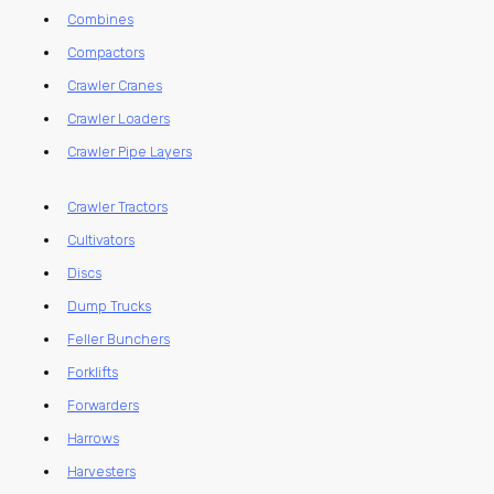
Combines
Compactors
Crawler Cranes
Crawler Loaders
Crawler Pipe Layers
Crawler Tractors
Cultivators
Discs
Dump Trucks
Feller Bunchers
Forklifts
Forwarders
Harrows
Harvesters