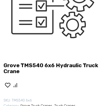
Grove TMS540 6x6 Hydraulic Truck
Crane
SKU:
TMS540 6x6
Category:
Grove Truck Cranes
,
Truck Cranes