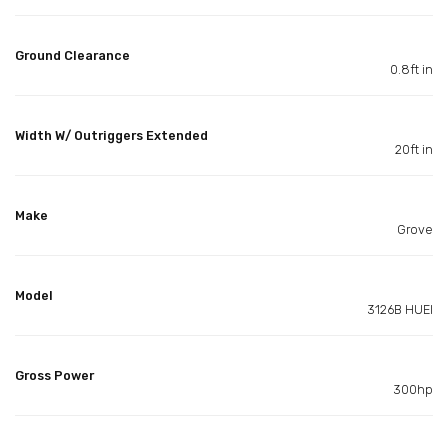
Ground Clearance
0.8ft in
Width W/ Outriggers Extended
20ft in
Make
Grove
Model
3126B HUEI
Gross Power
300hp