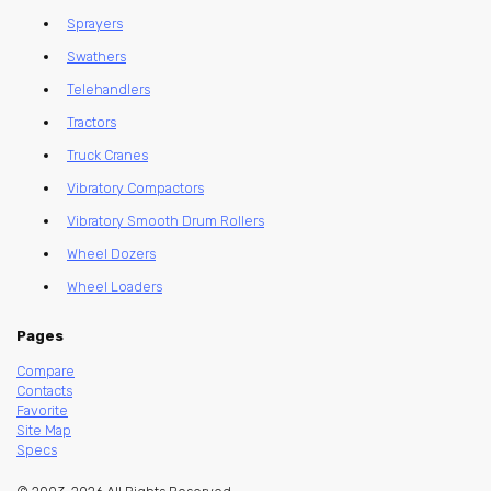
Sprayers
Swathers
Telehandlers
Tractors
Truck Cranes
Vibratory Compactors
Vibratory Smooth Drum Rollers
Wheel Dozers
Wheel Loaders
Pages
Compare
Contacts
Favorite
Site Map
Specs