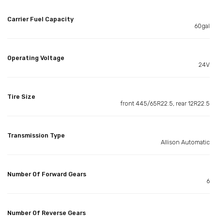
Carrier Fuel Capacity
60gal
Operating Voltage
24V
Tire Size
front 445/65R22.5, rear 12R22.5
Transmission Type
Allison Automatic
Number Of Forward Gears
6
Number Of Reverse Gears