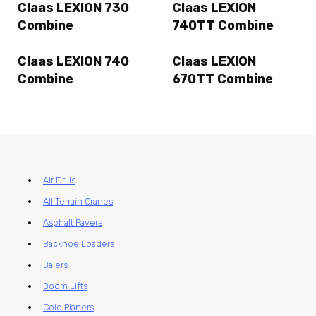
Claas LEXION 730
Claas LEXION
Combine
740TT Combine
Claas LEXION 740
Claas LEXION
Combine
670TT Combine
Air Drills
All Terrain Cranes
Asphalt Pavers
Backhoe Loaders
Balers
Boom Lifts
Cold Planers