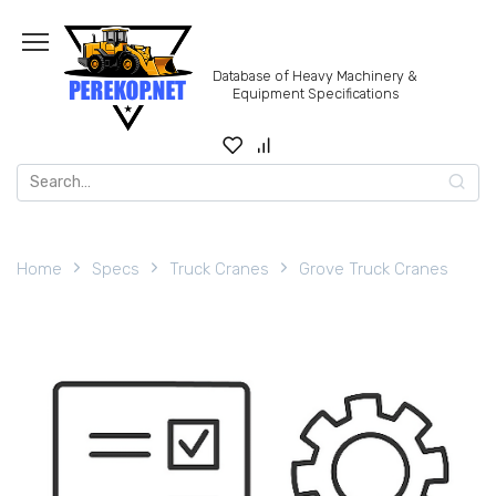
Skip
to
content
Database of Heavy Machinery &
Equipment Specifications
Search
for:
Home
Specs
Truck Cranes
Grove Truck Cranes