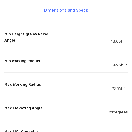
Dimensions and Specs
Min Height @ Max Raise
Angle
18.05ft in
Min Working Radius
4.93ft in
Max Working Radius
72.18ft in
Max Elevating Angle
81degrees
Max Lift Capacity