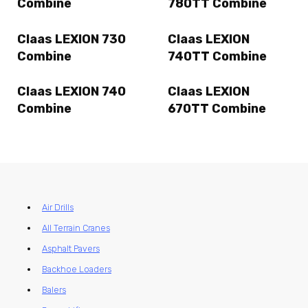
Combine
780TT Combine
Claas LEXION 730
Claas LEXION
Combine
740TT Combine
Claas LEXION 740
Claas LEXION
Combine
670TT Combine
Air Drills
All Terrain Cranes
Asphalt Pavers
Backhoe Loaders
Balers