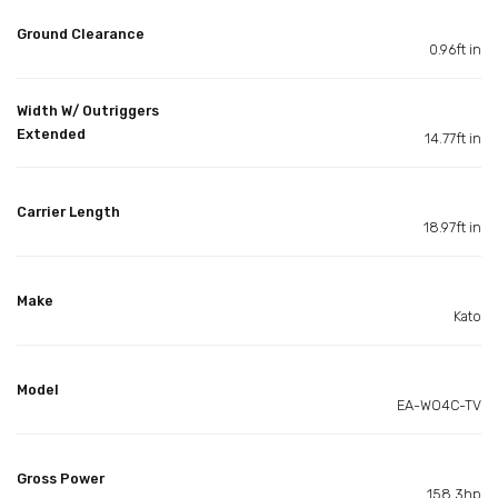
Ground Clearance
0.96ft in
Width W/ Outriggers
Extended
14.77ft in
Carrier Length
18.97ft in
Make
Kato
Model
EA-WO4C-TV
Gross Power
158.3hp