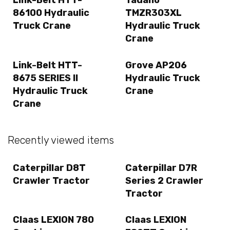
Link-Belt HTT-
Tadano
86100 Hydraulic
TMZR303XL
Truck Crane
Hydraulic Truck
Crane
Link-Belt HTT-
Grove AP206
8675 SERIES II
Hydraulic Truck
Hydraulic Truck
Crane
Crane
Recently viewed items
Caterpillar D8T
Caterpillar D7R
Crawler Tractor
Series 2 Crawler
Tractor
Claas LEXION 780
Claas LEXION