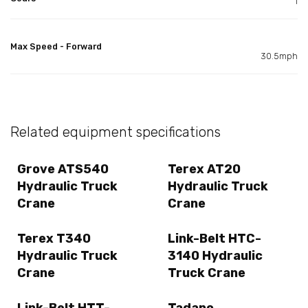
1
Max Speed - Forward
30.5mph
Related equipment specifications
Grove ATS540
Terex AT20
Hydraulic Truck
Hydraulic Truck
Crane
Crane
Terex T340
Link-Belt HTC-
Hydraulic Truck
3140 Hydraulic
Crane
Truck Crane