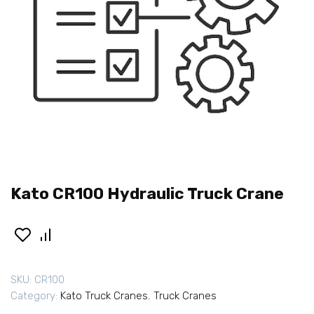
Kato CR100 Hydraulic Truck Crane
SKU:
CR100
Category:
Kato Truck Cranes
,
Truck Cranes