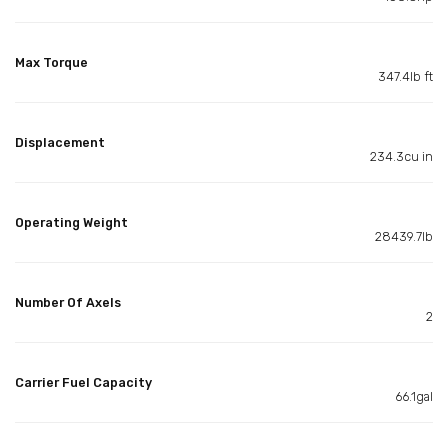
Max Torque
347.4lb ft
Displacement
234.3cu in
Operating Weight
28439.7lb
Number Of Axels
2
Carrier Fuel Capacity
66.1gal