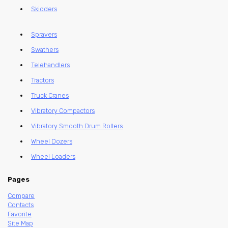
Skidders
Sprayers
Swathers
Telehandlers
Tractors
Truck Cranes
Vibratory Compactors
Vibratory Smooth Drum Rollers
Wheel Dozers
Wheel Loaders
Pages
Compare
Contacts
Favorite
Site Map