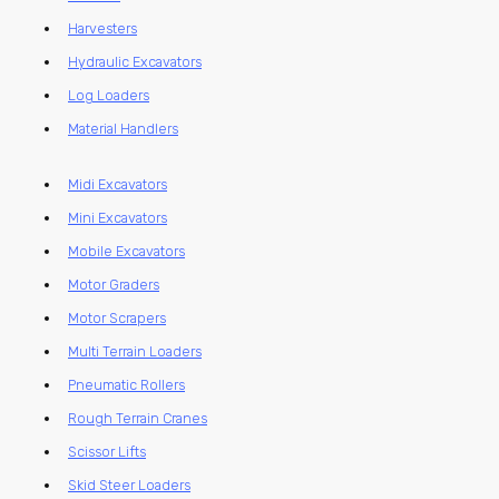
Harvesters
Hydraulic Excavators
Log Loaders
Material Handlers
Midi Excavators
Mini Excavators
Mobile Excavators
Motor Graders
Motor Scrapers
Multi Terrain Loaders
Pneumatic Rollers
Rough Terrain Cranes
Scissor Lifts
Skid Steer Loaders