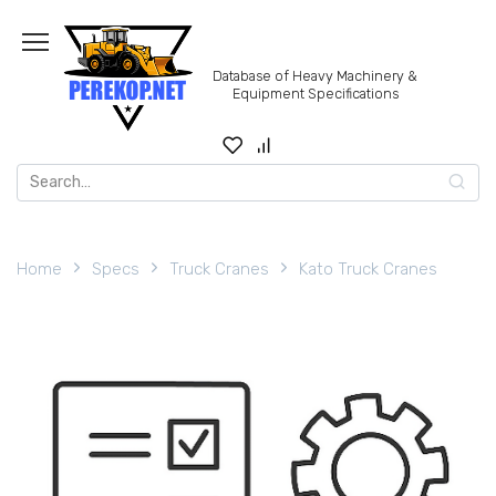
Skip
to
content
Database of Heavy Machinery &
Equipment Specifications
Search
for:
Home
Specs
Truck Cranes
Kato Truck Cranes