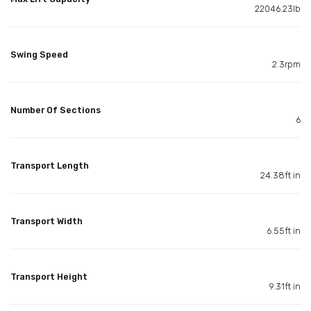
22046.23lb
Swing Speed
2.3rpm
Number Of Sections
6
Transport Length
24.38ft in
Transport Width
6.55ft in
Transport Height
9.31ft in