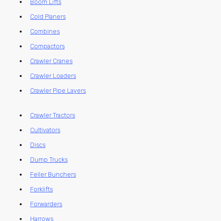
Boom Lifts
Cold Planers
Combines
Compactors
Crawler Cranes
Crawler Loaders
Crawler Pipe Layers
Crawler Tractors
Cultivators
Discs
Dump Trucks
Feller Bunchers
Forklifts
Forwarders
Harrows