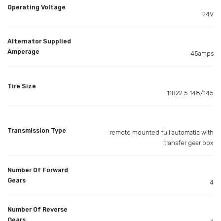
Operating Voltage
24V
Alternator Supplied
Amperage
45amps
Tire Size
11R22.5 148/145
Transmission Type
remote mounted full automatic with
transfer gear box
Number Of Forward
Gears
4
Number Of Reverse
Gears