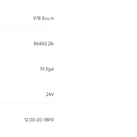
978.3cu in
86862.2lb
79.3gal
24V
12.00-20-18PR