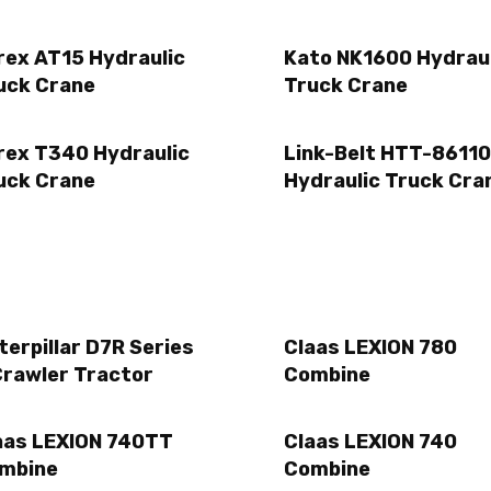
rex AT15 Hydraulic
Kato NK1600 Hydrau
uck Crane
Truck Crane
rex T340 Hydraulic
Link-Belt HTT-86110
uck Crane
Hydraulic Truck Cra
terpillar D7R Series
Claas LEXION 780
Crawler Tractor
Combine
aas LEXION 740TT
Claas LEXION 740
mbine
Combine