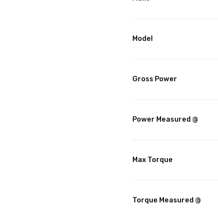
Model
Gross Power
Power Measured @
Max Torque
Torque Measured @