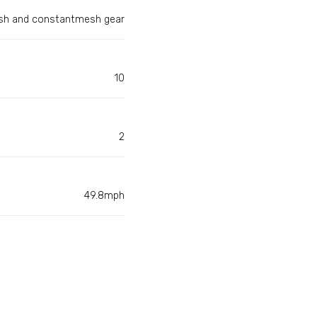
h and constantmesh gear
10
2
49.8mph