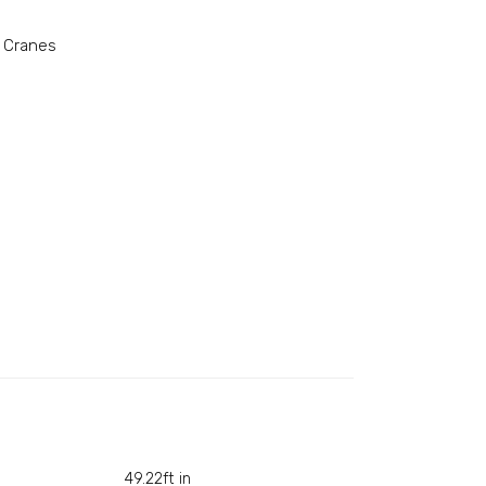
 Cranes
49.22ft in