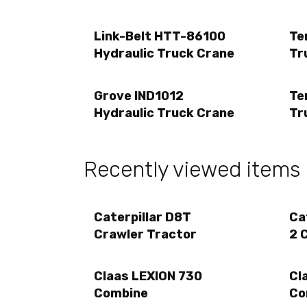
Link-Belt HTT-86100
Te
Hydraulic Truck Crane
Tr
Grove IND1012
Te
Hydraulic Truck Crane
Tr
Recently viewed items
Caterpillar D8T
Ca
Crawler Tractor
2 
Claas LEXION 730
Cl
Combine
Co