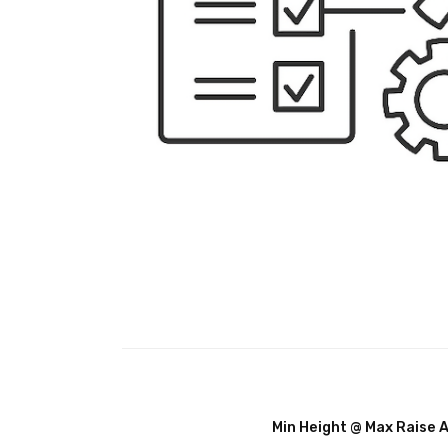
Min Height @ Max Raise 