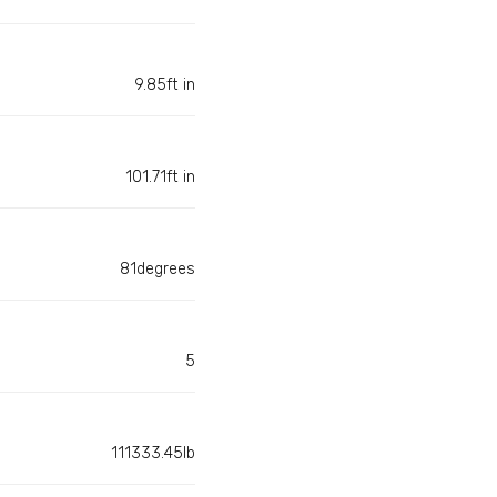
9.85ft in
101.71ft in
81degrees
5
111333.45lb