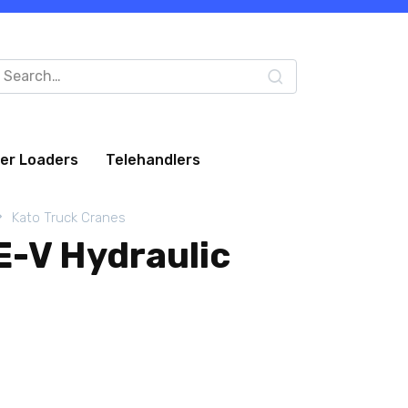
arch
:
eer Loaders
Telehandlers
Kato Truck Cranes
-V Hydraulic