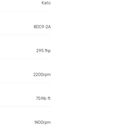
Kato
8DC9-2A
295.1hp
2200rpm
759lb ft
1400rpm