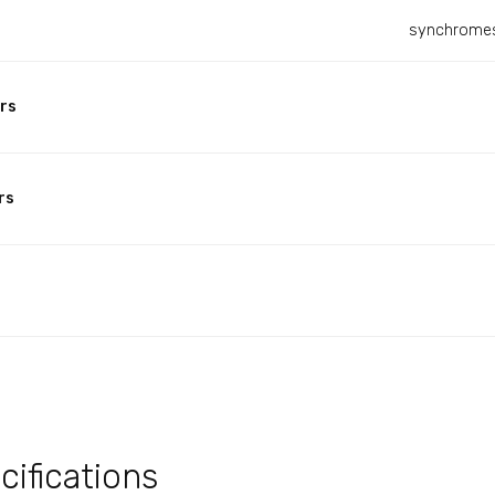
synchromes
rs
rs
ifications