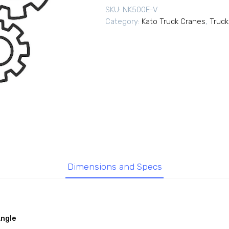
SKU:
NK500E-V
Category:
Kato Truck Cranes
,
Truck
Dimensions and Specs
Angle