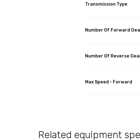
Transmission Type
Number Of Forward Gea
Number Of Reverse Gea
Max Speed - Forward
Related equipment spec