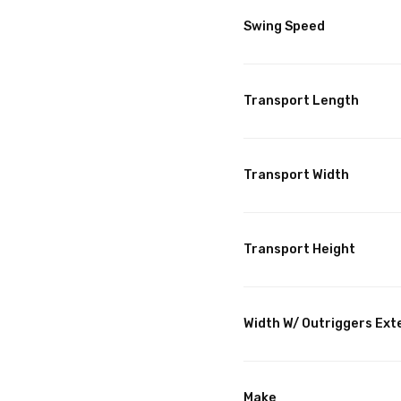
Swing Speed
Transport Length
Transport Width
Transport Height
Width W/ Outriggers Ex
Make