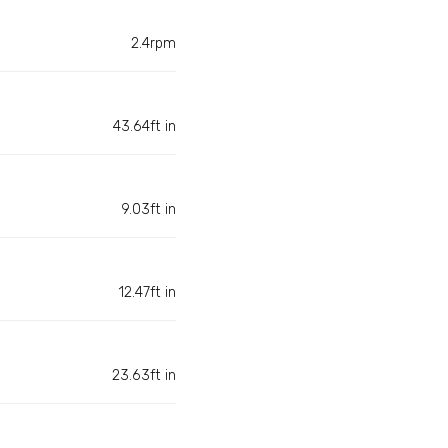
2.4rpm
43.64ft in
9.03ft in
12.47ft in
23.63ft in