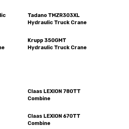
lic
Tadano TMZR303XL
Hydraulic Truck Crane
Krupp 350GMT
ne
Hydraulic Truck Crane
Claas LEXION 780TT
Combine
Claas LEXION 670TT
Combine