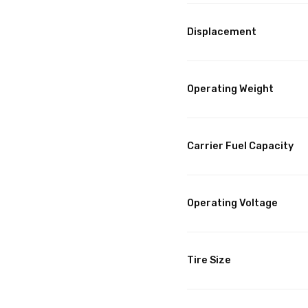
Displacement
Operating Weight
Carrier Fuel Capacity
Operating Voltage
Tire Size