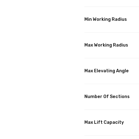
Min Working Radius
Max Working Radius
Max Elevating Angle
Number Of Sections
Max Lift Capacity