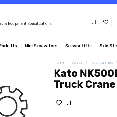
Se
y & Equipment Specifications
for
Forklifts
Mini Excavators
Scissor Lifts
Skid St
Home
Specs
Truck Cranes
Kato NK500E
Truck Crane