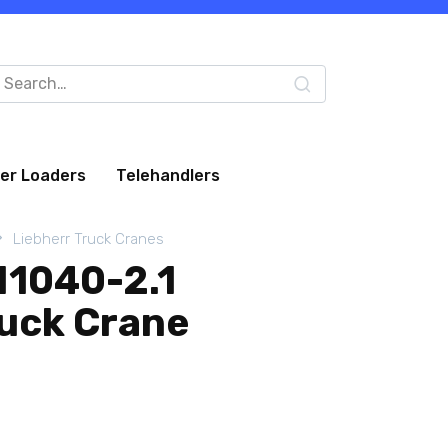
arch
:
eer Loaders
Telehandlers
Liebherr Truck Cranes
M1040-2.1
ruck Crane