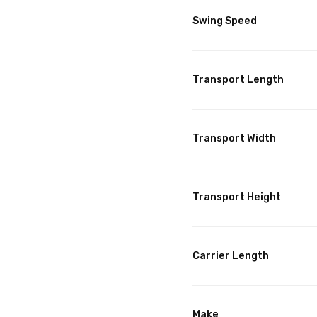
Swing Speed
Transport Length
Transport Width
Transport Height
Carrier Length
Make