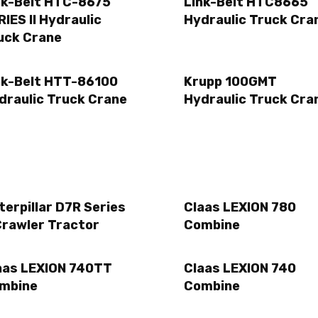
nk-Belt HTC-8675
Link-Belt HTC8665
RIES II Hydraulic
Hydraulic Truck Cra
uck Crane
nk-Belt HTT-86100
Krupp 100GMT
draulic Truck Crane
Hydraulic Truck Cra
terpillar D7R Series
Claas LEXION 780
Crawler Tractor
Combine
aas LEXION 740TT
Claas LEXION 740
mbine
Combine