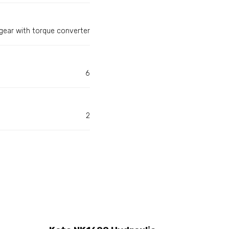
gear with torque converter
6
2