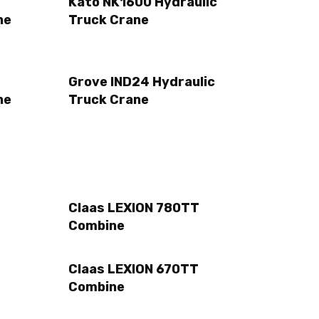
Kato NK1600 Hydraulic
ne
Truck Crane
Grove IND24 Hydraulic
ne
Truck Crane
Claas LEXION 780TT
Combine
Claas LEXION 670TT
Combine