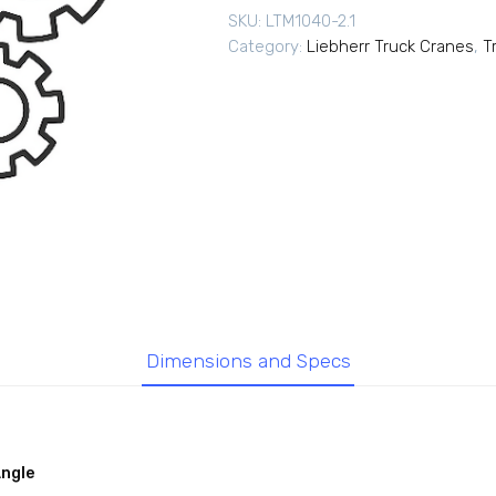
SKU:
LTM1040-2.1
Category:
Liebherr Truck Cranes
,
T
Dimensions and Specs
Angle