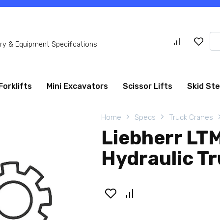
Se
y & Equipment Specifications
for
Forklifts
Mini Excavators
Scissor Lifts
Skid St
Home
Specs
Truck Cranes
Liebherr LT
Hydraulic T