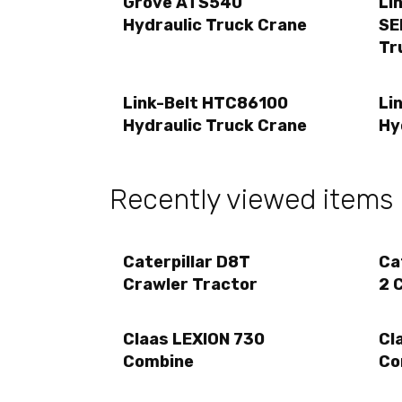
Grove ATS540
Li
Hydraulic Truck Crane
SE
Tr
Link-Belt HTC86100
Li
Hydraulic Truck Crane
Hy
Recently viewed items
Caterpillar D8T
Ca
Crawler Tractor
2 
Claas LEXION 730
Cl
Combine
Co