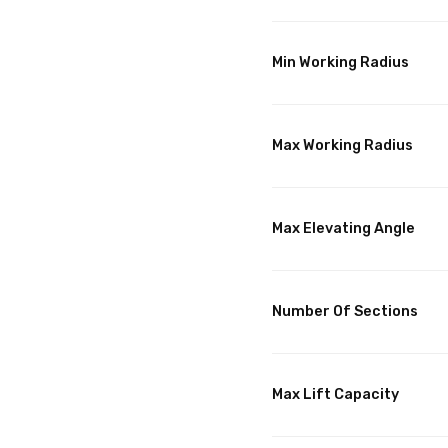
Min Working Radius
Max Working Radius
Max Elevating Angle
Number Of Sections
Max Lift Capacity