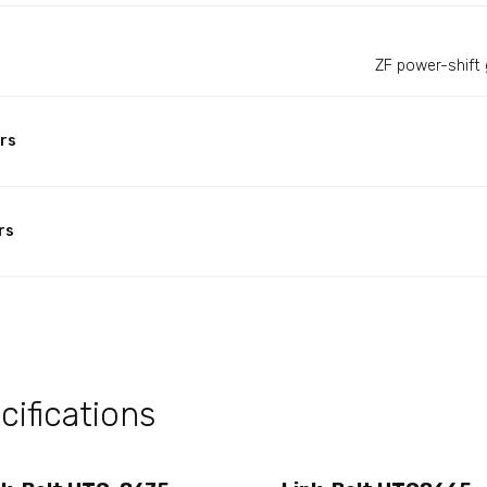
ZF power-shift 
rs
rs
ifications