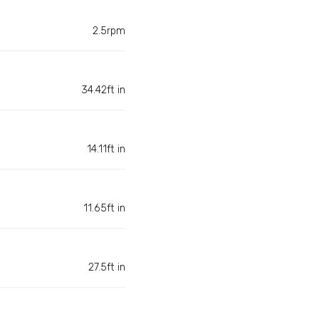
2.5rpm
34.42ft in
14.11ft in
11.65ft in
27.5ft in