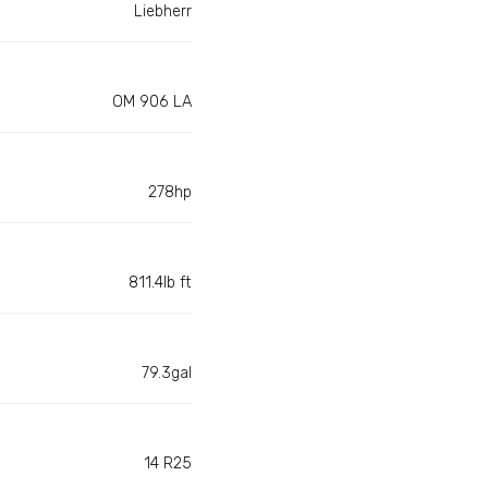
Liebherr
OM 906 LA
278hp
811.4lb ft
79.3gal
14 R25