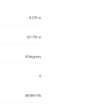
8.21ft in
101.71ft in
81degrees
5
88184.91lb