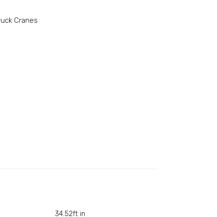
ruck Cranes
34.52ft in