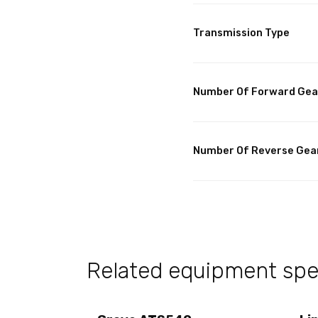
Transmission Type
Number Of Forward Gea
Number Of Reverse Gea
Related equipment spec