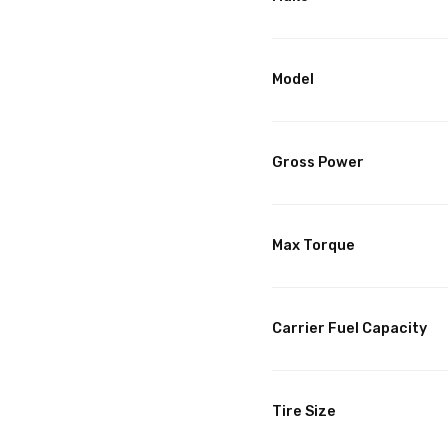
Model
Gross Power
Max Torque
Carrier Fuel Capacity
Tire Size