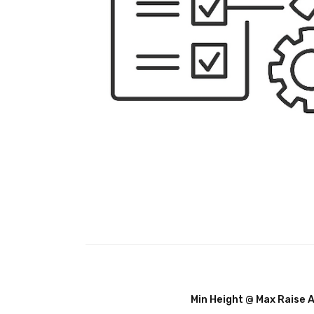
Min Height @ Max Raise 