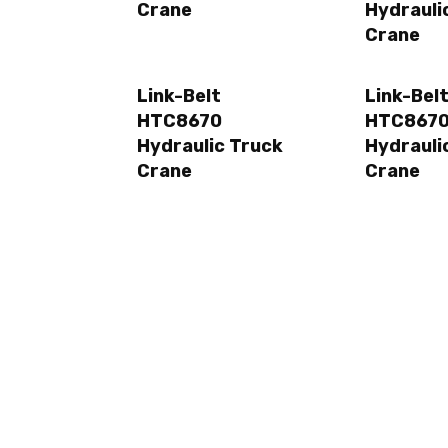
Crane
Hydrauli
Crane
Link-Belt
Link-Bel
HTC8670
HTC8670
Hydraulic Truck
Hydrauli
Crane
Crane