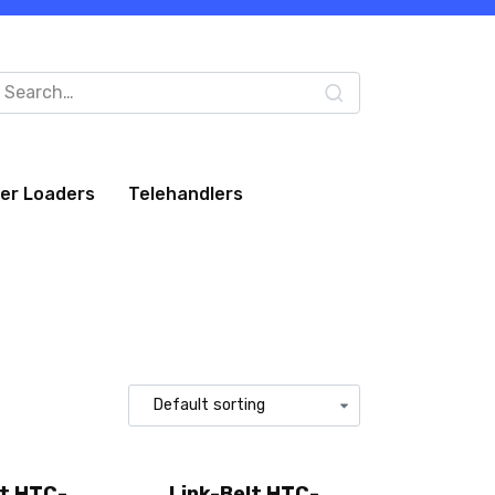
arch
:
eer Loaders
Telehandlers
lt HTC-
Link-Belt HTC-