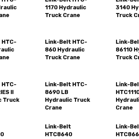
raulic
1170 Hydraulic
3140 Hy
ane
Truck Crane
Truck C
t HTC-
Link-Belt HTC-
Link-Be
aulic
860 Hydraulic
86110 H
ane
Truck Crane
Truck C
t HTC-
Link-Belt HTC-
Link-Bel
ES II
8690 LB
HTC111
c Truck
Hydraulic Truck
Hydraul
Crane
Crane
t
Link-Belt
Link-Bel
00
HTC8640
HTC866