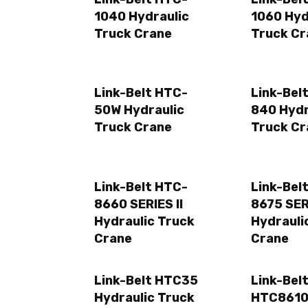
1040 Hydraulic
1060 Hyd
Truck Crane
Truck Cr
Link-Belt HTC-
Link-Bel
50W Hydraulic
840 Hydr
Truck Crane
Truck Cr
Link-Belt HTC-
Link-Bel
8660 SERIES II
8675 SERI
Hydraulic Truck
Hydrauli
Crane
Crane
Link-Belt HTC35
Link-Bel
Hydraulic Truck
HTC861