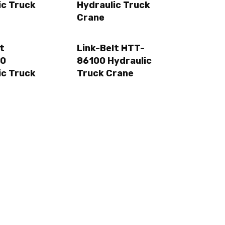
ic Truck
Hydraulic Truck
Crane
t
Link-Belt HTT-
0
86100 Hydraulic
ic Truck
Truck Crane