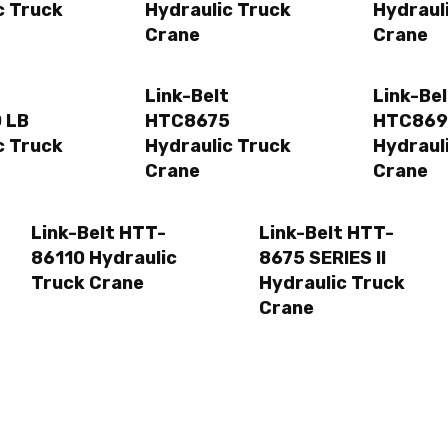
c Truck
Hydraulic Truck
Hydraul
Crane
Crane
t
Link-Belt
Link-Bel
 LB
HTC8675
HTC869
c Truck
Hydraulic Truck
Hydraul
Crane
Crane
Link-Belt HTT-
Link-Belt HTT-
86110 Hydraulic
8675 SERIES II
Truck Crane
Hydraulic Truck
Crane