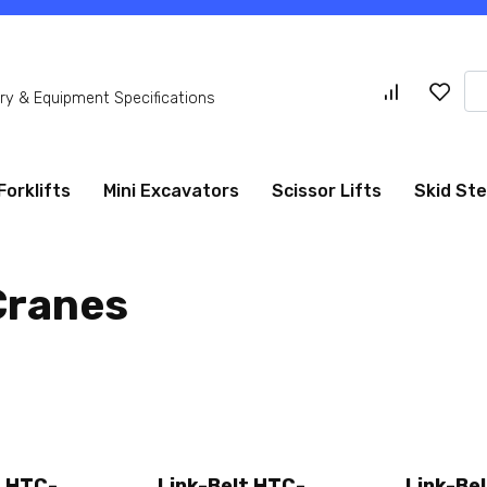
Se
y & Equipment Specifications
for
Forklifts
Mini Excavators
Scissor Lifts
Skid St
Cranes
t HTC-
Link-Belt HTC-
Link-Be