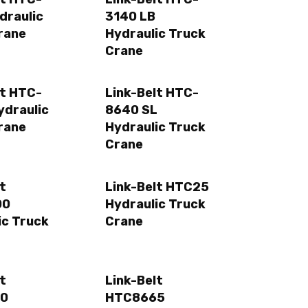
draulic
3140 LB
rane
Hydraulic Truck
Crane
lt HTC-
Link-Belt HTC-
ydraulic
8640 SL
rane
Hydraulic Truck
Crane
t
Link-Belt HTC25
00
Hydraulic Truck
ic Truck
Crane
t
Link-Belt
0
HTC8665