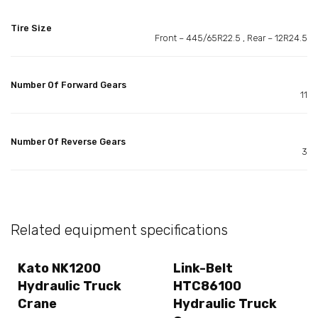
Tire Size
Front – 445/65R22.5 , Rear – 12R24.5
Number Of Forward Gears
11
Number Of Reverse Gears
3
Related equipment specifications
Kato NK1200
Link-Belt
Hydraulic Truck
HTC86100
Crane
Hydraulic Truck