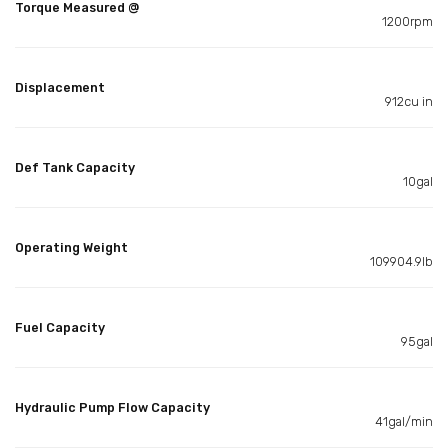
Torque Measured @
1200rpm
Displacement
912cu in
Def Tank Capacity
10gal
Operating Weight
109904.9lb
Fuel Capacity
95gal
Hydraulic Pump Flow Capacity
41gal/min