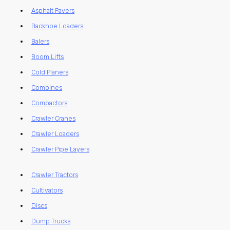
Asphalt Pavers
Backhoe Loaders
Balers
Boom Lifts
Cold Planers
Combines
Compactors
Crawler Cranes
Crawler Loaders
Crawler Pipe Layers
Crawler Tractors
Cultivators
Discs
Dump Trucks