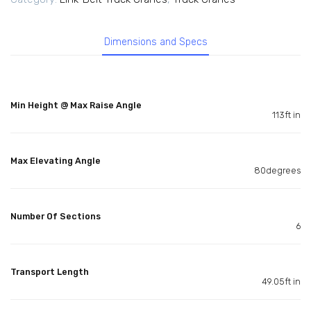
Dimensions and Specs
Min Height @ Max Raise Angle
113ft in
Max Elevating Angle
80degrees
Number Of Sections
6
Transport Length
49.05ft in