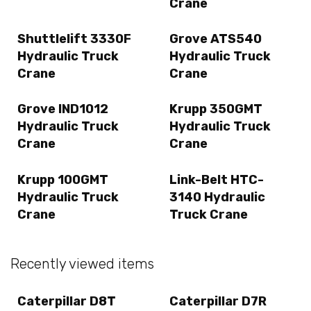
Crane
Shuttlelift 3330F
Grove ATS540
Hydraulic Truck
Hydraulic Truck
Crane
Crane
Grove IND1012
Krupp 350GMT
Hydraulic Truck
Hydraulic Truck
Crane
Crane
Krupp 100GMT
Link-Belt HTC-
Hydraulic Truck
3140 Hydraulic
Crane
Truck Crane
Recently viewed items
Caterpillar D8T
Caterpillar D7R