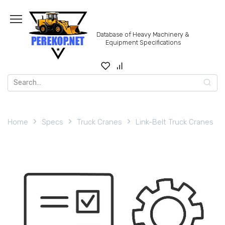
Skip
to
content
Database of Heavy Machinery &
Equipment Specifications
Search
for:
Home
Specs
Truck Cranes
Link-Belt Truck Cranes