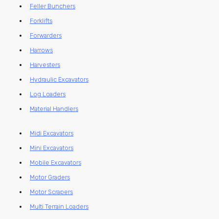
Feller Bunchers
Forklifts
Forwarders
Harrows
Harvesters
Hydraulic Excavators
Log Loaders
Material Handlers
Midi Excavators
Mini Excavators
Mobile Excavators
Motor Graders
Motor Scrapers
Multi Terrain Loaders