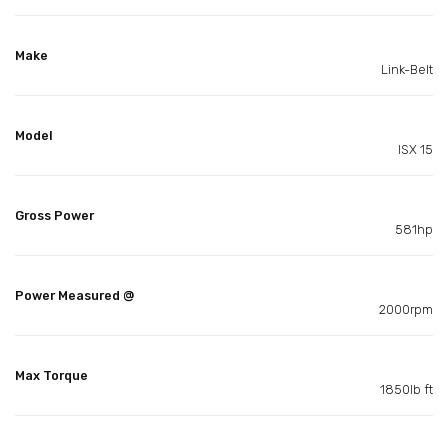
Make
Link-Belt
Model
ISX 15
Gross Power
581hp
Power Measured @
2000rpm
Max Torque
1850lb ft