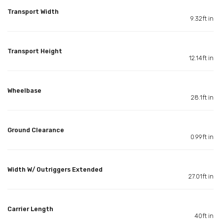
Transport Width
9.32ft in
Transport Height
12.14ft in
Wheelbase
28.1ft in
Ground Clearance
0.99ft in
Width W/ Outriggers Extended
27.01ft in
Carrier Length
40ft in