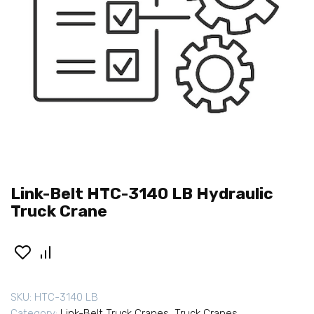
Link-Belt HTC-3140 LB Hydraulic
Truck Crane
SKU:
HTC-3140 LB
Category:
Link-Belt Truck Cranes
,
Truck Cranes