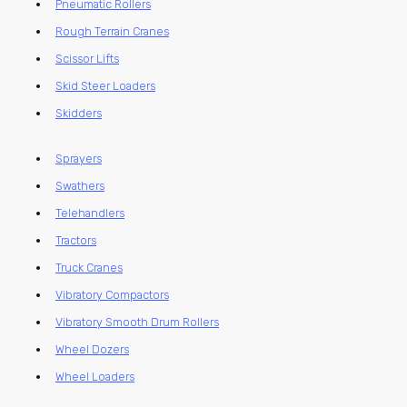
Pneumatic Rollers
Rough Terrain Cranes
Scissor Lifts
Skid Steer Loaders
Skidders
Sprayers
Swathers
Telehandlers
Tractors
Truck Cranes
Vibratory Compactors
Vibratory Smooth Drum Rollers
Wheel Dozers
Wheel Loaders