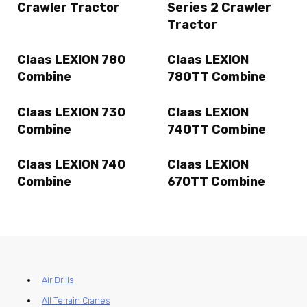
Crawler Tractor
Series 2 Crawler
Tractor
Claas LEXION 780
Claas LEXION
Combine
780TT Combine
Claas LEXION 730
Claas LEXION
Combine
740TT Combine
Claas LEXION 740
Claas LEXION
Combine
670TT Combine
Air Drills
All Terrain Cranes