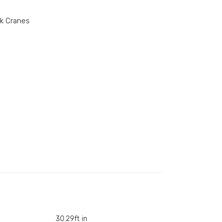
k Cranes
30.29ft in