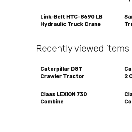
Link-Belt HTC-8690 LB
Sa
Hydraulic Truck Crane
Tr
Recently viewed items
Caterpillar D8T
Ca
Crawler Tractor
2 
Claas LEXION 730
Cl
Combine
Co