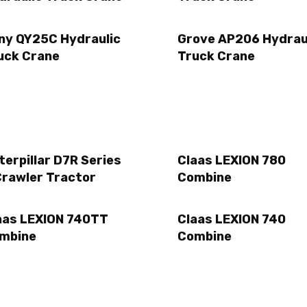
ny QY25C Hydraulic
Grove AP206 Hydrau
uck Crane
Truck Crane
terpillar D7R Series
Claas LEXION 780
Crawler Tractor
Combine
aas LEXION 740TT
Claas LEXION 740
mbine
Combine