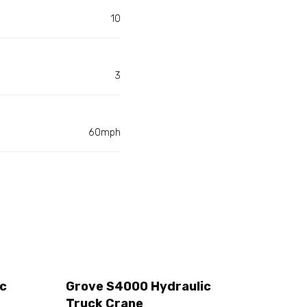
10
3
60mph
ic
Grove S4000 Hydraulic
Truck Crane