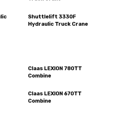
lic
Shuttlelift 3330F
Hydraulic Truck Crane
Claas LEXION 780TT
Combine
Claas LEXION 670TT
Combine