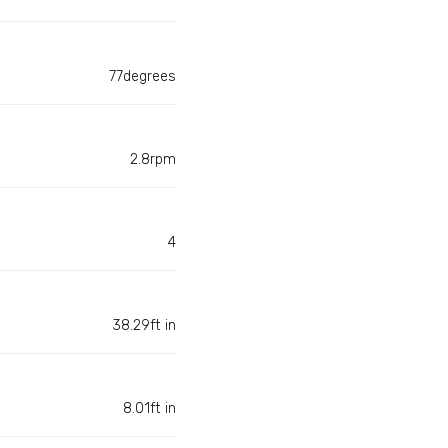
77degrees
2.8rpm
4
38.29ft in
8.01ft in