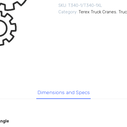
SKU:
T340-1/T340-1XL
Category:
Terex Truck Cranes
,
Truc
Dimensions and Specs
Angle