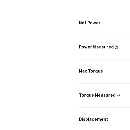
Net Power
Power Measured @
Max Torque
Torque Measured @
Displacement