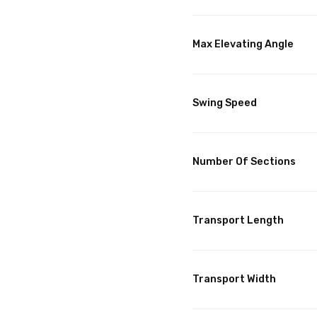
Max Elevating Angle
Swing Speed
Number Of Sections
Transport Length
Transport Width