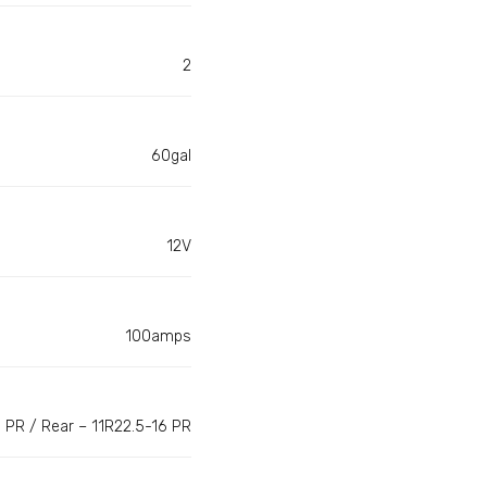
2
60gal
12V
100amps
 PR / Rear – 11R22.5-16 PR