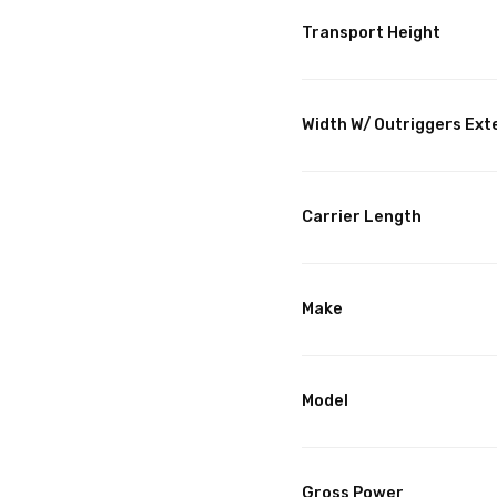
Transport Height
Width W/ Outriggers Ex
Carrier Length
Make
Model
Gross Power