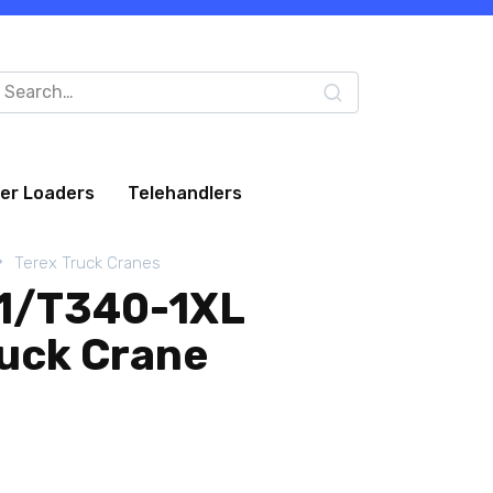
arch
:
eer Loaders
Telehandlers
Terex Truck Cranes
-1/T340-1XL
ruck Crane