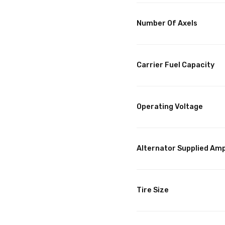
Number Of Axels
Carrier Fuel Capacity
Operating Voltage
Alternator Supplied Am
Tire Size