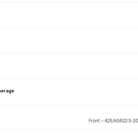
perage
Front – 425/65R22.5-20