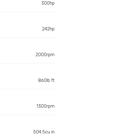
300hp
242hp
2000rpm
860lb ft
1300rpm
504.5cu in