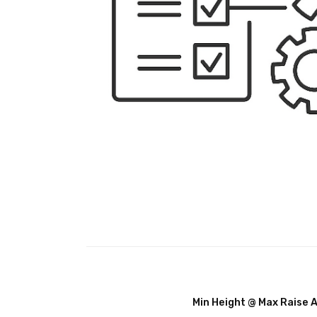
Min Height @ Max Raise 