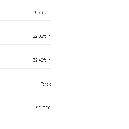
10.73ft in
22.02ft in
32.42ft in
Terex
ISC-300