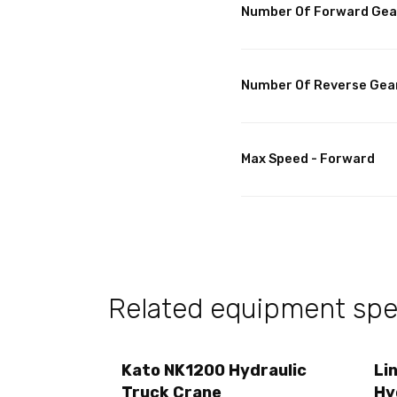
Number Of Forward Gea
Number Of Reverse Gea
Max Speed - Forward
Related equipment spec
Kato NK1200 Hydraulic
Li
Truck Crane
Hy