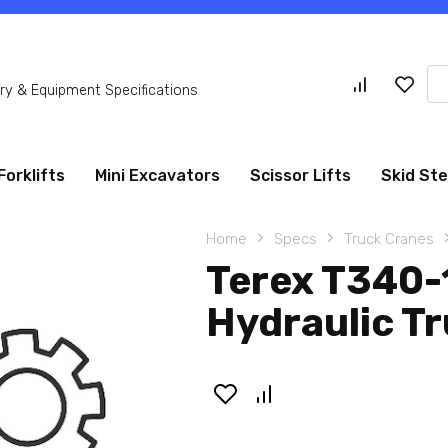
Se
y & Equipment Specifications
for
Forklifts
Mini Excavators
Scissor Lifts
Skid St
Home
Specs
Truck Cranes
Terex T340
Hydraulic T