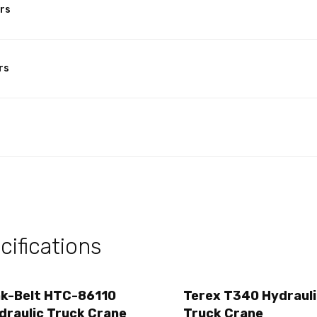
rs
rs
ifications
nk-Belt HTC-86110
Terex T340 Hydraul
draulic Truck Crane
Truck Crane