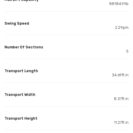
88184.91lb
Swing Speed
2.21rpm
Number Of Sections
5
Transport Length
34.69ft in
Transport Width
8.37ft in
Transport Height
11.27ft in