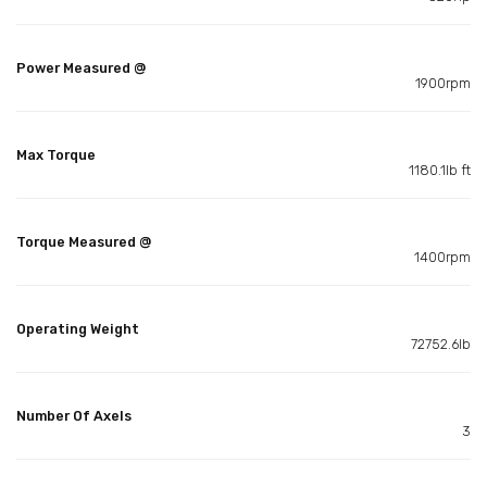
Power Measured @
1900rpm
Max Torque
1180.1lb ft
Torque Measured @
1400rpm
Operating Weight
72752.6lb
Number Of Axels
3