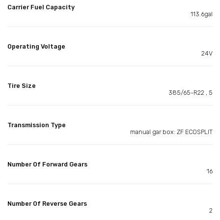
Carrier Fuel Capacity
113.6gal
Operating Voltage
24V
Tire Size
385/65-R22 , 5
Transmission Type
manual gar box: ZF ECOSPLIT
Number Of Forward Gears
16
Number Of Reverse Gears
2