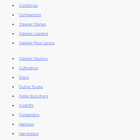
Combines
Compactors
Crawler Cranes
Crawler Loaders
Crawler Pipe Layers
Crawler Tractors
Cultivators
Discs
Dump Trucks
Feller Bunchers
Forklifts
Forwarders
Harrows
Harvesters