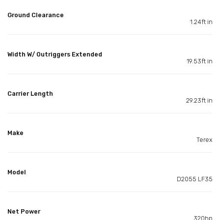
Ground Clearance
1.24ft in
Width W/ Outriggers Extended
19.53ft in
Carrier Length
29.23ft in
Make
Terex
Model
D2055 LF35
Net Power
320hp