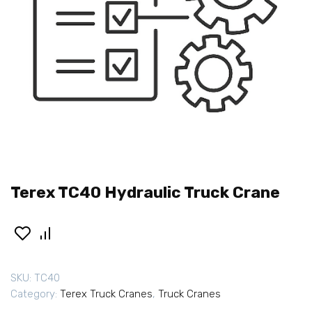
Terex TC40 Hydraulic Truck Crane
SKU:
TC40
Category:
Terex Truck Cranes
,
Truck Cranes