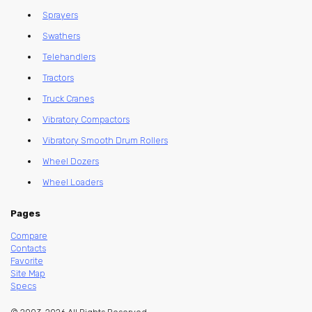
Sprayers
Swathers
Telehandlers
Tractors
Truck Cranes
Vibratory Compactors
Vibratory Smooth Drum Rollers
Wheel Dozers
Wheel Loaders
Pages
Compare
Contacts
Favorite
Site Map
Specs