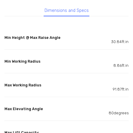
Dimensions and Specs
Min Height @ Max Raise Angle
30.84ft in
Min Working Radius
8.86ft in
Max Working Radius
91.87ft in
Max Elevating Angle
80degrees
Max Lift Capacity