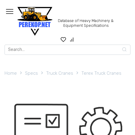
Skip
to
content
Database of Heavy Machinery &
Equipment Specifications
Search
for:
Home
Specs
Truck Cranes
Terex Truck Cranes