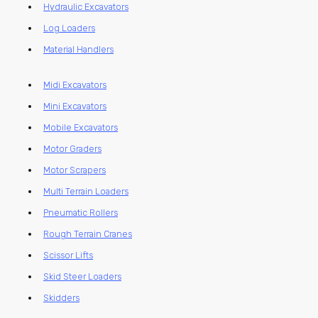
Hydraulic Excavators
Log Loaders
Material Handlers
Midi Excavators
Mini Excavators
Mobile Excavators
Motor Graders
Motor Scrapers
Multi Terrain Loaders
Pneumatic Rollers
Rough Terrain Cranes
Scissor Lifts
Skid Steer Loaders
Skidders