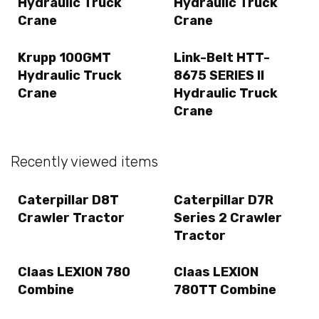
Hydraulic Truck
Hydraulic Truck
Crane
Crane
Krupp 100GMT
Link-Belt HTT-
Hydraulic Truck
8675 SERIES II
Crane
Hydraulic Truck
Crane
Recently viewed items
Caterpillar D8T
Caterpillar D7R
Crawler Tractor
Series 2 Crawler
Tractor
Claas LEXION 780
Claas LEXION
Combine
780TT Combine