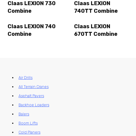
Claas LEXION 730
Claas LEXION
Combine
740TT Combine
Claas LEXION 740
Claas LEXION
Combine
670TT Combine
Air Drills
All Terrain Cranes
Asphalt Pavers
Backhoe Loaders
Balers
Boom Lifts
Cold Planers