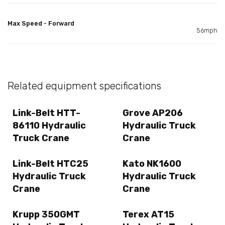
Max Speed - Forward
56mph
Related equipment specifications
Link-Belt HTT-
Grove AP206
86110 Hydraulic
Hydraulic Truck
Truck Crane
Crane
Link-Belt HTC25
Kato NK1600
Hydraulic Truck
Hydraulic Truck
Crane
Crane
Krupp 350GMT
Terex AT15