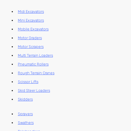
Midi Excavators
Mini Excavators
Mobile Excavators
Motor Graders
Motor Scrapers
Multi Terrain Loaders
Pneumatic Rollers
Rough Terrain Cranes
Scissor Lifts
Skid Steer Loaders
Skidders
Sprayers
Swathers