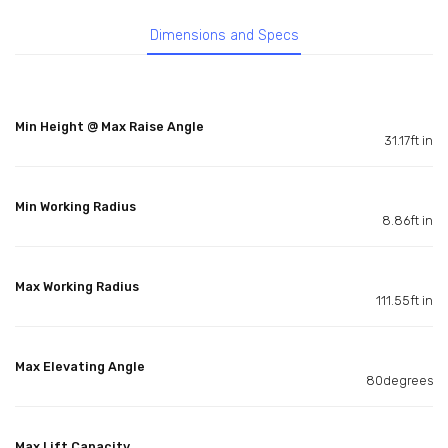
Dimensions and Specs
Min Height @ Max Raise Angle
31.17ft in
Min Working Radius
8.86ft in
Max Working Radius
111.55ft in
Max Elevating Angle
80degrees
Max Lift Capacity