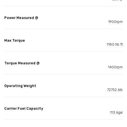
Power Measured @
1900rpm
Max Torque
1180.1lb ft
Torque Measured @
1400rpm
Operating Weight
72752.6lb
Carrier Fuel Capacity
113.6gal