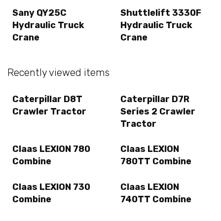
Sany QY25C
Shuttlelift 3330F
Hydraulic Truck
Hydraulic Truck
Crane
Crane
Recently viewed items
Caterpillar D8T
Caterpillar D7R
Crawler Tractor
Series 2 Crawler
Tractor
Claas LEXION 780
Claas LEXION
Combine
780TT Combine
Claas LEXION 730
Claas LEXION
Combine
740TT Combine