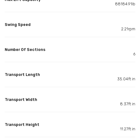
88184.91lb
Swing Speed
2.21rpm
Number Of Sections
6
Transport Length
35.04ft in
Transport Width
8.37ft in
Transport Height
11.27ft in