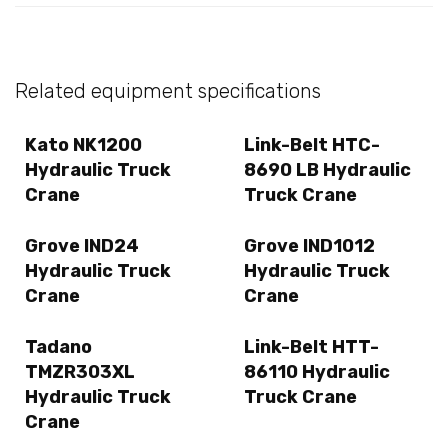
Related equipment specifications
Kato NK1200
Link-Belt HTC-
Hydraulic Truck
8690 LB Hydraulic
Crane
Truck Crane
Grove IND24
Grove IND1012
Hydraulic Truck
Hydraulic Truck
Crane
Crane
Tadano
Link-Belt HTT-
TMZR303XL
86110 Hydraulic
Hydraulic Truck
Truck Crane
Crane