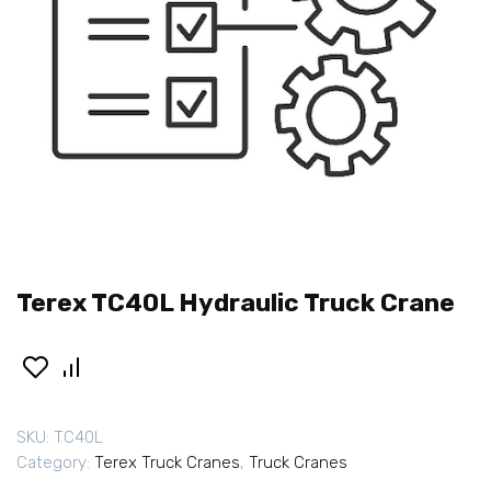
Terex TC40L Hydraulic Truck Crane
SKU:
TC40L
Category:
Terex Truck Cranes
,
Truck Cranes