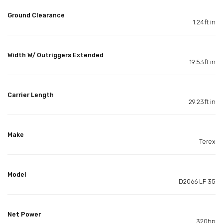
Ground Clearance
1.24ft in
Width W/ Outriggers Extended
19.53ft in
Carrier Length
29.23ft in
Make
Terex
Model
D2066 LF 35
Net Power
320hp