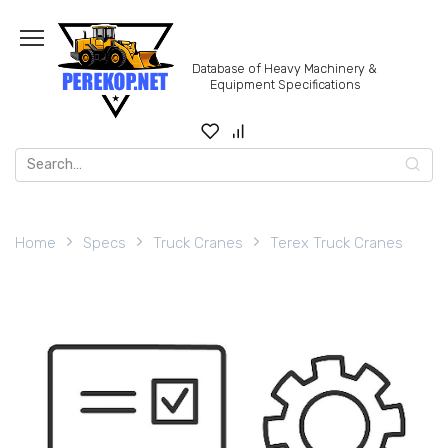
Skip
to
content
Database of Heavy Machinery &
Equipment Specifications
Search
for:
Home
Specs
Truck Cranes
Terex Truck Cranes