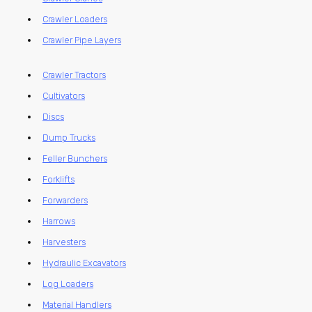
Crawler Loaders
Crawler Pipe Layers
Crawler Tractors
Cultivators
Discs
Dump Trucks
Feller Bunchers
Forklifts
Forwarders
Harrows
Harvesters
Hydraulic Excavators
Log Loaders
Material Handlers