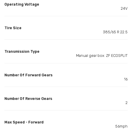
Operating Voltage
24V
Tire Size
385/65 R 22.5
Transmission Type
Manual gear box: ZF ECOSPLIT
Number Of Forward Gears
16
Number Of Reverse Gears
2
Max Speed - Forward
56mph