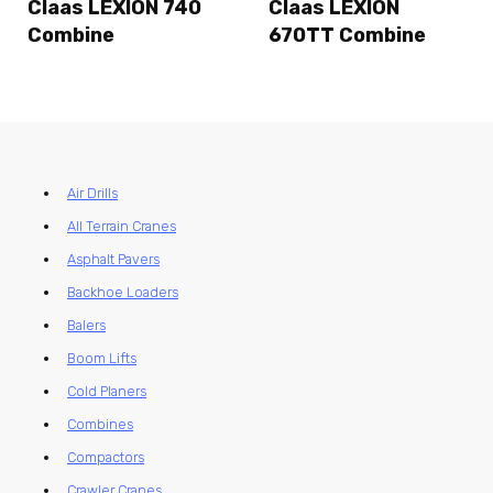
Claas LEXION 740
Claas LEXION
Combine
670TT Combine
Air Drills
All Terrain Cranes
Asphalt Pavers
Backhoe Loaders
Balers
Boom Lifts
Cold Planers
Combines
Compactors
Crawler Cranes